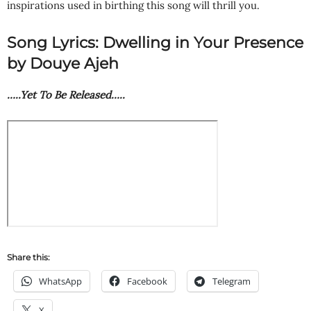
inspirations used in birthing this song will thrill you.
Song Lyrics: Dwelling in Your Presence
by Douye Ajeh
…..Yet To Be Released…..
Share this:
WhatsApp
Facebook
Telegram
X