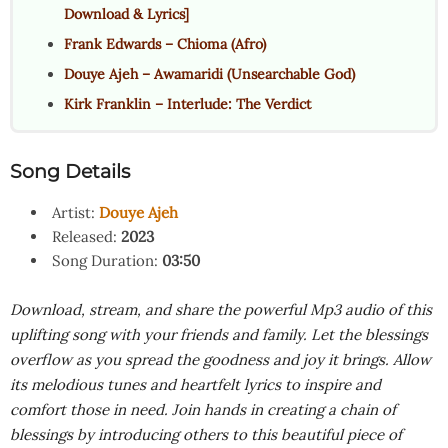
Download & Lyrics]
Frank Edwards – Chioma (Afro)
Douye Ajeh – Awamaridi (Unsearchable God)
Kirk Franklin – Interlude: The Verdict
Song Details
Artist:
Douye Ajeh
Released:
2023
Song Duration:
03:50
Download, stream, and share the powerful Mp3 audio of this
uplifting song with your friends and family. Let the blessings
overflow as you spread the goodness and joy it brings. Allow
its melodious tunes and heartfelt lyrics to inspire and
comfort those in need. Join hands in creating a chain of
blessings by introducing others to this beautiful piece of