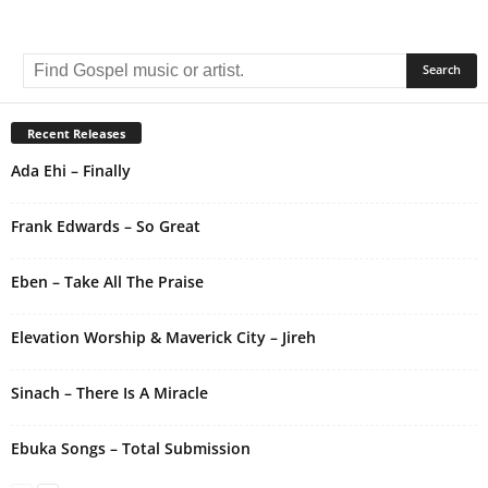
A
l
t
e
r
Recent Releases
n
Ada Ehi – Finally
a
t
i
Frank Edwards – So Great
v
e
Eben – Take All The Praise
:
Elevation Worship & Maverick City – Jireh
Sinach – There Is A Miracle
Ebuka Songs – Total Submission