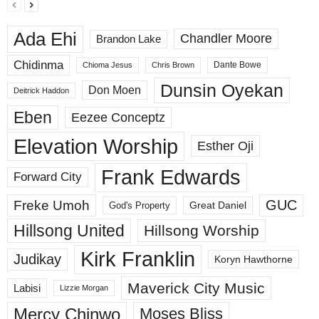
Ada Ehi
Chandler Moore
Brandon Lake
Chidinma
Dante Bowe
Chioma Jesus
Chris Brown
Dunsin Oyekan
Don Moen
Deitrick Haddon
Eben
Eezee Conceptz
Elevation Worship
Esther Oji
Frank Edwards
Forward City
GUC
Freke Umoh
God's Property
Great Daniel
Hillsong United
Hillsong Worship
Kirk Franklin
Judikay
Koryn Hawthorne
Maverick City Music
Labisi
Lizzie Morgan
Mercy Chinwo
Moses Bliss