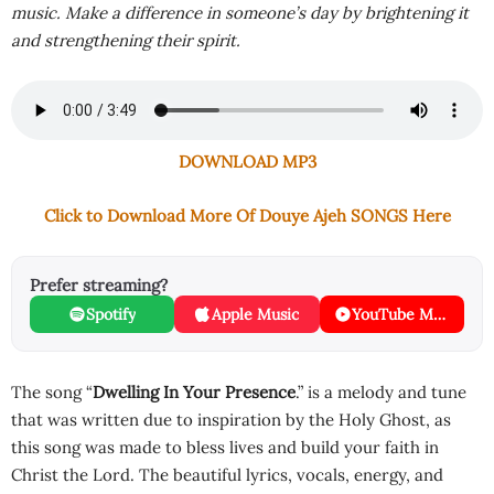
music. Make a difference in someone’s day by brightening it
and strengthening their spirit.
DOWNLOAD MP3
Click to Download More Of Douye Ajeh SONGS Here
Prefer streaming?
Spotify
Apple Music
YouTube Music
The song “
Dwelling In Your Presence
.” is a melody and tune
that was written due to inspiration by the Holy Ghost, as
this song was made to bless lives and build your faith in
Christ the Lord. The beautiful lyrics, vocals, energy, and