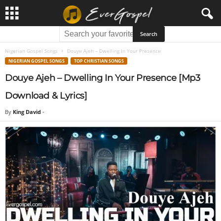
Nigerian Gospel Songs
Douye Ajeh – Dwelling In Your Presence
NIGERIAN GOSPEL SONGS
TOP CHRISTIAN SONGS
Douye Ajeh – Dwelling In Your Presence [Mp3
Download & Lyrics]
By
King David
-