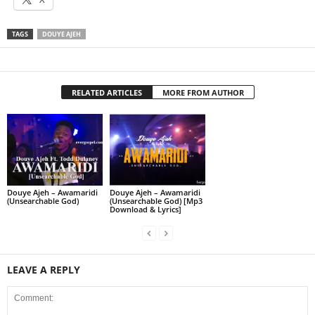
TAGS
DOUYE AJEH
RELATED ARTICLES
MORE FROM AUTHOR
Douye Ajeh – Awamaridi
Douye Ajeh – Awamaridi
(Unsearchable God)
(Unsearchable God) [Mp3
Download & Lyrics]
LEAVE A REPLY