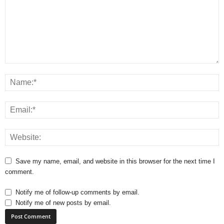
Save my name, email, and website in this browser for the next time I
comment.
Notify me of follow-up comments by email.
Notify me of new posts by email.