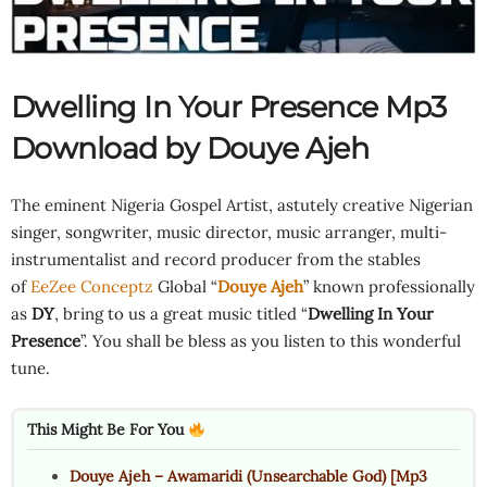
Dwelling In Your Presence Mp3
Download by Douye Ajeh
The eminent Nigeria Gospel Artist, astutely creative Nigerian
singer, songwriter, music director, music arranger, multi-
instrumentalist and record producer from the stables
of
EeZee Conceptz
Global “
Douye Ajeh
” known professionally
as
DY
, bring to us a great music titled “
Dwelling In Your
Presence
”. You shall be bless as you listen to this wonderful
tune.
This Might Be For You
Douye Ajeh – Awamaridi (Unsearchable God) [Mp3