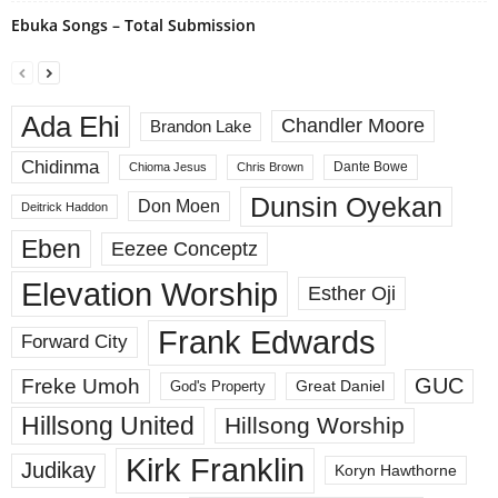
Ebuka Songs – Total Submission
Ada Ehi
Chandler Moore
Brandon Lake
Chidinma
Dante Bowe
Chioma Jesus
Chris Brown
Dunsin Oyekan
Don Moen
Deitrick Haddon
Eben
Eezee Conceptz
Elevation Worship
Esther Oji
Frank Edwards
Forward City
GUC
Freke Umoh
God's Property
Great Daniel
Hillsong United
Hillsong Worship
Kirk Franklin
Judikay
Koryn Hawthorne