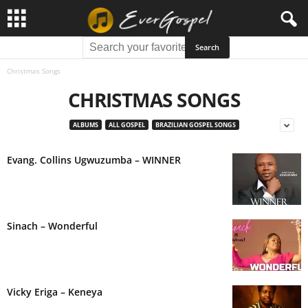
Christmas Songs
CHRISTMAS SONGS
ALBUMS
ALL GOSPEL
BRAZILIAN GOSPEL SONGS
Evang. Collins Ugwuzumba – WINNER
Sinach – Wonderful
Vicky Eriga – Keneya