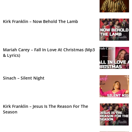
Kirk Franklin – Now Behold The Lamb
Mariah Carey – Fall In Love At Christmas (Mp3
& Lyrics)
Sinach – Silent Night
Kirk Franklin – Jesus Is The Reason For The
Season