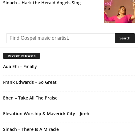
Sinach – Hark the Herald Angels Sing
Recent Releases
Ada Ehi – Finally
Frank Edwards – So Great
Eben – Take All The Praise
Elevation Worship & Maverick City – Jireh
Sinach – There Is A Miracle