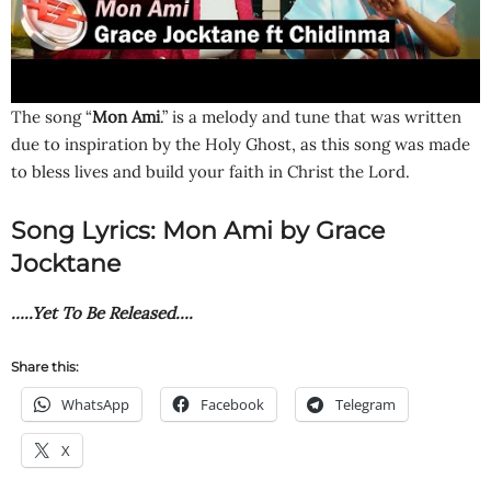
The song “
Mon Ami
.” is a melody and tune that was written
due to inspiration by the Holy Ghost, as this song was made
to bless lives and build your faith in Christ the Lord.
Song Lyrics: Mon Ami by Grace
Jocktane
…..Yet To Be Released….
Share this:
WhatsApp
Facebook
Telegram
X