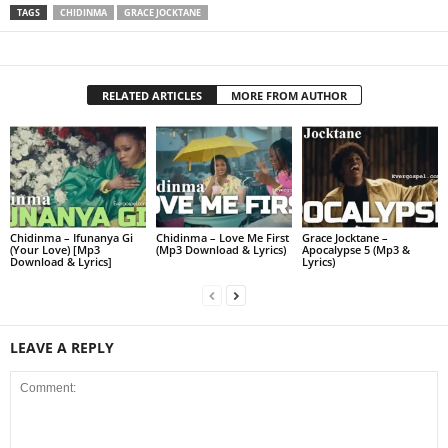
TAGS
CHIDINMA
GRACE JOCKTANE
RELATED ARTICLES
MORE FROM AUTHOR
Chidinma – Ifunanya Gi
Chidinma – Love Me First
Grace Jocktane –
(Your Love) [Mp3
(Mp3 Download & Lyrics)
Apocalypse 5 (Mp3 &
Download & Lyrics]
Lyrics)
LEAVE A REPLY