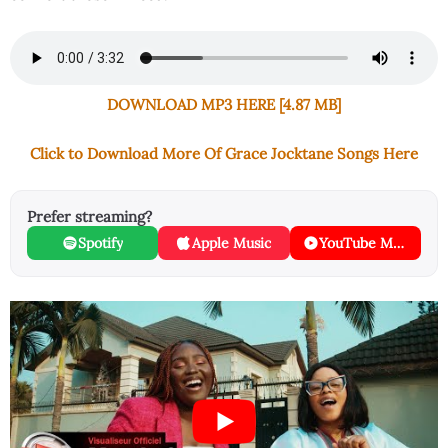
DOWNLOAD MP3 HERE [4.87 MB]
Click to Download More Of Grace Jocktane Songs Here
Prefer streaming?
Spotify
Apple Music
YouTube Music