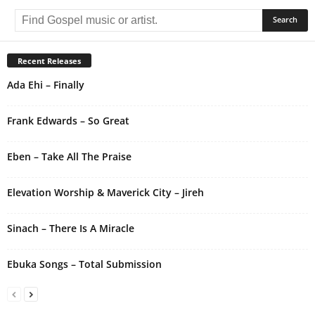
l
t
e
r
Recent Releases
n
Ada Ehi – Finally
a
t
i
Frank Edwards – So Great
v
e
Eben – Take All The Praise
:
Elevation Worship & Maverick City – Jireh
Sinach – There Is A Miracle
Ebuka Songs – Total Submission