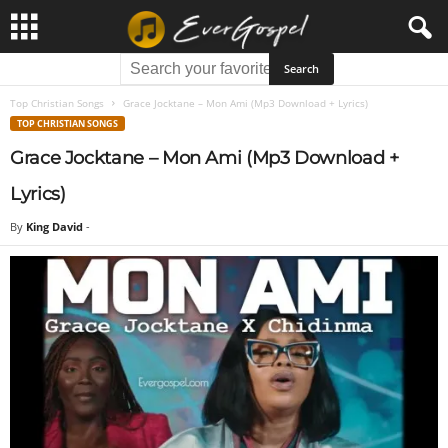
Top Christian Songs
Grace Jocktane – Mon Ami (Mp3 Download + Lyrics)
TOP CHRISTIAN SONGS
Grace Jocktane – Mon Ami (Mp3 Download +
Lyrics)
By
King David
-