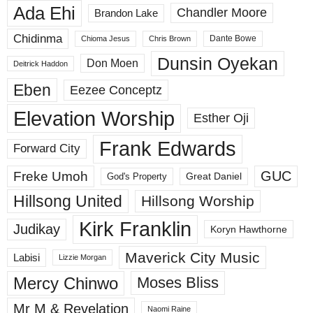
Ada Ehi
Chandler Moore
Brandon Lake
Chidinma
Dante Bowe
Chioma Jesus
Chris Brown
Dunsin Oyekan
Don Moen
Deitrick Haddon
Eben
Eezee Conceptz
Elevation Worship
Esther Oji
Frank Edwards
Forward City
GUC
Freke Umoh
God's Property
Great Daniel
Hillsong United
Hillsong Worship
Kirk Franklin
Judikay
Koryn Hawthorne
Maverick City Music
Labisi
Lizzie Morgan
Mercy Chinwo
Moses Bliss
Mr M & Revelation
Naomi Raine