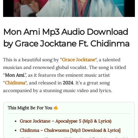
Mon Ami Mp3 Audio Download
by Grace Jocktane Ft.
Chidinma
This is a beautiful song by “
Grace Jocktane
“, a talented
musician and renowned global vocalist. The song is titled
“
Mon Ami
.”, as it features the eminent music artist
“
Chidinma
“, and released in
2024
. It’s a great song
accompanied by a stunning music video and lyrics.
This Might Be For You
Grace Jocktane – Apocalypse 5 (Mp3 & Lyrics)
Chidinma – Chukwuoma [Mp3 Download & Lyrics]