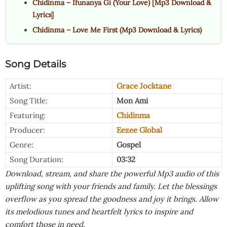
Chidinma – Ifunanya Gi (Your Love) [Mp3 Download &
Lyrics]
Chidinma – Love Me First (Mp3 Download & Lyrics)
Song Details
Artist:
Grace Jocktane
Song Title:
Mon Ami
Featuring:
Chidinma
Producer:
Eezee Global
Genre:
Gospel
Song Duration:
03:32
Download, stream, and share the powerful Mp3 audio of this
uplifting song with your friends and family. Let the blessings
overflow as you spread the goodness and joy it brings. Allow
its melodious tunes and heartfelt lyrics to inspire and
comfort those in need.