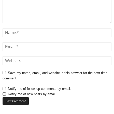
Save my name, email, and website in this browser for the next time I
comment.
Notify me of follow-up comments by email.
Notify me of new posts by email.
A