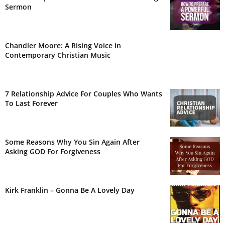
Sermon
Chandler Moore: A Rising Voice in
Contemporary Christian Music
7 Relationship Advice For Couples Who Wants
To Last Forever
Some Reasons Why You Sin Again After
Asking GOD For Forgiveness
Kirk Franklin – Gonna Be A Lovely Day