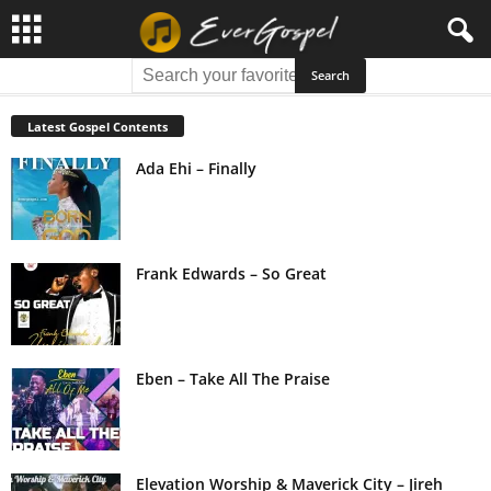
Latest Gospel Contents
Ada Ehi – Finally
Frank Edwards – So Great
Eben – Take All The Praise
Elevation Worship & Maverick City – Jireh