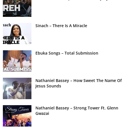
Sinach – There Is A Miracle
Ebuka Songs – Total Submission
Nathaniel Bassey – How Sweet The Name Of
Jesus Sounds
Nathaniel Bassey – Strong Tower Ft. Glenn
Gwazai