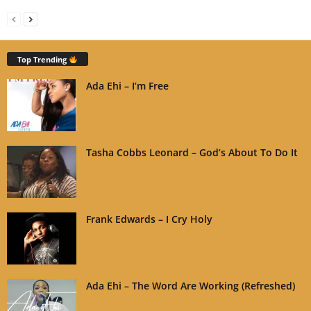
Top Trending
Ada Ehi – I’m Free
Tasha Cobbs Leonard – God’s About To Do It
Frank Edwards – I Cry Holy
Ada Ehi – The Word Are Working (Refreshed)