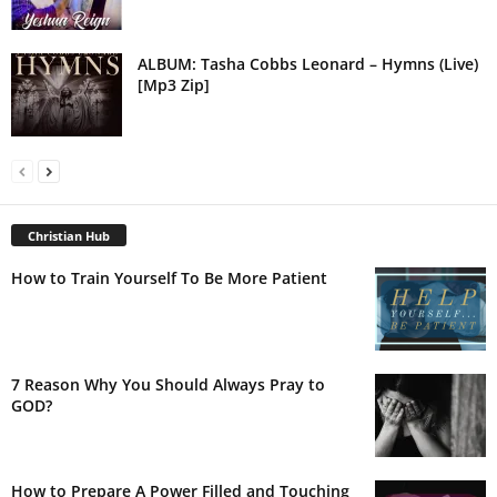
ALBUM: Tasha Cobbs Leonard – Hymns (Live)
[Mp3 Zip]
Christian Hub
How to Train Yourself To Be More Patient
7 Reason Why You Should Always Pray to
GOD?
How to Prepare A Power Filled and Touching