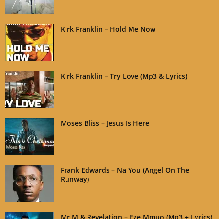
Kirk Franklin – Hold Me Now
Kirk Franklin – Try Love (Mp3 & Lyrics)
Moses Bliss – Jesus Is Here
Frank Edwards – Na You (Angel On The
Runway)
Mr M & Revelation – Eze Mmuo (Mp3 + Lyrics)