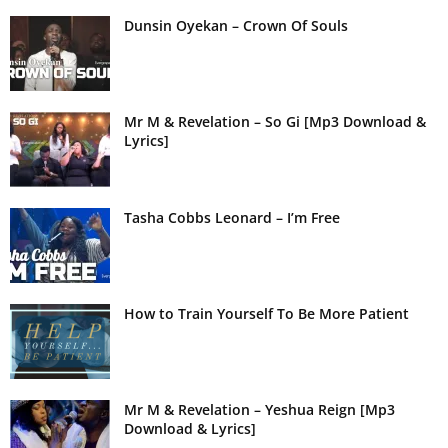
Dunsin Oyekan – Crown Of Souls
Mr M & Revelation – So Gi [Mp3 Download &
Lyrics]
Tasha Cobbs Leonard – I’m Free
How to Train Yourself To Be More Patient
Mr M & Revelation – Yeshua Reign [Mp3
Download & Lyrics]