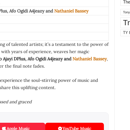
The
Plus
,
Afo Ogidi A4jeazy
and
Nathaniel Bassey
Tony
T
TY 
ng of talented artists; it’s a testament to the power of
 with years of experience, weaves her magic
 Ajayi DPlus
,
Afo Ogidi A4jeazy
and
Nathaniel Bassey
,
er the final note fades.
 experience the soul-stirring power of music and
share this uplifting content.
essed and graced
Apple Music
YouTube Music