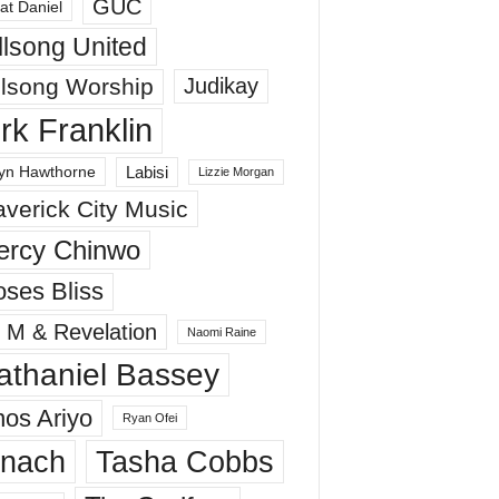
GUC
at Daniel
llsong United
llsong Worship
Judikay
irk Franklin
Labisi
yn Hawthorne
Lizzie Morgan
verick City Music
ercy Chinwo
ses Bliss
 M & Revelation
Naomi Raine
athaniel Bassey
os Ariyo
Ryan Ofei
inach
Tasha Cobbs