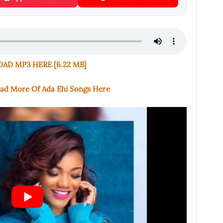
D MP3 HERE [6.22 MB]
oad More Of Ada Ehi Songs Here