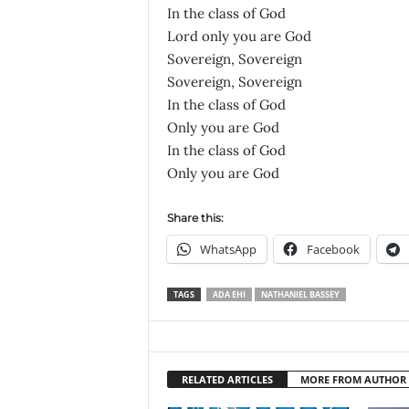
In the class of God
Lord only you are God
Sovereign, Sovereign
Sovereign, Sovereign
In the class of God
Only you are God
In the class of God
Only you are God
Share this:
WhatsApp
Facebook
TAGS
ADA EHI
NATHANIEL BASSEY
RELATED ARTICLES
MORE FROM AUTHOR