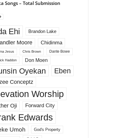
a Songs – Total Submission
da Ehi
Brandon Lake
andler Moore
Chidinma
Dante Bowe
ma Jesus
Chris Brown
Don Moen
rick Haddon
unsin Oyekan
Eben
zee Conceptz
levation Worship
her Oji
Forward City
rank Edwards
eke Umoh
God's Property