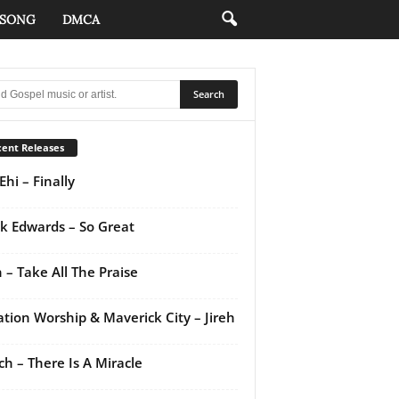
 SONG
DMCA
ent Releases
Ehi – Finally
k Edwards – So Great
 – Take All The Praise
ation Worship & Maverick City – Jireh
ch – There Is A Miracle