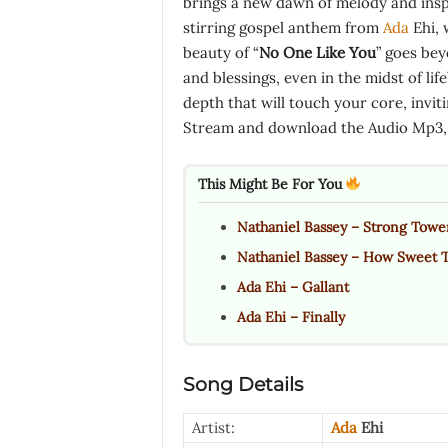
brings a new dawn of melody and inspi
stirring gospel anthem from
Ada
Ehi, 
beauty of “
No One Like You
” goes bey
and blessings, even in the midst of lif
depth that will touch your core, invit
Stream and download the Audio Mp3, l
This Might Be For You
Nathaniel Bassey – Strong Towe
Nathaniel Bassey – How Sweet 
Ada Ehi – Gallant
Ada Ehi – Finally
Song Details
Artist:
Ada
Ehi