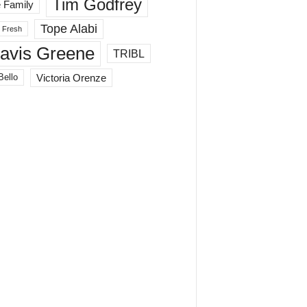
Tim Godfrey
 Family
Tope Alabi
 Fresh
ravis Greene
TRIBL
Victoria Orenze
Bello