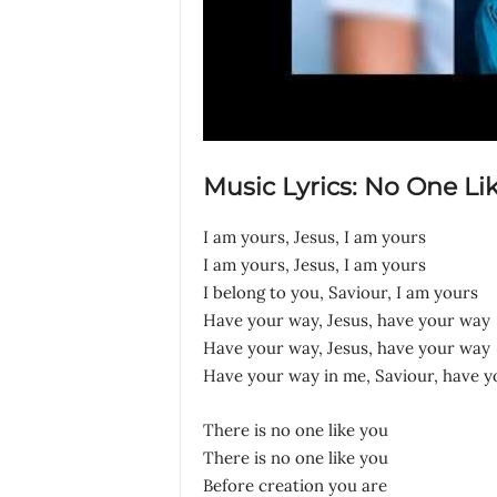
Music Lyrics: No One Li
I am yours, Jesus, I am yours
I am yours, Jesus, I am yours
I belong to you, Saviour, I am yours
Have your way, Jesus, have your way
Have your way, Jesus, have your way
Have your way in me, Saviour, have 
There is no one like you
There is no one like you
Before creation you are