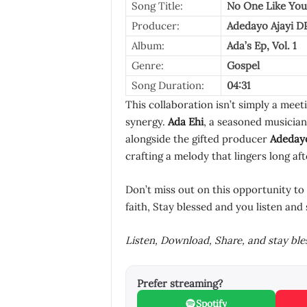
Song Title:
No One Like You
Producer:
Adedayo Ajayi D
Album:
Ada’s Ep, Vol. 1
Genre:
Gospel
Song Duration:
04:31
This collaboration isn’t simply a meeti
synergy.
Ada Ehi
, a seasoned musician
alongside the gifted producer
Adedayo
crafting a melody that lingers long aft
Don’t miss out on this opportunity to
faith, Stay blessed and you listen and 
Listen, Download, Share, and stay bl
Prefer streaming?
Spotify