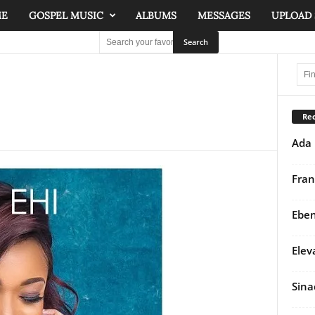
ME
GOSPEL MUSIC
ALBUMS
MESSAGES
UPLOAD
Rec
Ada 
Fran
Eben
Elev
Sina