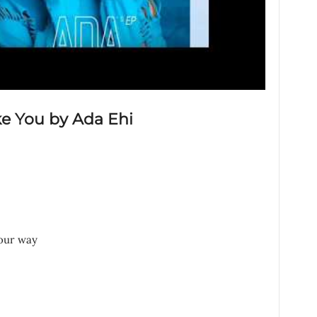
ke You by Ada Ehi
your way