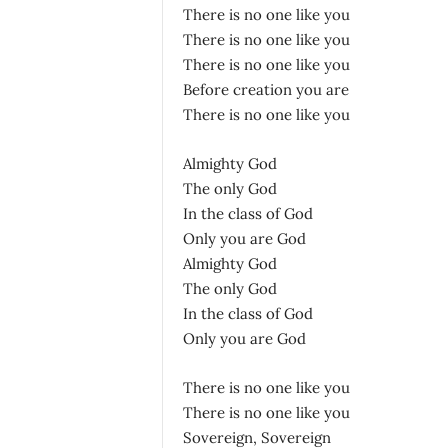
There is no one like you
There is no one like you
There is no one like you
Before creation you are
There is no one like you
Almighty God
The only God
In the class of God
Only you are God
Almighty God
The only God
In the class of God
Only you are God
There is no one like you
There is no one like you
Sovereign, Sovereign