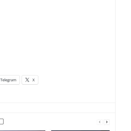
Telegram
X