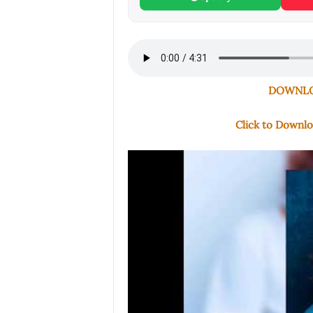
DOWNLOA
Click to Downl