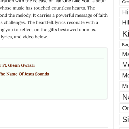
ration with the release of “
No One Like You
,” a soul-
Gre
whose music has touched countless hearts. The
Hi
ond the melody. It carries a powerful message of faith
Hi
e’s challenges. The heartfelt lyrics resonate with a
ing you to reflect on the gifts bestowed upon us.
K
yrics, and video below.
Kor
Ma
M
r Ft. Glenn Gwazai
The Name Of Jesus Sounds
Mo
Mr
N
On
S