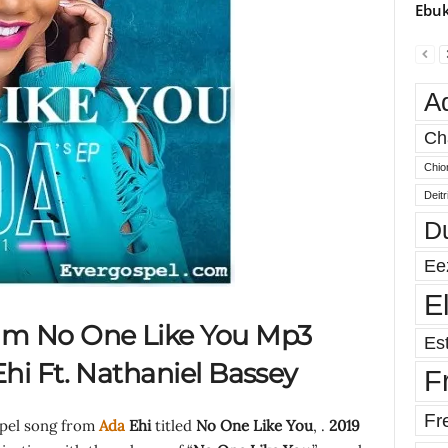
Ebuk
A
Ch
Chio
Deit
D
Ee
E
am No One Like You Mp3
Est
hi Ft. Nathaniel Bassey
F
Fr
spel song from
Ada
Ehi
titled
No One Like You
, .
2019