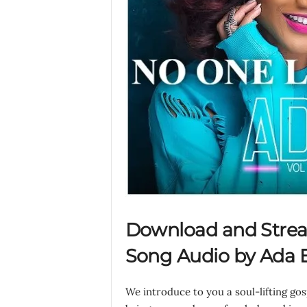
Download and Stre
Song Audio by Ada E
We introduce to you a soul-lifting go