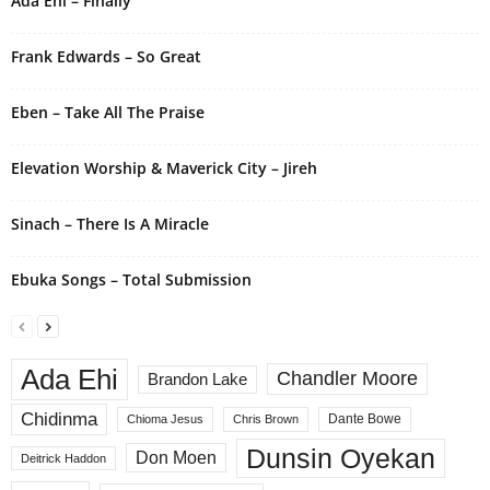
Ada Ehi – Finally
Frank Edwards – So Great
Eben – Take All The Praise
Elevation Worship & Maverick City – Jireh
Sinach – There Is A Miracle
Ebuka Songs – Total Submission
Ada Ehi
Chandler Moore
Brandon Lake
Chidinma
Dante Bowe
Chioma Jesus
Chris Brown
Dunsin Oyekan
Don Moen
Deitrick Haddon