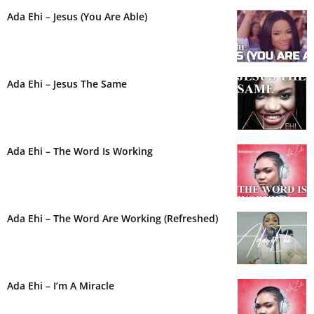
Ada Ehi – Jesus (You Are Able)
Ada Ehi – Jesus The Same
Ada Ehi – The Word Is Working
Ada Ehi – The Word Are Working (Refreshed)
Ada Ehi – I’m A Miracle