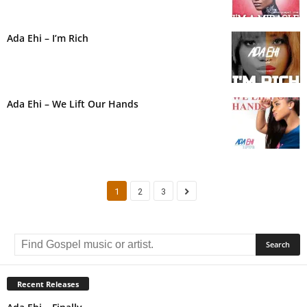
Ada Ehi – I’m Rich
Ada Ehi – We Lift Our Hands
1
2
3
Recent Releases