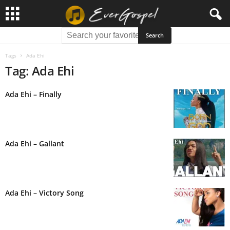
Tags
Ada Ehi
Tag: Ada Ehi
Ada Ehi – Finally
Ada Ehi – Gallant
Ada Ehi – Victory Song