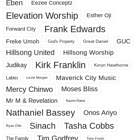
Eben
Eezee Conceptz
Elevation Worship
Esther Oji
Frank Edwards
Forward City
GUC
Freke Umoh
God's Property
Great Daniel
Hillsong United
Hillsong Worship
Kirk Franklin
Judikay
Koryn Hawthorne
Maverick City Music
Labisi
Lizzie Morgan
Mercy Chinwo
Moses Bliss
Mr M & Revelation
Naomi Raine
Nathaniel Bassey
Onos Ariyo
Sinach
Tasha Cobbs
Ryan Ofei
Tim Godfrey
The Family
Tony Fresh