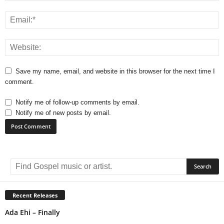
Save my name, email, and website in this browser for the next time I
comment.
Notify me of follow-up comments by email.
Notify me of new posts by email.
A
l
t
e
r
Recent Releases
n
Ada Ehi – Finally
a
t