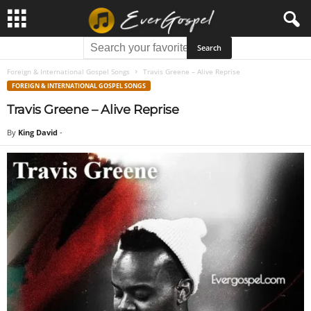
Foreign & International Gospel Songs
Travis Greene – Alive Reprise
FOREIGN & INTERNATIONAL GOSPEL SONGS
Travis Greene – Alive Reprise
By
King David
-