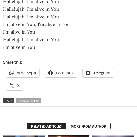
Hallelujah, I’m alive in You
Hallelujah, I’m alive in You
Hallelujah, I’m alive in You
I’m alive in You, I’m alive in You
I’m alive in You
Hallelujah, I’m alive in You
I’m alive in You
Share this:
WhatsApp
Facebook
Telegram
X
TAGS
TRAVIS GREENE
RELATED ARTICLES
MORE FROM AUTHOR