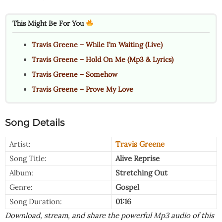
This Might Be For You
Travis Greene – While I’m Waiting (Live)
Travis Greene – Hold On Me (Mp3 & Lyrics)
Travis Greene – Somehow
Travis Greene – Prove My Love
Song Details
Artist:
Travis Greene
Song Title:
Alive Reprise
Album:
Stretching Out
Genre:
Gospel
Song Duration:
01:16
Download, stream, and share the powerful Mp3 audio of this