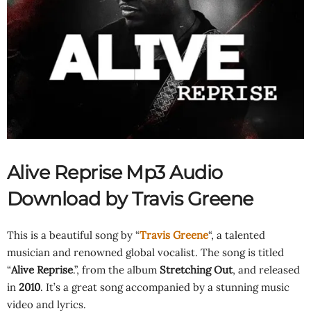
Alive Reprise Mp3 Audio
Download by Travis Greene
This is a beautiful song by “
Travis Greene
“, a talented
musician and renowned global vocalist. The song is titled
“
Alive Reprise
.”, from the album
Stretching Out
, and released
in
2010
. It’s a great song accompanied by a stunning music
video and lyrics.