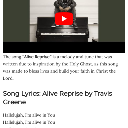
The song “
Alive Reprise
.” is a melody and tune that was
written due to inspiration by the Holy Ghost, as this song
was made to bless lives and build your faith in Christ the
Lord.
Song Lyrics: Alive Reprise by Travis
Greene
Hallelujah, I’m alive in You
Hallelujah, I’m alive in You