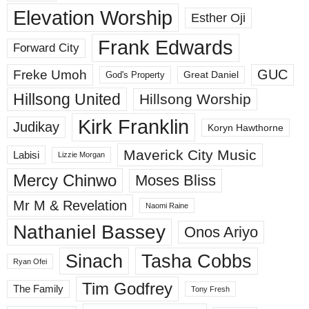
Elevation Worship
Esther Oji
Frank Edwards
Forward City
GUC
Freke Umoh
God's Property
Great Daniel
Hillsong United
Hillsong Worship
Kirk Franklin
Judikay
Koryn Hawthorne
Maverick City Music
Labisi
Lizzie Morgan
Mercy Chinwo
Moses Bliss
Mr M & Revelation
Naomi Raine
Nathaniel Bassey
Onos Ariyo
Sinach
Tasha Cobbs
Ryan Ofei
Tim Godfrey
The Family
Tony Fresh