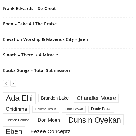
i
Frank Edwards – So Great
v
e
Eben – Take All The Praise
:
Elevation Worship & Maverick City – Jireh
Sinach – There Is A Miracle
Ebuka Songs – Total Submission
Ada Ehi
Chandler Moore
Brandon Lake
Chidinma
Dante Bowe
Chioma Jesus
Chris Brown
Dunsin Oyekan
Don Moen
Deitrick Haddon
Eben
Eezee Conceptz