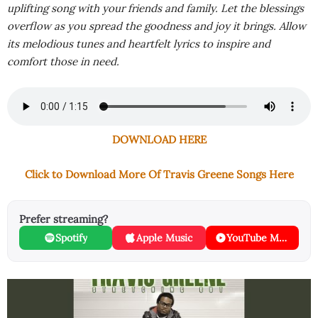
uplifting song with your friends and family. Let the blessings
overflow as you spread the goodness and joy it brings. Allow
its melodious tunes and heartfelt lyrics to inspire and
comfort those in need.
DOWNLOAD HERE
Click to Download More Of Travis Greene Songs Here
Prefer streaming?
Spotify
Apple Music
YouTube Music