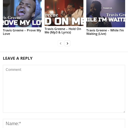
Travis Greene – Hold On
Travis Greene – Prove My
Travis Greene – While I’m
Me (Mp3 & Lyrics)
Love
Waiting (Live)
LEAVE A REPLY