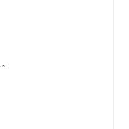
ay it