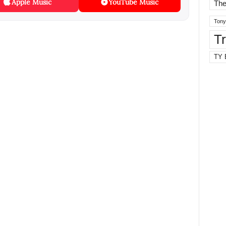
Apple Music
YouTube Music
The
Tony
T
TY 