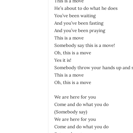
This is a move
He’s about to do what he does
You’ve been waiting
And you’ve been fasting
And you’ve been praying
This is a move
Somebody say this is a move!
Oh, this is a move
Yes it is!
Somebody throw your hands up and s
This is a move
Oh, this is a move
We are here for you
Come and do what you do
(Somebody say)
We are here for you
Come and do what you do