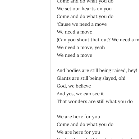
Come and do what you do
We set our hearts on you
Come and do what you do
‘Cause we need a move
We need a move
(Can you shout that out? We need a 
We need a move, yeah
We need a move
And bodies are still being raised, hey!
Giants are still being slayed, oh!
God, we believe
And yes, we can see it
That wonders are still what you do
We are here for you
Come and do what you do
We are here for you