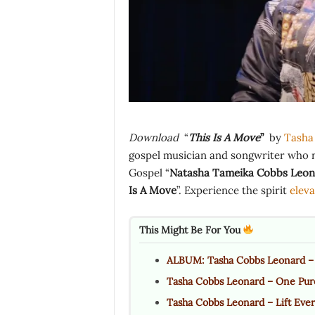
Download
“
This Is A Move
”
by
Tasha
gospel musician and songwriter who 
Gospel “
Natasha Tameika Cobbs Leon
Is A Move
”. Experience the spirit
eleva
This Might Be For You
ALBUM: Tasha Cobbs Leonard – 
Tasha Cobbs Leonard – One Pur
Tasha Cobbs Leonard – Lift Ever