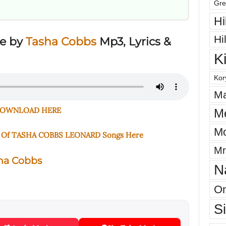
Gre
Hi
Hi
ve by
Tasha Cobbs
Mp3, Lyrics &
K
Kor
Ma
OWNLOAD HERE
M
Mo
e Of TASHA COBBS LEONARD Songs Here
Mr
ha Cobbs
N
On
S