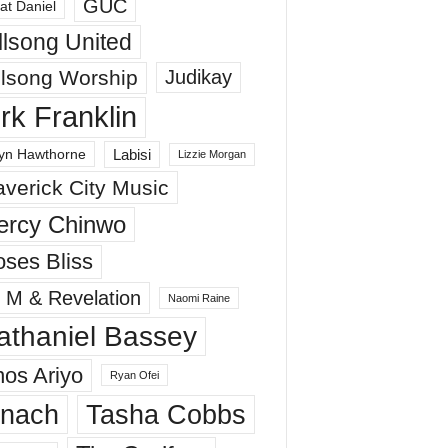
GUC
at Daniel
llsong United
llsong Worship
Judikay
irk Franklin
Labisi
yn Hawthorne
Lizzie Morgan
verick City Music
ercy Chinwo
ses Bliss
 M & Revelation
Naomi Raine
athaniel Bassey
os Ariyo
Ryan Ofei
inach
Tasha Cobbs