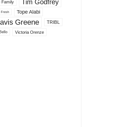
Tim Godfrey
 Family
Tope Alabi
 Fresh
ravis Greene
TRIBL
Victoria Orenze
Bello