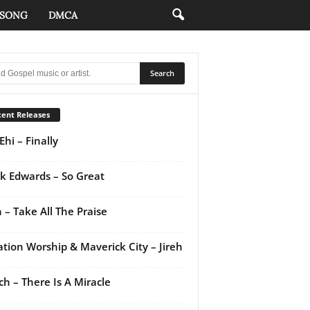
 SONG
DMCA
ent Releases
Ehi – Finally
k Edwards – So Great
 – Take All The Praise
ation Worship & Maverick City – Jireh
ch – There Is A Miracle