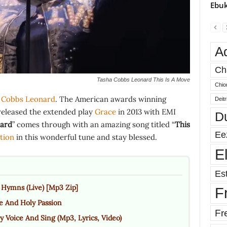
Ebuk
A
Ch
Tasha Cobbs Leonard This Is A Move
Chio
 Cobbs Leonard
. The American awards winning
Deit
released the extended play
Grace
in 2013 with EMI
D
ard
” comes through with an amazing song titled “
This
Ee
tion
in this wonderful tune and stay blessed.
E
Est
Hymns (Live) [Mp3 Zip]
F
e And Holy Passion
Fr
y Voice And Sing (Mp3, Lyrics, Video)