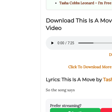
Tasha Cobbs Leonard – I’m Free
Download This Is A Mo
Video
D
Click To Download Mor
Lyrics: This Is A Move by
Tas
So the song says
Prefer streaming?