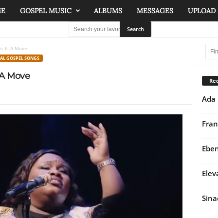
ME
GOSPEL MUSIC
ALBUMS
MESSAGES
UPLOAD
s Is A Move
NAL GOSPEL SONGS
 A Move
Rec
Ada 
Fran
Eben
Elev
Sina