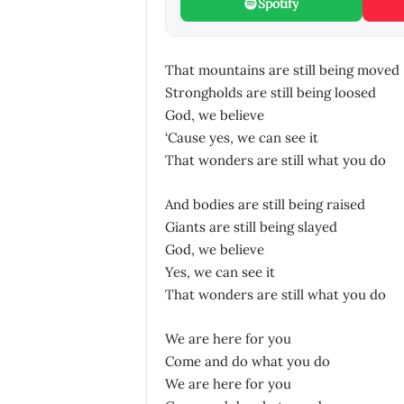
Spotify
That mountains are still being moved
Strongholds are still being loosed
God, we believe
‘Cause yes, we can see it
That wonders are still what you do
And bodies are still being raised
Giants are still being slayed
God, we believe
Yes, we can see it
That wonders are still what you do
We are here for you
Come and do what you do
We are here for you