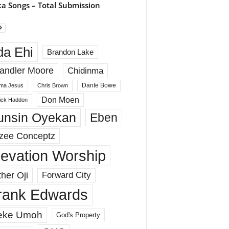
a Songs – Total Submission
da Ehi
Brandon Lake
andler Moore
Chidinma
Dante Bowe
ma Jesus
Chris Brown
Don Moen
rick Haddon
unsin Oyekan
Eben
zee Conceptz
levation Worship
her Oji
Forward City
rank Edwards
eke Umoh
God's Property