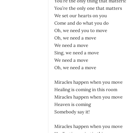
You’re the only thing that matters!
You’re the only one that matters
We set our hearts on you
Come and do what you do
Oh, we need you to move
Oh, we need a move
We need a move
Sing, we need a move
We need a move
Oh, we need a move
Miracles happen when you move
Healing is coming in this room
Miracles happen when you move
Heaven is coming
Somebody say it!
Miracles happen when you move