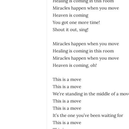
Healing is coming in this room
Miracles happen when you move
Heaven is coming
You got one more time!
Shout it out, sing!
Miracles happen when you move
Healing is coming in this room
Miracles happen when you move
Heaven is coming, oh!
This is a move
This is a move
We’re standing in the middle of a mov
This is a move
This is a move
It’s the one you’ve been waiting for
This is a move