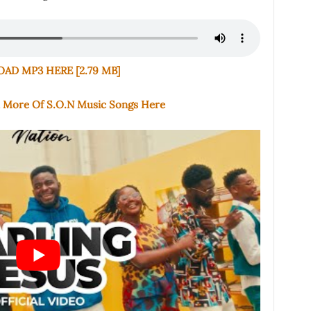
D MP3 HERE [2.79 MB]
d More Of S.O.N Music Songs Here