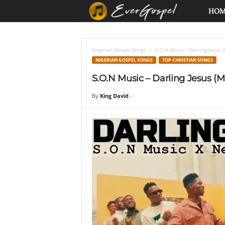
E
HO
v
Nigerian Gospel Songs
S.O.N Music – Darling Jesus 
e
NIGERIAN GOSPEL SONGS
TOP CHRISTIAN SONGS
S.O.N Music – Darling Jesus (
r
By
King David
-
G
o
s
p
e
l