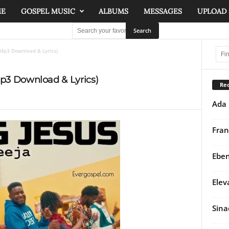
ME
GOSPEL MUSIC
ALBUMS
MESSAGES
UPLOAD
(Mp3 Download & Lyrics)
Mp3 Download & Lyrics)
Rec
Ada 
Fran
Eben
Elev
Sina