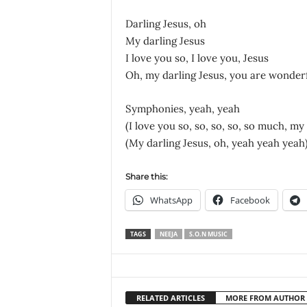
Darling Jesus, oh
My darling Jesus
I love you so, I love you, Jesus
Oh, my darling Jesus, you are wonder
Symphonies, yeah, yeah
(I love you so, so, so, so, so much, my
(My darling Jesus, oh, yeah yeah yeah
Share this:
WhatsApp
Facebook
TAGS
NEEJA
S.O.N MUSIC
RELATED ARTICLES
MORE FROM AUTHOR