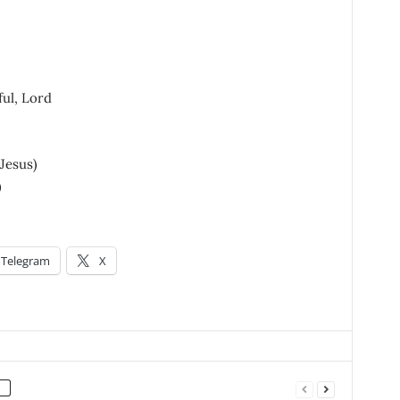
ful, Lord
 Jesus)
)
Telegram
X