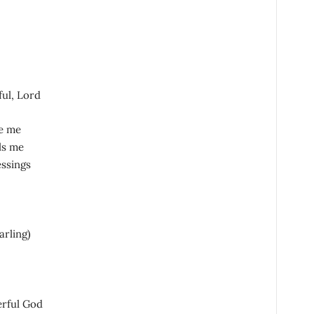
ful, Lord
e me
ls me
essings
arling)
erful God