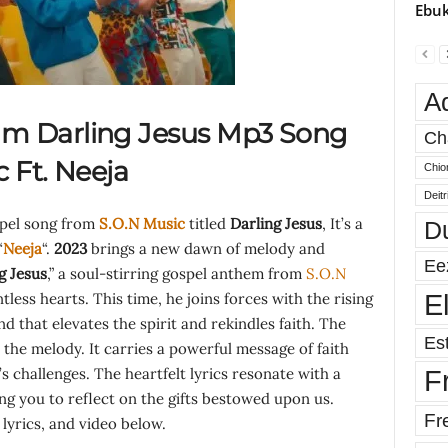
Ebuk
A
m Darling Jesus Mp3 Song
Ch
c Ft.
Neeja
Chio
Deit
spel song from
S.O.N Music
titled
Darling Jesus
, It’s a
D
“
Neeja
“.
2023
brings a new dawn of melody and
Ee
g Jesus
,” a soul-stirring gospel anthem from
S.O.N
E
ess hearts. This time, he joins forces with the rising
d that elevates the spirit and rekindles faith. The
Est
 the melody. It carries a powerful message of faith
e’s challenges. The heartfelt lyrics resonate with a
F
ing you to reflect on the gifts bestowed upon us.
Fr
yrics, and video below.