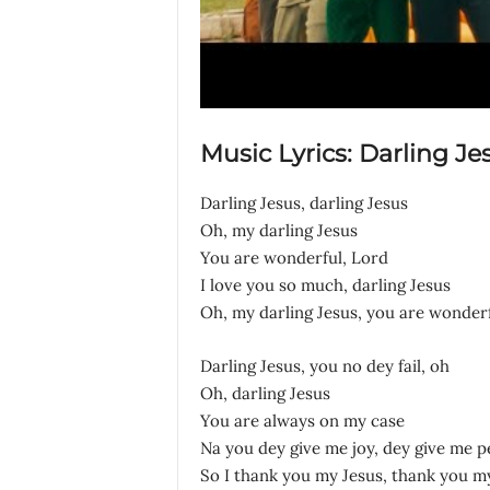
Music Lyrics: Darling Je
Darling Jesus, darling Jesus
Oh, my darling Jesus
You are wonderful, Lord
I love you so much, darling Jesus
Oh, my darling Jesus, you are wonder
Darling Jesus, you no dey fail, oh
Oh, darling Jesus
You are always on my case
Na you dey give me joy, dey give me p
So I thank you my Jesus, thank you m