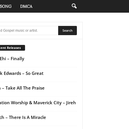
 SONG
DMCA
ent Releases
Ehi – Finally
k Edwards – So Great
 – Take All The Praise
ation Worship & Maverick City – Jireh
ch – There Is A Miracle