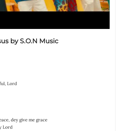
sus by S.O.N Music
ful, Lord
eace, dey give me grace
y Lord