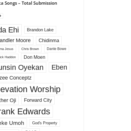
a Songs – Total Submission
da Ehi
Brandon Lake
andler Moore
Chidinma
Dante Bowe
ma Jesus
Chris Brown
Don Moen
rick Haddon
unsin Oyekan
Eben
zee Conceptz
levation Worship
her Oji
Forward City
rank Edwards
eke Umoh
God's Property