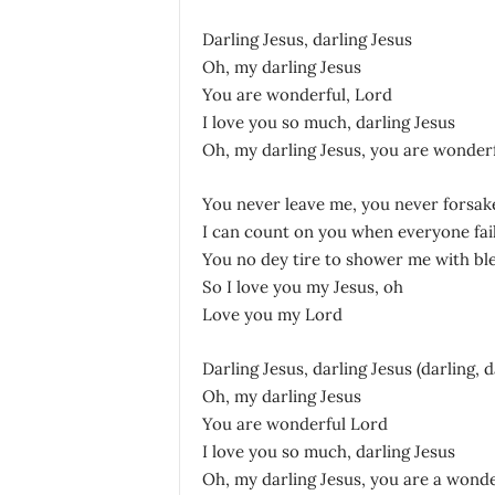
Darling Jesus, darling Jesus
Oh, my darling Jesus
You are wonderful, Lord
I love you so much, darling Jesus
Oh, my darling Jesus, you are wonder
You never leave me, you never forsak
I can count on you when everyone fai
You no dey tire to shower me with bl
So I love you my Jesus, oh
Love you my Lord
Darling Jesus, darling Jesus (darling, d
Oh, my darling Jesus
You are wonderful Lord
I love you so much, darling Jesus
Oh, my darling Jesus, you are a wond