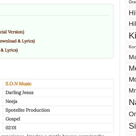
Gre
Hi
Hi
cial Version)
K
ownload & Lyrics)
Kor
& Lyrics)
Ma
M
Mo
S.O.N Music
Mr
Darling Jesus
N
Neeja
Spotelite Production
On
Gospel
S
02:01