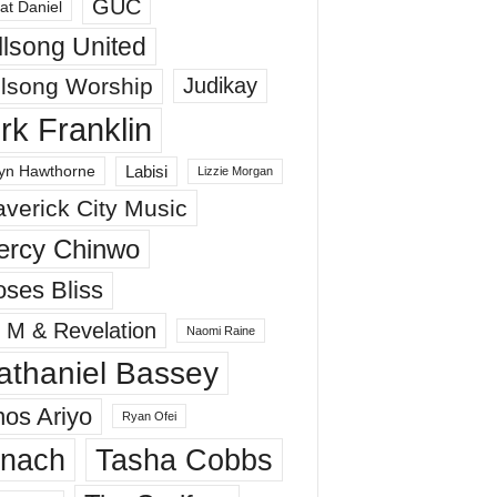
GUC
at Daniel
llsong United
llsong Worship
Judikay
irk Franklin
Labisi
yn Hawthorne
Lizzie Morgan
verick City Music
ercy Chinwo
ses Bliss
 M & Revelation
Naomi Raine
athaniel Bassey
os Ariyo
Ryan Ofei
inach
Tasha Cobbs