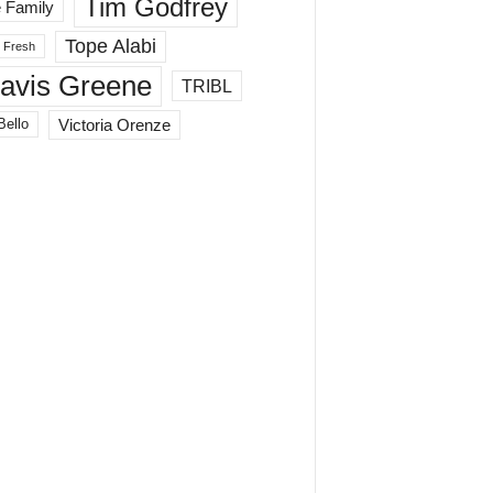
Tim Godfrey
 Family
Tope Alabi
 Fresh
ravis Greene
TRIBL
Victoria Orenze
Bello