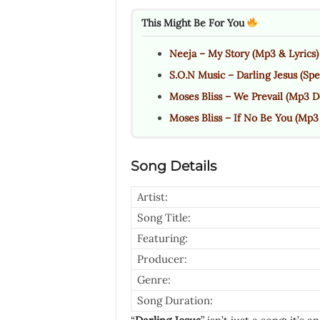
This Might Be For You
Neeja – My Story (Mp3 & Lyrics)
S.O.N Music – Darling Jesus (Spe
Moses Bliss – We Prevail (Mp3 D
Moses Bliss – If No Be You (Mp3 
Song Details
Artist:
Song Title:
Featuring:
Producer:
Genre:
Song Duration: