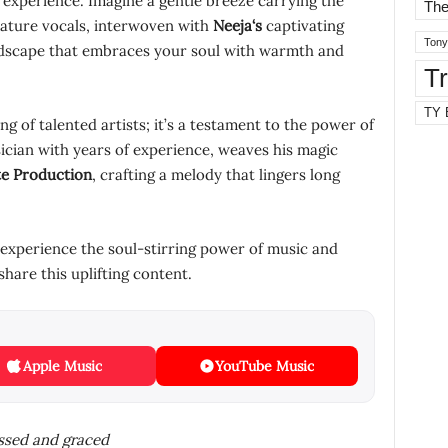
 an experience. Imagine a gentle breeze carrying the
The
ature vocals, interwoven with
Neeja
‘s
captivating
Tony
ndscape that embraces your soul with warmth and
T
TY 
ng of talented artists; it’s a testament to the power of
ician with years of experience, weaves his magic
te Production
, crafting a melody that lingers long
 experience the soul-stirring power of music and
share this uplifting content.
Apple Music
YouTube Music
essed and graced