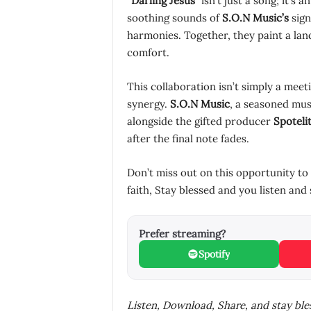
“
Darling Jesus
” isn’t just a song; it’s
soothing sounds of
S.O.N Music’s
sign
harmonies. Together, they paint a la
comfort.
This collaboration isn’t simply a meeti
synergy.
S.O.N Music
, a seasoned mus
alongside the gifted producer
Spoteli
after the final note fades.
Don’t miss out on this opportunity to
faith, Stay blessed and you listen and 
Prefer streaming?
Spotify
Listen, Download, Share, and stay bl