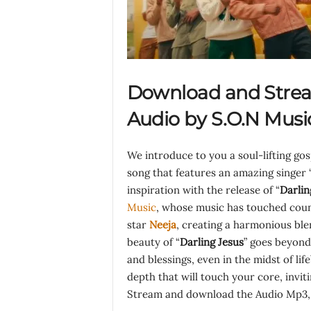
Download and Strea
Audio by S.O.N Musi
We introduce to you a soul-lifting go
song that features an amazing singer 
inspiration with the release of “
Darlin
Music
, whose music has touched countl
star
Neeja
, creating a harmonious blen
beauty of “
Darling Jesus
” goes beyond
and blessings, even in the midst of lif
depth that will touch your core, invit
Stream and download the Audio Mp3, l