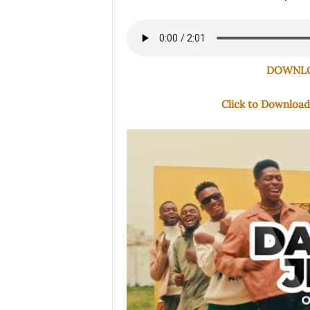
DOWNLOA
Click to Downloa