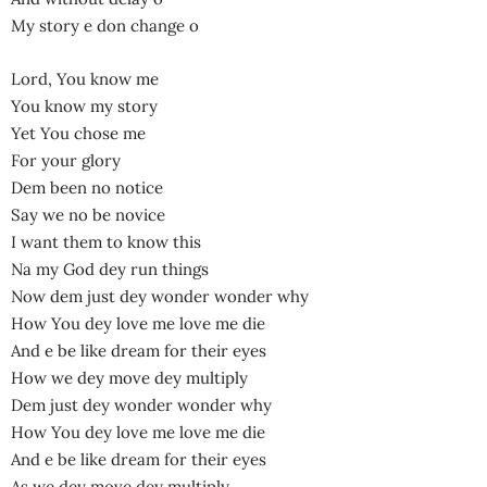
My story e don change o
Lord, You know me
You know my story
Yet You chose me
For your glory
Dem been no notice
Say we no be novice
I want them to know this
Na my God dey run things
Now dem just dey wonder wonder why
How You dey love me love me die
And e be like dream for their eyes
How we dey move dey multiply
Dem just dey wonder wonder why
How You dey love me love me die
And e be like dream for their eyes
As we dey move dey multiply