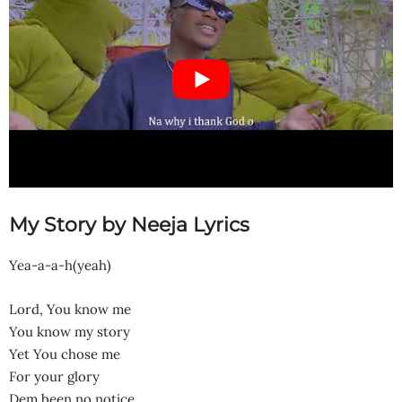
My Story by Neeja Lyrics
Yea-a-a-h(yeah)
Lord, You know me
You know my story
Yet You chose me
For your glory
Dem been no notice