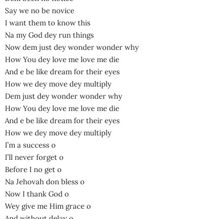
Say we no be novice
I want them to know this
Na my God dey run things
Now dem just dey wonder wonder why
How You dey love me love me die
And e be like dream for their eyes
How we dey move dey multiply
Dem just dey wonder wonder why
How You dey love me love me die
And e be like dream for their eyes
How we dey move dey multiply
I’m a success o
I’ll never forget o
Before I no get o
Na Jehovah don bless o
Now I thank God o
Wey give me Him grace o
And without delay o