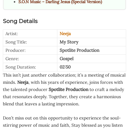
S.O.N Music – Darling Jesus (Special Version)
Song Details
Artist:
Neeja
Song Title:
My Story
Producer:
Spotlite Production
Genre:
Gospel
Song Duration:
02:50
This isn’t just another collaboration; it’s a meeting of musical
minds.
Neeja
, with his years of experience, joins forces with
the talented producer
Spotlite Production
to craft a melody
that resonates deeply. Together, they create a harmonious
blend that leaves a lasting impression.
Don’t miss out on this opportunity to experience the soul-
stirring power of music and faith, Stay blessed as you listen