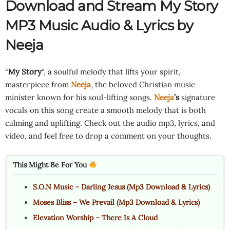
Download and Stream My Story
MP3 Music Audio & Lyrics by
Neeja
“
My Story
“, a soulful melody that lifts your spirit,
masterpiece from
Neeja
, the beloved Christian music
minister known for his soul-lifting songs.
Neeja
’s
signature
vocals on this song create a smooth melody that is both
calming and uplifting. Check out the audio mp3, lyrics, and
video, and feel free to drop a comment on your thoughts.
This Might Be For You
S.O.N Music – Darling Jesus (Mp3 Download & Lyrics)
Moses Bliss – We Prevail (Mp3 Download & Lyrics)
Elevation Worship – There Is A Cloud