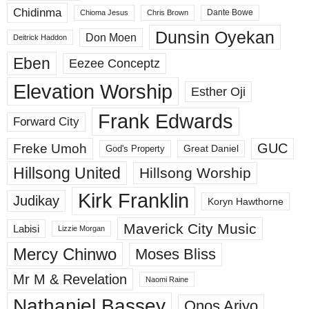
Chidinma
Dante Bowe
Chioma Jesus
Chris Brown
Dunsin Oyekan
Don Moen
Deitrick Haddon
Eben
Eezee Conceptz
Elevation Worship
Esther Oji
Frank Edwards
Forward City
GUC
Freke Umoh
God's Property
Great Daniel
Hillsong United
Hillsong Worship
Kirk Franklin
Judikay
Koryn Hawthorne
Maverick City Music
Labisi
Lizzie Morgan
Mercy Chinwo
Moses Bliss
Mr M & Revelation
Naomi Raine
Nathaniel Bassey
Onos Ariyo