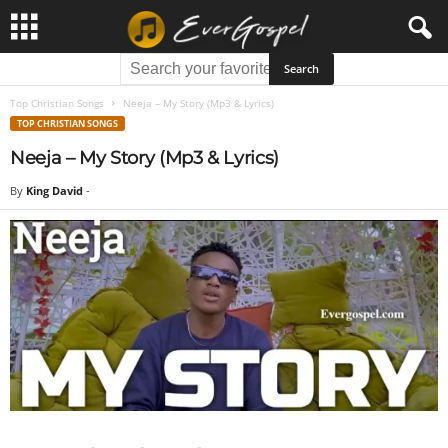
Top Christian Songs
Neeja – My Story (Mp3 & Lyrics)
TOP CHRISTIAN SONGS
Neeja – My Story (Mp3 & Lyrics)
By
King David
-