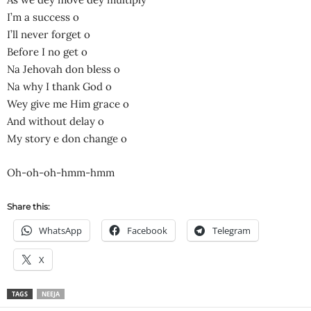
I’m a success o
I’ll never forget o
Before I no get o
Na Jehovah don bless o
Na why I thank God o
Wey give me Him grace o
And without delay o
My story e don change o
Oh-oh-oh-hmm-hmm
Share this:
WhatsApp
Facebook
Telegram
X
TAGS
NEEJA