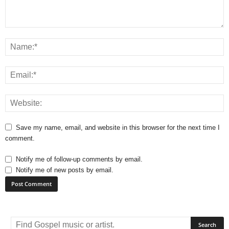
Save my name, email, and website in this browser for the next time I
comment.
Notify me of follow-up comments by email.
Notify me of new posts by email.
A
l