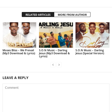
RELATED ARTICLES
MORE FROM AUTHOR
Moses Bliss – We Prevail
S.O.N Music – Darling
S.O.N Music – Darling
(Mp3 Download & Lyrics)
Jesus (Mp3 Download &
Jesus (Special Version)
Lyrics)
LEAVE A REPLY