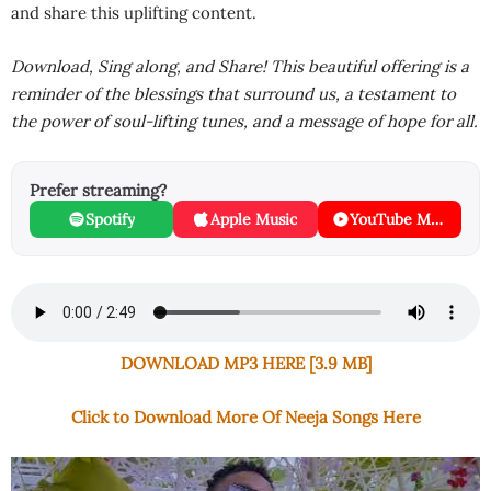
and share this uplifting content.
Download, Sing along, and Share! This beautiful offering is a
reminder of the blessings that surround us, a testament to
the power of soul-lifting tunes, and a message of hope for all.
Prefer streaming?
Spotify
Apple Music
YouTube Music
DOWNLOAD MP3 HERE [3.9 MB]
Click to Download More Of Neeja Songs Here