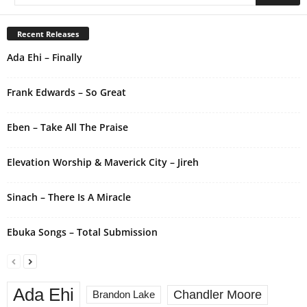
t
e
r
Recent Releases
n
Ada Ehi – Finally
a
t
i
Frank Edwards – So Great
v
e
Eben – Take All The Praise
:
Elevation Worship & Maverick City – Jireh
Sinach – There Is A Miracle
Ebuka Songs – Total Submission
Ada Ehi
Chandler Moore
Brandon Lake