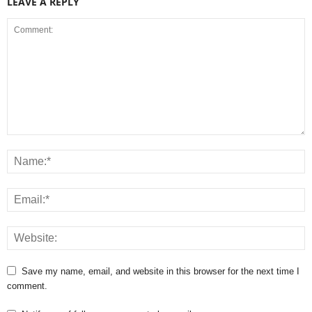
LEAVE A REPLY
Save my name, email, and website in this browser for the next time I
comment.