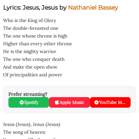
Lyrics: Jesus, Jesus
by
Nathaniel Bassey
Who is the King of Glory
The double-breasted one
The one whose throne is high
Higher than every other throne
He is the mighty warrior
The one who conquer death
And make the open show
Of principalities and power
Prefer streaming?
Spotify
Apple Music
YouTube Music
Jesus (Jesus), Jesus (Jesus)
The song of heaven