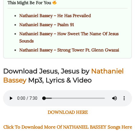
This Might Be For You
Nathaniel Bassey – He Has Prevailed
Nathaniel Bassey – Psalm 91
Nathaniel Bassey – How Sweet The Name Of Jesus
Sounds
Nathaniel Bassey – Strong Tower Ft. Glenn Gwazai
Download Jesus, Jesus by
Nathaniel
Bassey
Mp3, Lyrics & Video
DOWNLOAD HERE
Click To Download More Of NATHANIEL BASSEY Songs Here