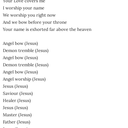
Your Love covers me
I worship your name
We worship you right now
And we bow before your throne
Your name is exhorted far above the heaven
Angel bow (Jesus)
Demon tremble (Jesus)
Angel bow (Jesus)
Demon tremble (Jesus)
Angel bow (Jesus)
Angel worship (Jesus)
Jesus (Jesus)
Saviour (Jesus)
Healer (Jesus)
Jesus (Jesus)
Master (Jesus)
Father (Jesus)