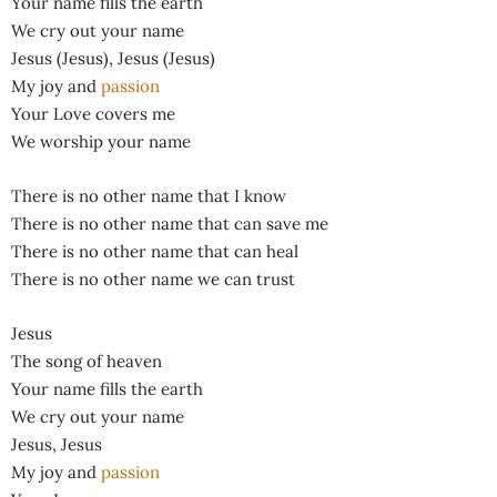
Your name fills the earth
We cry out your name
Jesus (Jesus), Jesus (Jesus)
My joy and
passion
Your Love covers me
We worship your name
There is no other name that I know
There is no other name that can save me
There is no other name that can heal
There is no other name we can trust
Jesus
The song of heaven
Your name fills the earth
We cry out your name
Jesus, Jesus
My joy and
passion