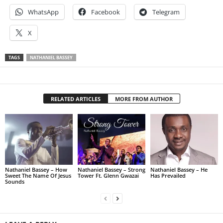
WhatsApp
Facebook
Telegram
X
TAGS
NATHANIEL BASSEY
RELATED ARTICLES
MORE FROM AUTHOR
Nathaniel Bassey – How
Nathaniel Bassey – Strong
Nathaniel Bassey – He
Sweet The Name Of Jesus
Tower Ft. Glenn Gwazai
Has Prevailed
Sounds