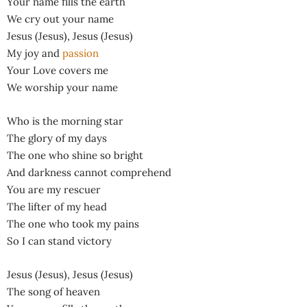
Your name fills the earth
We cry out your name
Jesus (Jesus), Jesus (Jesus)
My joy and
passion
Your Love covers me
We worship your name
Who is the morning star
The glory of my days
The one who shine so bright
And darkness cannot comprehend
You are my rescuer
The lifter of my head
The one who took my pains
So I can stand victory
Jesus (Jesus), Jesus (Jesus)
The song of heaven