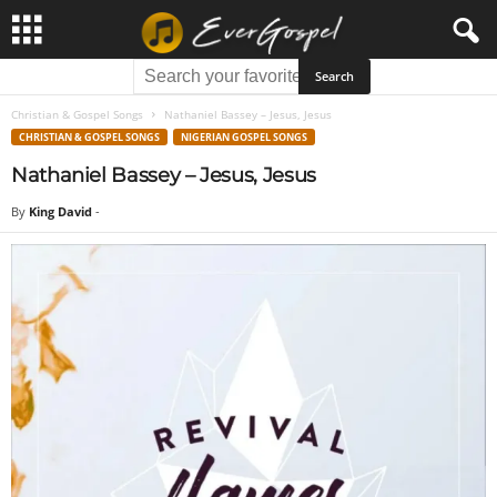
Christian & Gospel Songs
Nathaniel Bassey – Jesus, Jesus
CHRISTIAN & GOSPEL SONGS
NIGERIAN GOSPEL SONGS
Nathaniel Bassey – Jesus, Jesus
By
King David
-