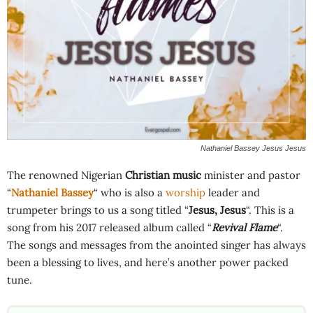
Nathaniel Bassey Jesus Jesus
The renowned Nigerian
Christian music
minister and pastor
“
Nathaniel Bassey
“ who is also a
worship
leader and
trumpeter brings to us a song titled “
Jesus, Jesus
“. This is a
song from his 2017 released album called “
Revival Flame
“.
The songs and messages from the anointed singer has always
been a blessing to lives, and here’s another power packed
tune.