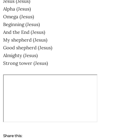
Jesus (Jesus)
Alpha (Jesus)
Omega (Jesus)
Beginning (Jesus)
And the End (Jesus)
My shepherd (Jesus)
Good shepherd (Jesus)
Almighty (Jesus)
Strong tower (Jesus)
Share this: