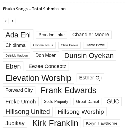
Ebuka Songs – Total Submission
Ada Ehi
Chandler Moore
Brandon Lake
Chidinma
Dante Bowe
Chioma Jesus
Chris Brown
Dunsin Oyekan
Don Moen
Deitrick Haddon
Eben
Eezee Conceptz
Elevation Worship
Esther Oji
Frank Edwards
Forward City
GUC
Freke Umoh
God's Property
Great Daniel
Hillsong United
Hillsong Worship
Kirk Franklin
Judikay
Koryn Hawthorne