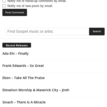
Notify me of follow-up comments by email.
Notify me of new posts by email.
A
l
t
e
r
Recent Releases
n
Ada Ehi – Finally
a
t
i
Frank Edwards – So Great
v
e
Eben – Take All The Praise
:
Elevation Worship & Maverick City – Jireh
Sinach – There Is A Miracle