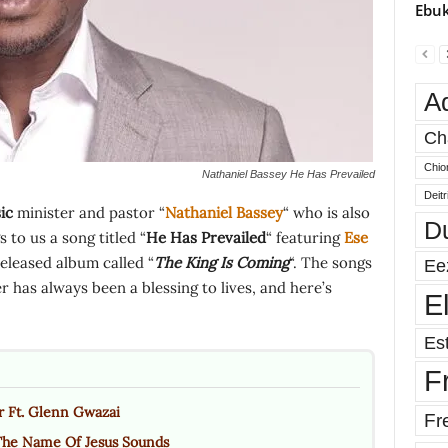
Ebuk
A
Ch
Chio
Nathaniel Bassey He Has Prevailed
Deit
ic
minister and pastor “
Nathaniel Bassey
“ who is also
D
to us a song titled “
He Has Prevailed
“ featuring
Ese
released album called “
The King Is Coming
“. The songs
Ee
 has always been a blessing to lives, and here’s
E
Est
F
r Ft. Glenn Gwazai
Fr
The Name Of Jesus Sounds