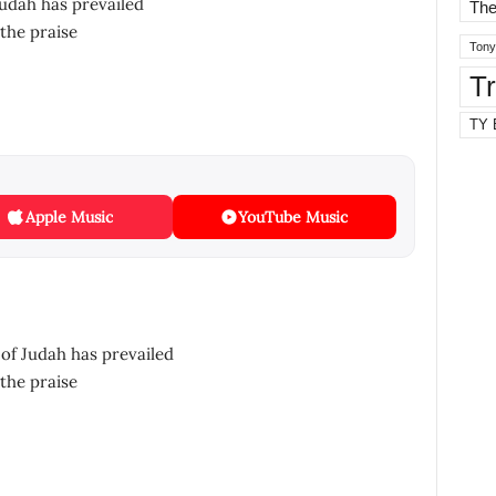
Judah has prevailed
The
the praise
Tony
T
TY 
Apple Music
YouTube Music
of Judah has prevailed
the praise