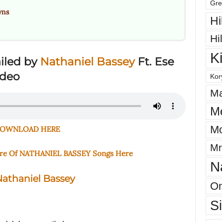
Gre
wns
Hi
Hi
K
iled by
Nathaniel Bassey
Ft. Ese
ideo
Kor
Ma
M
Mo
OWNLOAD HERE
Mr
ore Of NATHANIEL BASSEY Songs Here
N
athaniel Bassey
On
S