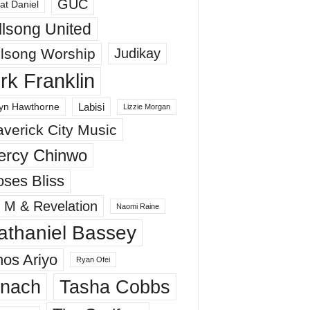
GUC
at Daniel
llsong United
llsong Worship
Judikay
irk Franklin
Labisi
yn Hawthorne
Lizzie Morgan
verick City Music
ercy Chinwo
ses Bliss
 M & Revelation
Naomi Raine
athaniel Bassey
os Ariyo
Ryan Ofei
inach
Tasha Cobbs