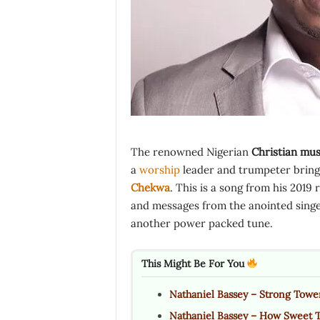
The renowned Nigerian
Christian mus
a
worship
leader and trumpeter brings 
Chekwa
. This is a song from his 2019 
and messages from the anointed singer
another power packed tune.
This Might Be For You
Nathaniel Bassey – Strong Towe
Nathaniel Bassey – How Sweet 