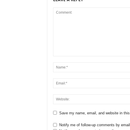
Save my name, email, and website in this
Notify me of follow-up comments by email