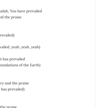
Judah, You have prevailed
nd the praise
revailed)
ailed, yeah, yeah, yeah)
h has prevailed
oundations of the Earth)
ory and the praise
 has prevailed)
the praise