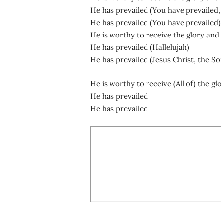
He has prevailed (You have prevailed,
He has prevailed (You have prevailed)
He is worthy to receive the glory and 
He has prevailed (Hallelujah)
He has prevailed (Jesus Christ, the So
He is worthy to receive (All of) the gl
He has prevailed
He has prevailed