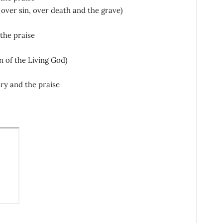
 over sin, over death and the grave)
the praise
n of the Living God)
ory and the praise