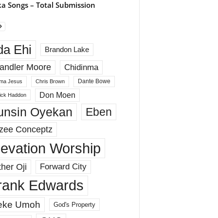
a Songs – Total Submission
da Ehi
Brandon Lake
andler Moore
Chidinma
Dante Bowe
ma Jesus
Chris Brown
Don Moen
rick Haddon
unsin Oyekan
Eben
zee Conceptz
levation Worship
her Oji
Forward City
rank Edwards
eke Umoh
God's Property