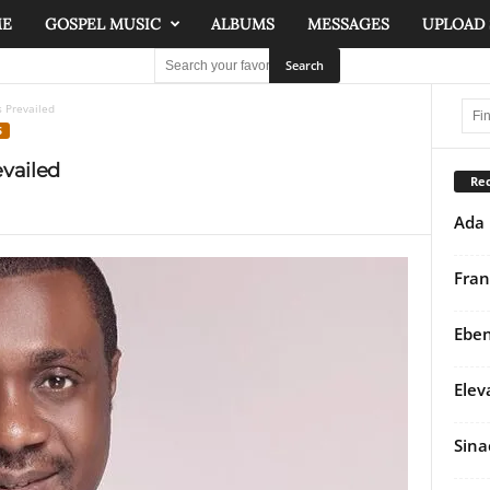
ME
GOSPEL MUSIC
ALBUMS
MESSAGES
UPLOAD
 Prevailed
S
vailed
Rec
Ada 
Fran
Eben
Elev
Sina