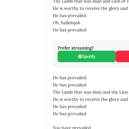
The Lamb that was slain and Lion of 
He is worthy to receive the glory and 
He has prevailed
Oh, hallelujah
He has prevailed
Prefer streaming?
Spotify
He has prevailed
He has prevailed
The Lamb that was slain and the Lion 
He is worthy to receive the glory and 
He has prevailed
He has prevailed
You have prevailed