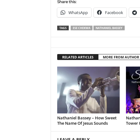
Share this:
WhatsApp
Facebook
TAGS
ESE CHEKWA
NATHANIEL BASSEY
RELATED ARTICLES
MORE FROM AUTHOR
Nathaniel Bassey – How Sweet
Nathani
The Name Of Jesus Sounds
Tower 
LEAVE A REPLY