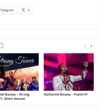
Telegram
X
el Bassey – Strong
Nathaniel Bassey – Psalm 91
Ft. Glenn Gwazai