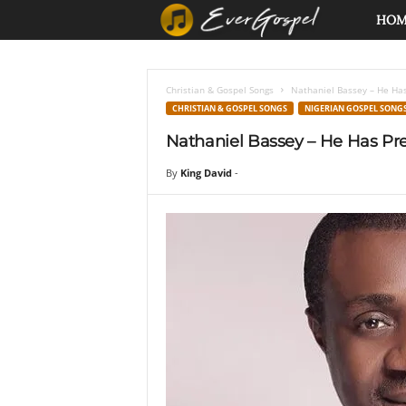
E
HO
v
Christian & Gospel Songs
Nathaniel Bassey – He Has
e
CHRISTIAN & GOSPEL SONGS
NIGERIAN GOSPEL SONG
Nathaniel Bassey – He Has Pre
r
By
King David
-
G
o
s
p
e
l