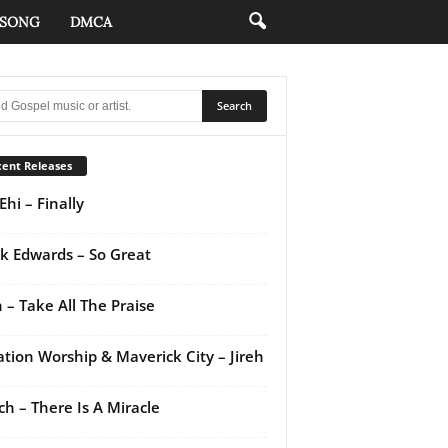
 SONG
DMCA
ent Releases
Ehi – Finally
k Edwards – So Great
 – Take All The Praise
ation Worship & Maverick City – Jireh
ch – There Is A Miracle