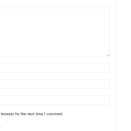
 browser for the next time I comment.
.