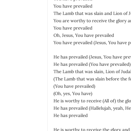
You have prevailed
The Lamb that was slain and Lion of 
You are worthy to receive the glory a
You have prevailed
Oh, Jesus, You have prevailed
You have prevailed (Jesus, You have p
He has prevailed (Jesus, You have prev
He has prevailed (You have prevailed)
The Lamb that was slain, Lion of Juda
(The Lamb that was slain before the f
(You have prevailed)
(Oh, yes, You have)
He is worthy to receive (All of) the gl
He has prevailed (Hallelujah, yeah, He
He has prevailed
He is worthy to receive the glory and 