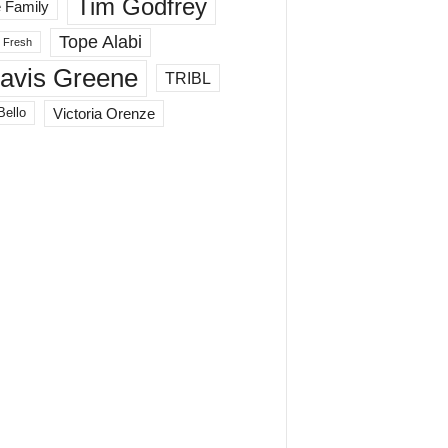
Tim Godfrey
 Family
Tope Alabi
 Fresh
ravis Greene
TRIBL
Victoria Orenze
Bello