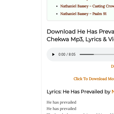
Nathaniel Bassey – Casting Cro
Nathaniel Bassey – Psalm 91
Download He Has Preva
Chekwa Mp3, Lyrics & V
D
Click To Download M
Lyrics: He Has Prevailed
by
N
He has prevailed
He has prevailed