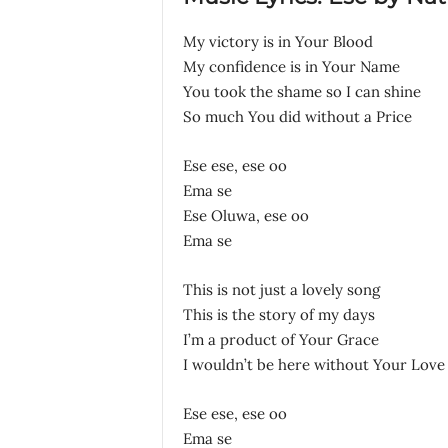
My victory is in Your Blood
My confidence is in Your Name
You took the shame so I can shine
So much You did without a Price
Ese ese, ese oo
Ema se
Ese Oluwa, ese oo
Ema se
This is not just a lovely song
This is the story of my days
I’m a product of Your Grace
I wouldn’t be here without Your Love
Ese ese, ese oo
Ema se