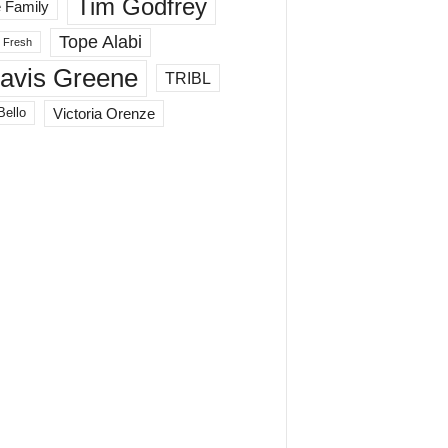
Tim Godfrey
 Family
Tope Alabi
 Fresh
ravis Greene
TRIBL
Victoria Orenze
Bello