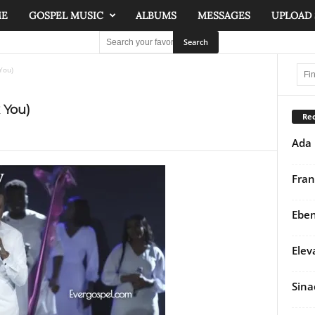
ME
GOSPEL MUSIC
ALBUMS
MESSAGES
UPLOAD
You)
 You)
Rec
Ada 
Fran
Eben
Elev
Sina