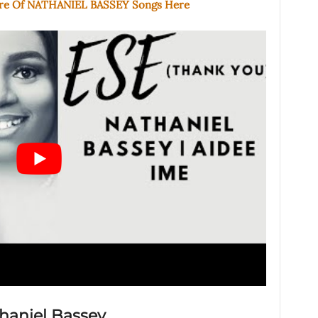
ore Of NATHANIEL BASSEY Songs Here
thaniel Bassey