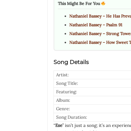
This Might Be For You
Nathaniel Bassey – He Has Preva
Nathaniel Bassey – Psalm 91
Nathaniel Bassey – Strong Towe
Nathaniel Bassey – How Sweet 
Song Details
Artist:
Song Title:
Featuring:
Album:
Genre:
Song Duration:
“
Ese
” isn’t just a song; it’s an experi