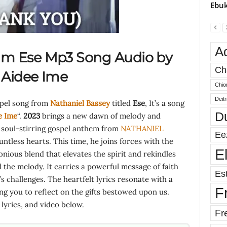
Ebuk
A
am Ese Mp3 Song Audio by
Ch
.
Aidee Ime
Chio
Deit
spel song from
Nathaniel Bassey
titled
Ese
, It’s a song
D
e Ime
“.
2023
brings a new dawn of melody and
a soul-stirring gospel anthem from
NATHANIEL
Ee
tless hearts. This time, he joins forces with the
E
onious blend that elevates the spirit and rekindles
 the melody. It carries a powerful message of faith
Est
e’s challenges. The heartfelt lyrics resonate with a
F
ing you to reflect on the gifts bestowed upon us.
yrics, and video below.
Fr