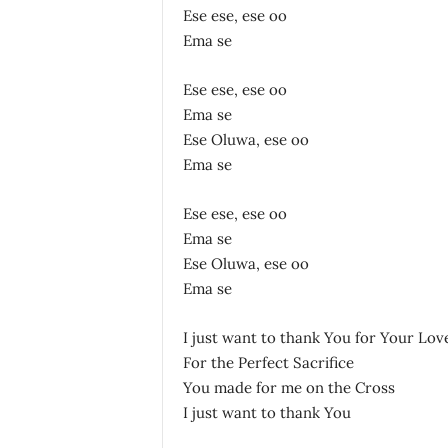
Ese ese, ese oo
Ema se
Ese ese, ese oo
Ema se
Ese Oluwa, ese oo
Ema se
Ese ese, ese oo
Ema se
Ese Oluwa, ese oo
Ema se
I just want to thank You for Your Lov
For the Perfect Sacrifice
You made for me on the Cross
I just want to thank You