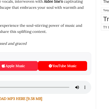
re vocals, interwoven with
Aidee Ime’s
captivating
The
ndscape that embraces your soul with warmth and
Tony
T
 experience the soul-stirring power of music and
TY 
share this uplifting content.
essed and graced
Apple Music
YouTube Music
D MP3 HERE [9.58 MB]