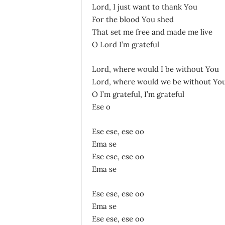
Lord, I just want to thank You
For the blood You shed
That set me free and made me live
O Lord I’m grateful
Lord, where would I be without You
Lord, where would we be without Yo
O I’m grateful, I’m grateful
Ese o
Ese ese, ese oo
Ema se
Ese ese, ese oo
Ema se
Ese ese, ese oo
Ema se
Ese ese, ese oo