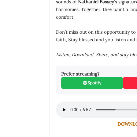
sounds of
Nathaniel Bassey
‘s signatu
harmonies. Together, they paint a la
comfort.
Don’t miss out on this opportunity to
faith, Stay blessed and you listen and 
Listen, Download, Share, and stay bl
Prefer streaming?
Spotify
DOWNLOA