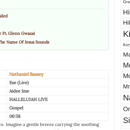
Gre
Hi
iled
Hi
K
r Ft. Glenn Gwazai
The Name Of Jesus Sounds
Kor
Ma
M
Nathaniel Bassey
Mo
Ese (Live)
Mr
Aidee Ime
N
HALLELUJAH LIVE
Gospel
On
06:58
S
ence. Imagine a gentle breeze carrying the soothing