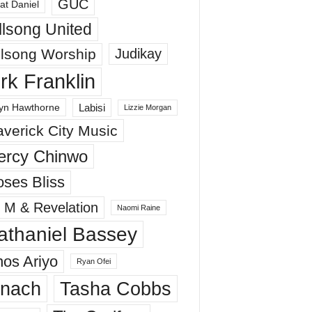
GUC
at Daniel
llsong United
llsong Worship
Judikay
irk Franklin
Labisi
yn Hawthorne
Lizzie Morgan
verick City Music
ercy Chinwo
ses Bliss
 M & Revelation
Naomi Raine
athaniel Bassey
os Ariyo
Ryan Ofei
inach
Tasha Cobbs