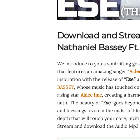
Download and Stre
Nathaniel Bassey Ft
We introduce to you a soul-lifting go
that features an amazing singer “
Aide
inspiration with the release of “
Ese
,” 
BASSEY
, whose music has touched coun
rising star
Aidee Ime
, creating a harm
faith. The beauty of “
Ese
” goes beyond
and blessings, even in the midst of lif
depth that will touch your core, invit
Stream and download the Audio Mp3, l