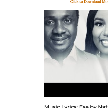
Click to Download M
Music Lyrics: Ese by Na