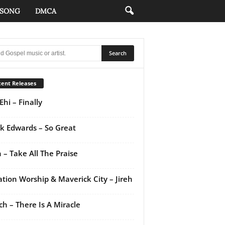
 SONG
DMCA
ent Releases
Ehi – Finally
k Edwards – So Great
 – Take All The Praise
ation Worship & Maverick City – Jireh
ch – There Is A Miracle