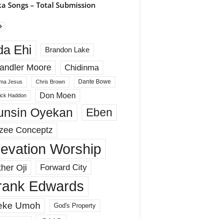
a Songs – Total Submission
da Ehi
Brandon Lake
andler Moore
Chidinma
Dante Bowe
ma Jesus
Chris Brown
Don Moen
rick Haddon
unsin Oyekan
Eben
zee Conceptz
levation Worship
her Oji
Forward City
rank Edwards
eke Umoh
God's Property