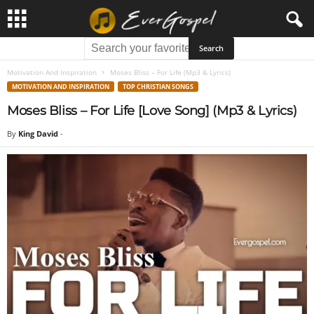
Motivation And Inspiration
Moses Bliss – For Life (Mp3 & Lyrics)
MOTIVATION AND INSPIRATION
TOP CHRISTIAN SONGS
Moses Bliss – For Life [Love Song] (Mp3 & Lyrics)
By
King David
-