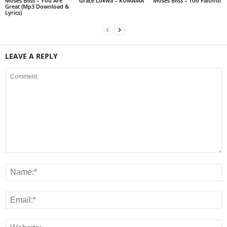
Moses Bliss – You Are
Grace Lokwa – KUMAMA
Moses Bliss – Too Faithful
Great (Mp3 Download &
Lyrics)
LEAVE A REPLY