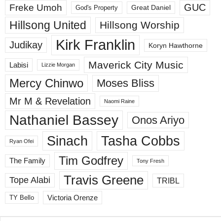
GUC
Freke Umoh
God's Property
Great Daniel
Hillsong United
Hillsong Worship
Kirk Franklin
Judikay
Koryn Hawthorne
Maverick City Music
Labisi
Lizzie Morgan
Mercy Chinwo
Moses Bliss
Mr M & Revelation
Naomi Raine
Nathaniel Bassey
Onos Ariyo
Sinach
Tasha Cobbs
Ryan Ofei
Tim Godfrey
The Family
Tony Fresh
Travis Greene
Tope Alabi
TRIBL
Victoria Orenze
TY Bello