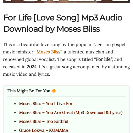
For Life [Love Song] Mp3 Audio
Download by Moses Bliss
This is a beautiful love song by the popular Nigerian gospel
music minister “
Moses Bliss
“, a talented musician and
renowned global vocalist. The song is titled “
For life
.”, and
released in
2024
. It’s a great song accompanied by a stunning
music video and lyrics.
This Might Be For You
Moses Bliss – You I Live For
Moses Bliss – You Are Great (Mp3 Download & Lyrics)
Moses Bliss – Too Faithful
Grace Lokwa – KUMAMA