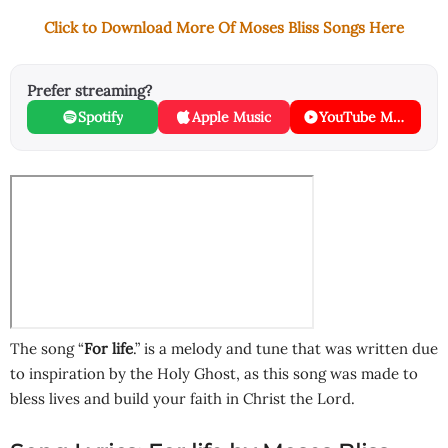
Click to Download More Of Moses Bliss Songs Here
Prefer streaming?
Spotify
Apple Music
YouTube Music
The song “
For life
.” is a melody and tune that was written due
to inspiration by the Holy Ghost, as this song was made to
bless lives and build your faith in Christ the Lord.