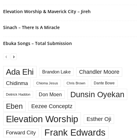
Elevation Worship & Maverick City – Jireh
Sinach – There Is A Miracle
Ebuka Songs – Total Submission
Ada Ehi
Chandler Moore
Brandon Lake
Chidinma
Dante Bowe
Chioma Jesus
Chris Brown
Dunsin Oyekan
Don Moen
Deitrick Haddon
Eben
Eezee Conceptz
Elevation Worship
Esther Oji
Frank Edwards
Forward City