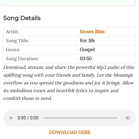
Song Details
Artist:
Moses Bliss
Song Title:
For life
Genre:
Gospel
Song Duration:
03:50
Download, stream, and share the powerful Mp3 audio of this
uplifting song with your friends and family. Let the blessings
overflow as you spread the goodness and joy it brings. Allow
its melodious tunes and heartfelt lyrics to inspire and
comfort those in need.
DOWNLOAD HERE