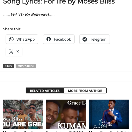
Song Lyrics: For life by Moses Bliss
……Yet To Be Released…..
Share this:
WhatsApp
Facebook
Telegram
X
TAGS
MOSES BLISS
RELATED ARTICLES
MORE FROM AUTHOR