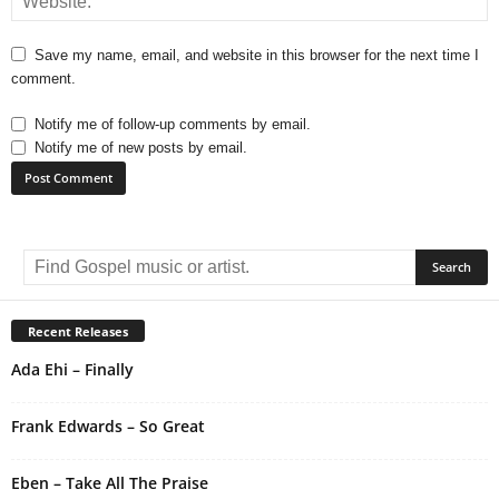
Save my name, email, and website in this browser for the next time I
comment.
Notify me of follow-up comments by email.
Notify me of new posts by email.
A
l
t
e
r
Recent Releases
n
Ada Ehi – Finally
a
t
i
Frank Edwards – So Great
v
e
Eben – Take All The Praise
: