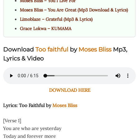
Moses Bliss – You I Live For
Moses Bliss – You Are Great (Mp3 Download & Lyrics)
Limoblaze – Grateful (Mp3 & Lyrics)
Grace Lokwa – KUMAMA
Download
Too faithful
by
Moses Bliss
Mp3,
Lyrics & Video
DOWNLOAD HERE
Lyrics: Too Faithful by
Moses Bliss
[Verse 1]
You are who are yesterday
Today and forever more