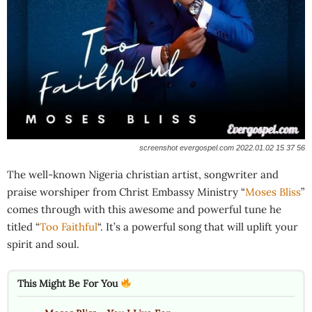
screenshot evergospel.com 2022.01.02 15 37 56
The well-known Nigeria christian artist, songwriter and
praise worshiper from Christ Embassy Ministry “
Moses Bliss
”
comes through with this awesome and powerful tune he
titled “
Too Faithful
“. It’s a powerful song that will uplift your
spirit and soul.
This Might Be For You