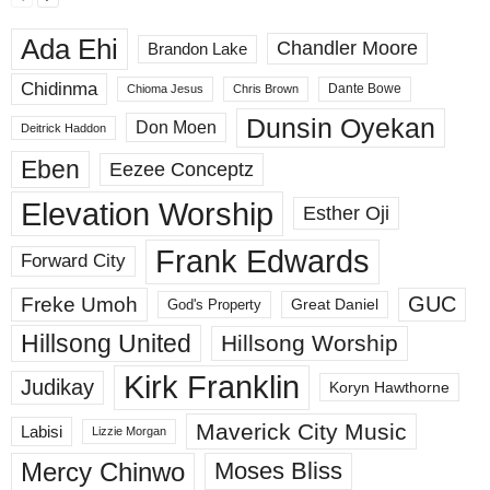
Ada Ehi
Chandler Moore
Brandon Lake
Chidinma
Dante Bowe
Chioma Jesus
Chris Brown
Dunsin Oyekan
Don Moen
Deitrick Haddon
Eben
Eezee Conceptz
Elevation Worship
Esther Oji
Frank Edwards
Forward City
GUC
Freke Umoh
God's Property
Great Daniel
Hillsong United
Hillsong Worship
Kirk Franklin
Judikay
Koryn Hawthorne
Maverick City Music
Labisi
Lizzie Morgan
Mercy Chinwo
Moses Bliss