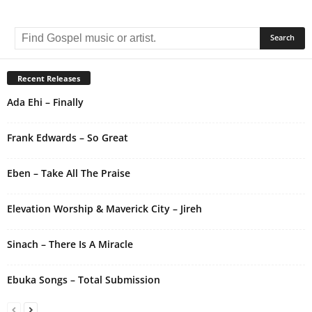
A
l
t
e
r
Recent Releases
n
Ada Ehi – Finally
a
t
i
Frank Edwards – So Great
v
e
Eben – Take All The Praise
:
Elevation Worship & Maverick City – Jireh
Sinach – There Is A Miracle
Ebuka Songs – Total Submission