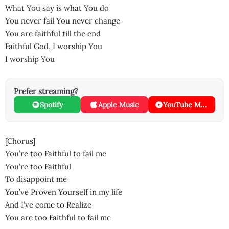
What You say is what You do
You never fail You never change
You are faithful till the end
Faithful God, I worship You
I worship You
Prefer streaming?
Spotify
Apple Music
YouTube Music
[Chorus]
You’re too Faithful to fail me
You’re too Faithful
To disappoint me
You’ve Proven Yourself in my life
And I’ve come to Realize
You are too Faithful to fail me