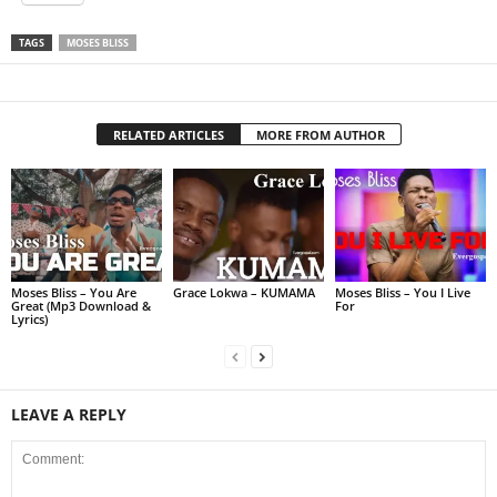
TAGS
MOSES BLISS
RELATED ARTICLES
MORE FROM AUTHOR
Moses Bliss – You Are
Grace Lokwa – KUMAMA
Moses Bliss – You I Live
Great (Mp3 Download &
For
Lyrics)
LEAVE A REPLY