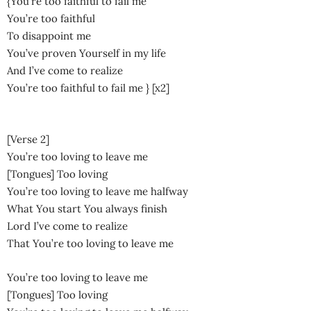
{You’re too faithful to fail me
You’re too faithful
To disappoint me
You’ve proven Yourself in my life
And I’ve come to realize
You’re too faithful to fail me } [x2]
[Verse 2]
You’re too loving to leave me
[Tongues] Too loving
You’re too loving to leave me halfway
What You start You always finish
Lord I’ve come to realize
That You’re too loving to leave me
You’re too loving to leave me
[Tongues] Too loving