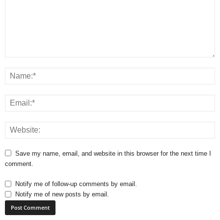
Save my name, email, and website in this browser for the next time I
comment.
Notify me of follow-up comments by email.
Notify me of new posts by email.