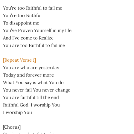
You’re too Faithful to fail me
You’re too Faithful
To disappoint me
You’ve Proven Yourself in my life
And I’ve come to Realize
You are too Faithful to fail me
[Repeat Verse 1]
You are who are yesterday
Today and forever more
What You say is what You do
You never fail You never change
You are faithful till the end
Faithful God, I worship You
I worship You
[Chorus]