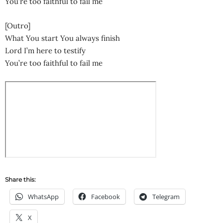
You’re too faithful to fail me
[Outro]
What You start You always finish
Lord I’m here to testify
You’re too faithful to fail me
Share this:
WhatsApp
Facebook
Telegram
X