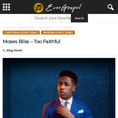
Christian & Gospel Songs
Moses Bliss – Too Faithful
CHRISTIAN & GOSPEL SONGS
NIGERIAN GOSPEL SONGS
Moses Bliss – Too Faithful
By
King David
-