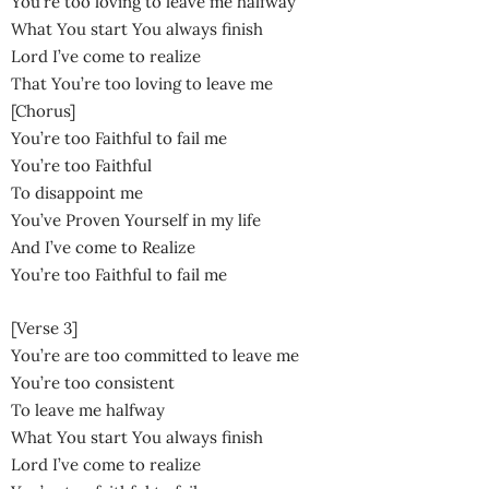
You’re too loving to leave me halfway
What You start You always finish
Lord I’ve come to realize
That You’re too loving to leave me
[Chorus]
You’re too Faithful to fail me
You’re too Faithful
To disappoint me
You’ve Proven Yourself in my life
And I’ve come to Realize
You’re too Faithful to fail me
[Verse 3]
You’re are too committed to leave me
You’re too consistent
To leave me halfway
What You start You always finish
Lord I’ve come to realize