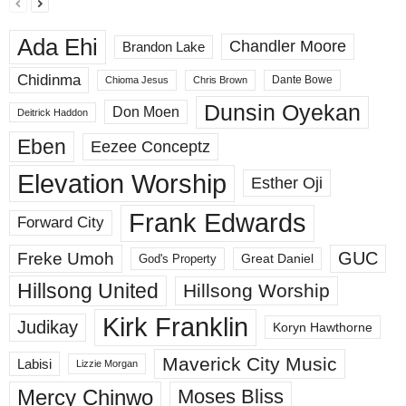
Ada Ehi
Chandler Moore
Brandon Lake
Chidinma
Dante Bowe
Chioma Jesus
Chris Brown
Dunsin Oyekan
Don Moen
Deitrick Haddon
Eben
Eezee Conceptz
Elevation Worship
Esther Oji
Frank Edwards
Forward City
GUC
Freke Umoh
God's Property
Great Daniel
Hillsong United
Hillsong Worship
Kirk Franklin
Judikay
Koryn Hawthorne
Maverick City Music
Labisi
Lizzie Morgan
Mercy Chinwo
Moses Bliss