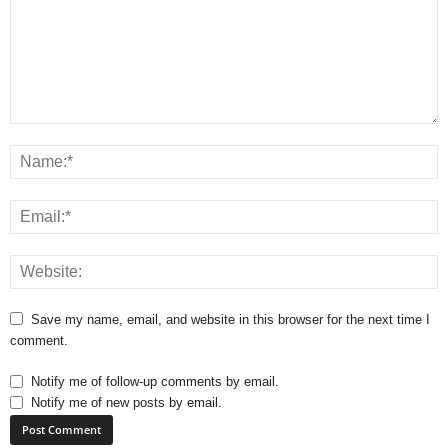
Save my name, email, and website in this browser for the next time I
comment.
Notify me of follow-up comments by email.
Notify me of new posts by email.