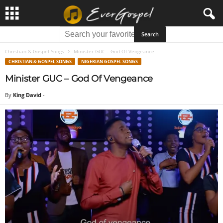
Christian & Gospel Songs
Minister GUC – God Of Vengeance
CHRISTIAN & GOSPEL SONGS
NIGERIAN GOSPEL SONGS
Minister GUC – God Of Vengeance
By
King David
-