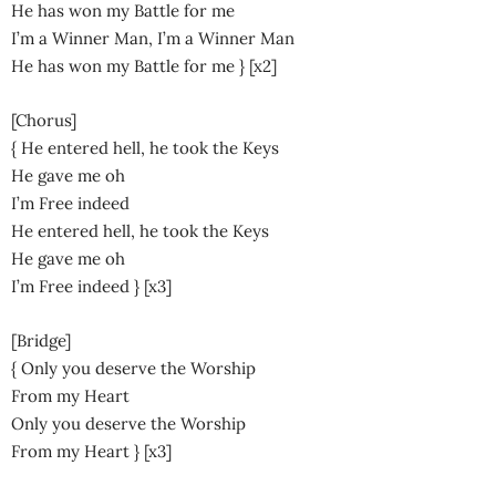
He has won my Battle for me
I’m a Winner Man, I’m a Winner Man
He has won my Battle for me } [x2]
[Chorus]
{ He entered hell, he took the Keys
He gave me oh
I’m Free indeed
He entered hell, he took the Keys
He gave me oh
I’m Free indeed } [x3]
[Bridge]
{ Only you deserve the Worship
From my Heart
Only you deserve the Worship
From my Heart } [x3]