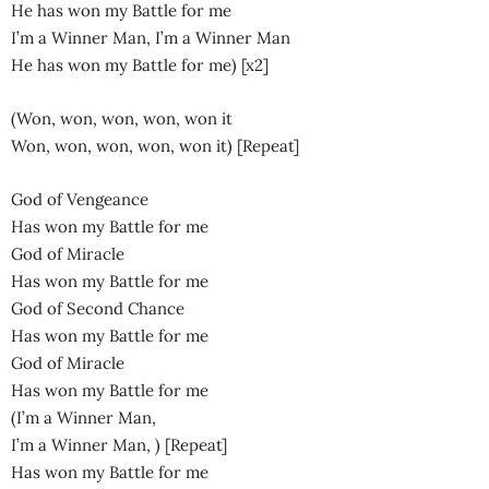
He has won my Battle for me
I’m a Winner Man, I’m a Winner Man
He has won my Battle for me) [x2]
(Won, won, won, won, won it
Won, won, won, won, won it) [Repeat]
God of Vengeance
Has won my Battle for me
God of Miracle
Has won my Battle for me
God of Second Chance
Has won my Battle for me
God of Miracle
Has won my Battle for me
(I’m a Winner Man,
I’m a Winner Man, ) [Repeat]
Has won my Battle for me