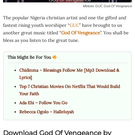
Minister GUC God Of Vengeance
The popular Nigeria christian artist and one the gifted and
fastest rising youth worshiper “
GUC
” have brought to us
another great music titled “
God Of Vengeance
”. You shall be
bless as you listen to the great tune.
This Might Be For You
Chidinma – Blessings Follow Me [Mp3 Download &
Lyrics]
Top 7 Christian Movies On Netflix That Would Build
Your Faith
Ada Ehi – Follow You Go
Rebecca Ogolo – Halleluyah
Download God Of Vengeance by