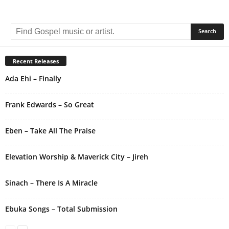
A
l
t
e
r
Recent Releases
n
Ada Ehi – Finally
a
t
i
Frank Edwards – So Great
v
e
Eben – Take All The Praise
:
Elevation Worship & Maverick City – Jireh
Sinach – There Is A Miracle
Ebuka Songs – Total Submission