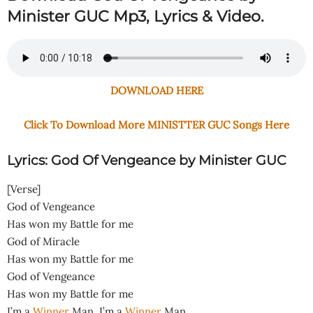
Minister GUC Mp3, Lyrics & Video.
DOWNLOAD HERE
Click To Download More MINISTTER GUC Songs Here
Lyrics: God Of Vengeance by Minister GUC
[Verse]
God of Vengeance
Has won my Battle for me
God of Miracle
Has won my Battle for me
God of Vengeance
Has won my Battle for me
I’m a
Winner
Man, I’m a
Winner
Man