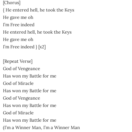
[Chorus]
{ He entered hell, he took the Keys
He gave me oh
I’m Free indeed
He entered hell, he took the Keys
He gave me oh
I’m Free indeed } [x2]
[Repeat Verse]
God of Vengeance
Has won my Battle for me
God of Miracle
Has won my Battle for me
God of Vengeance
Has won my Battle for me
God of Miracle
Has won my Battle for me
(I’m a Winner Man, I’m a Winner Man