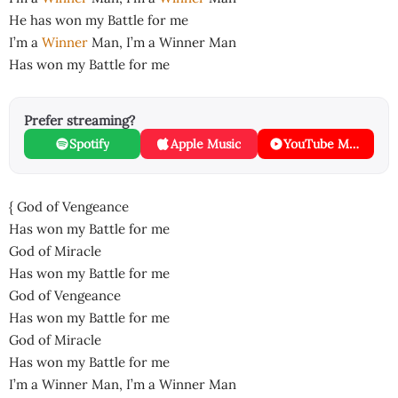
He has won my Battle for me
I’m a
Winner
Man, I’m a Winner Man
Has won my Battle for me
Prefer streaming?
Spotify
Apple Music
YouTube Music
{ God of Vengeance
Has won my Battle for me
God of Miracle
Has won my Battle for me
God of Vengeance
Has won my Battle for me
God of Miracle
Has won my Battle for me
I’m a Winner Man, I’m a Winner Man