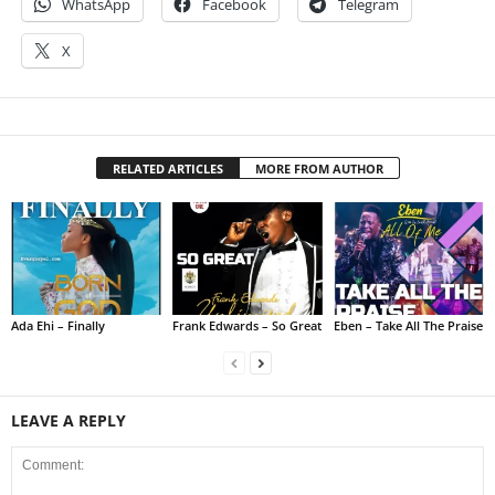
WhatsApp
Facebook
Telegram
X
RELATED ARTICLES
MORE FROM AUTHOR
Ada Ehi – Finally
Frank Edwards – So Great
Eben – Take All The Praise
LEAVE A REPLY