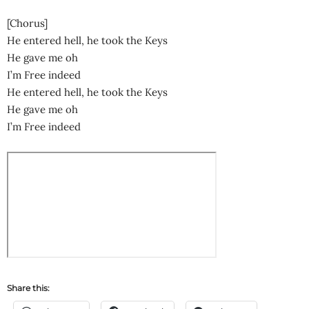
[Chorus]
He entered hell, he took the Keys
He gave me oh
I’m Free indeed
He entered hell, he took the Keys
He gave me oh
I’m Free indeed
Share this: