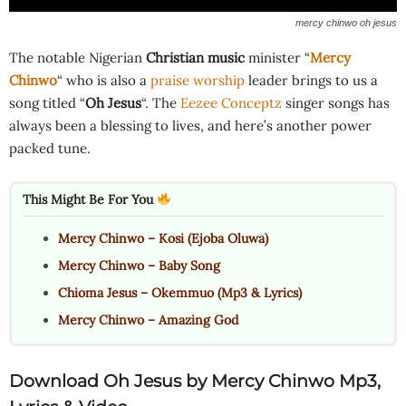
mercy chinwo oh jesus
The notable Nigerian
Christian music
minister “
Mercy
Chinwo
“ who is also a
praise worship
leader brings to us a
song titled “
Oh Jesus
“. The
Eezee Conceptz
singer songs has
always been a blessing to lives, and here’s another power
packed tune.
This Might Be For You
Mercy Chinwo – Kosi (Ejoba Oluwa)
Mercy Chinwo – Baby Song
Chioma Jesus – Okemmuo (Mp3 & Lyrics)
Mercy Chinwo – Amazing God
Download Oh Jesus
by Mercy Chinwo Mp3,