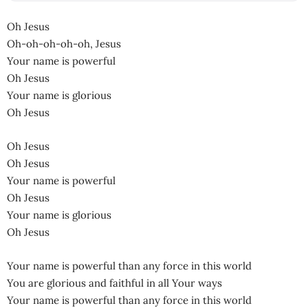
Oh Jesus
Oh-oh-oh-oh-oh, Jesus
Your name is powerful
Oh Jesus
Your name is glorious
Oh Jesus
Oh Jesus
Oh Jesus
Your name is powerful
Oh Jesus
Your name is glorious
Oh Jesus
Your name is powerful than any force in this world
You are glorious and faithful in all Your ways
Your name is powerful than any force in this world