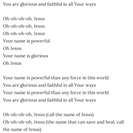
You are glorious and faithful in all Your ways
Oh-oh-oh-oh, Jesus
Oh-oh-oh-oh, Jesus
Oh-oh-oh-oh, Jesus
Your name is powerful
Oh Jesus
Your name is glorious
Oh Jesus
Your name is powerful than any force in this world
You are glorious and faithful in all Your ways
Your name is powerful than any force in this world
You are glorious and faithful in all Your ways
Oh-oh-oh-oh, Jesus (call the name of Jesus)
Oh-oh-oh-oh, Jesus (the name that can save and heal, call
the name of Jesus)