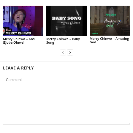
Mercy Chinwo – Amazing
Mercy Chinwo – Kosi
Mercy Chinwo – Baby
God
(Ejoba Oluwa)
Song
LEAVE A REPLY