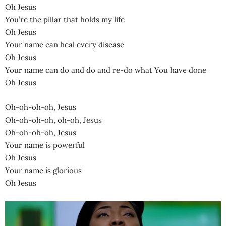
Oh Jesus
You’re the pillar that holds my life
Oh Jesus
Your name can heal every disease
Oh Jesus
Your name can do and do and re-do what You have done
Oh Jesus
Oh-oh-oh-oh, Jesus
Oh-oh-oh-oh, oh-oh, Jesus
Oh-oh-oh-oh, Jesus
Your name is powerful
Oh Jesus
Your name is glorious
Oh Jesus