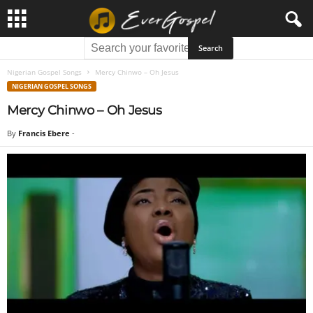
Nigerian Gospel Songs
Mercy Chinwo – Oh Jesus
NIGERIAN GOSPEL SONGS
Mercy Chinwo – Oh Jesus
By
Francis Ebere
-