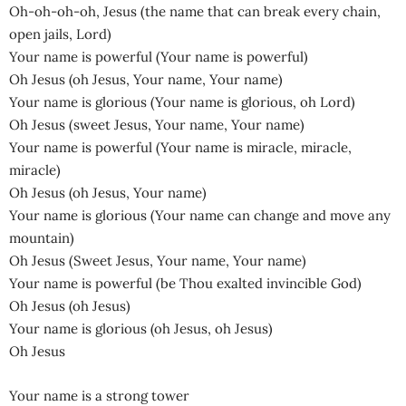
Oh-oh-oh-oh, Jesus (the name that can break every chain,
open jails, Lord)
Your name is powerful (Your name is powerful)
Oh Jesus (oh Jesus, Your name, Your name)
Your name is glorious (Your name is glorious, oh Lord)
Oh Jesus (sweet Jesus, Your name, Your name)
Your name is powerful (Your name is miracle, miracle,
miracle)
Oh Jesus (oh Jesus, Your name)
Your name is glorious (Your name can change and move any
mountain)
Oh Jesus (Sweet Jesus, Your name, Your name)
Your name is powerful (be Thou exalted invincible God)
Oh Jesus (oh Jesus)
Your name is glorious (oh Jesus, oh Jesus)
Oh Jesus
Your name is a strong tower