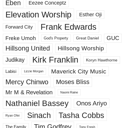
Eben
Eezee Conceptz
Elevation Worship
Esther Oji
Frank Edwards
Forward City
GUC
Freke Umoh
God's Property
Great Daniel
Hillsong United
Hillsong Worship
Kirk Franklin
Judikay
Koryn Hawthorne
Maverick City Music
Labisi
Lizzie Morgan
Mercy Chinwo
Moses Bliss
Mr M & Revelation
Naomi Raine
Nathaniel Bassey
Onos Ariyo
Sinach
Tasha Cobbs
Ryan Ofei
Tim Godfrey
The Family
Tony Fresh