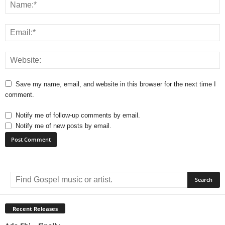
Save my name, email, and website in this browser for the next time I
comment.
Notify me of follow-up comments by email.
Notify me of new posts by email.
A
l
t
e
r
Recent Releases
n