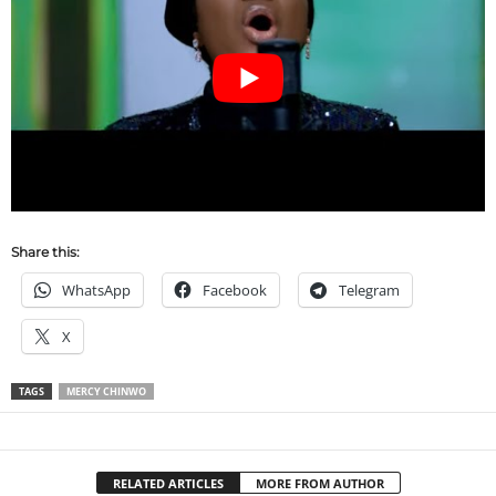
Share this:
WhatsApp
Facebook
Telegram
X
TAGS
MERCY CHINWO
RELATED ARTICLES
MORE FROM AUTHOR