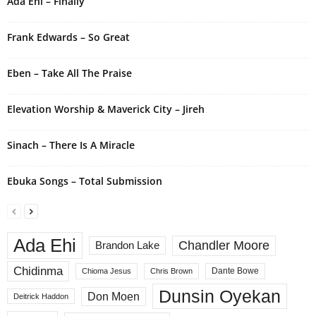
Ada Ehi – Finally
a
t
i
Frank Edwards – So Great
v
e
Eben – Take All The Praise
:
Elevation Worship & Maverick City – Jireh
Sinach – There Is A Miracle
Ebuka Songs – Total Submission
Ada Ehi
Chandler Moore
Brandon Lake
Chidinma
Dante Bowe
Chioma Jesus
Chris Brown
Dunsin Oyekan
Don Moen
Deitrick Haddon