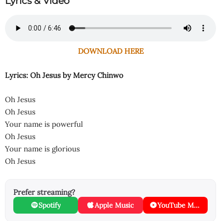
Lyrics & Video
DOWNLOAD HERE
Lyrics: Oh Jesus
by Mercy Chinwo
Oh Jesus
Oh Jesus
Your name is powerful
Oh Jesus
Your name is glorious
Oh Jesus
Prefer streaming?
Spotify
Apple Music
YouTube Music