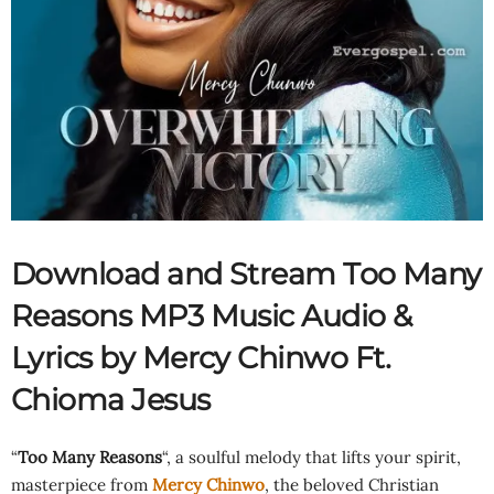
Download and Stream Too Many
Reasons MP3 Music Audio &
Lyrics by Mercy Chinwo Ft.
Chioma Jesus
“
Too Many Reasons
“, a soulful melody that lifts your spirit,
masterpiece from
Mercy Chinwo
, the beloved Christian