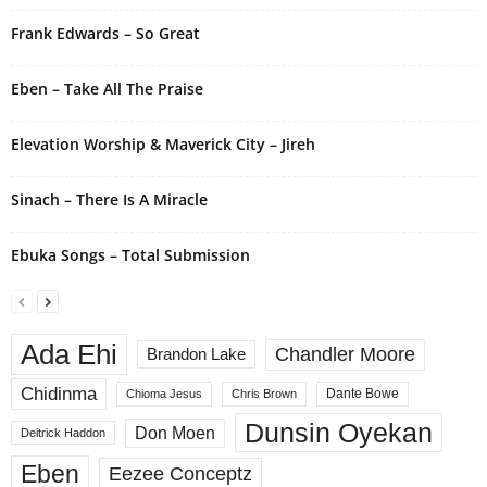
t
i
Frank Edwards – So Great
v
e
Eben – Take All The Praise
:
Elevation Worship & Maverick City – Jireh
Sinach – There Is A Miracle
Ebuka Songs – Total Submission
Ada Ehi
Chandler Moore
Brandon Lake
Chidinma
Dante Bowe
Chioma Jesus
Chris Brown
Dunsin Oyekan
Don Moen
Deitrick Haddon
Eben
Eezee Conceptz