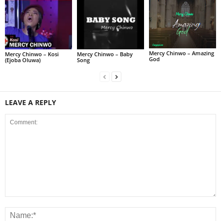
Mercy Chinwo – Amazing
Mercy Chinwo – Kosi
Mercy Chinwo – Baby
God
(Ejoba Oluwa)
Song
LEAVE A REPLY