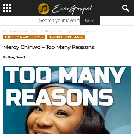
Christian & Gospel Songs
Mercy Chinwo – Too Many Reasons
CHRISTIAN & GOSPEL SONGS
NIGERIAN GOSPEL SONGS
Mercy Chinwo – Too Many Reasons
By
King David
-