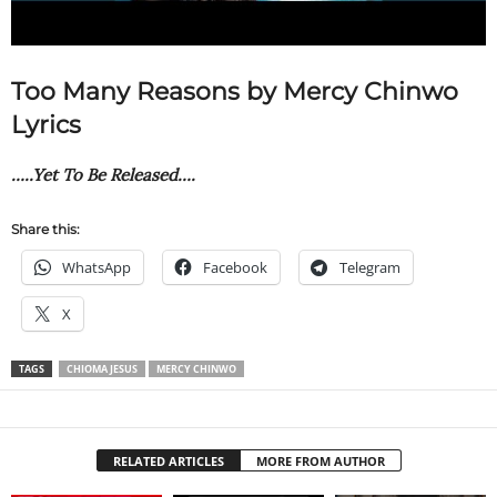
Too Many Reasons by Mercy Chinwo
Lyrics
…..Yet To Be Released….
Share this:
WhatsApp
Facebook
Telegram
X
TAGS
CHIOMA JESUS
MERCY CHINWO
RELATED ARTICLES
MORE FROM AUTHOR