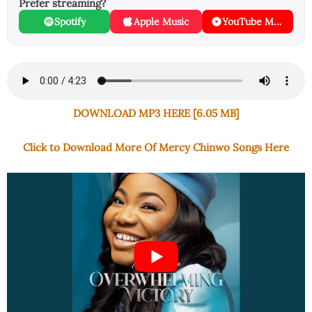
Prefer streaming?
Spotify
Apple Music
YouTube Music
DOWNLOAD MP3 HERE [6.05 MB]
Click to Download More Of Mercy Chinwo Songs Here