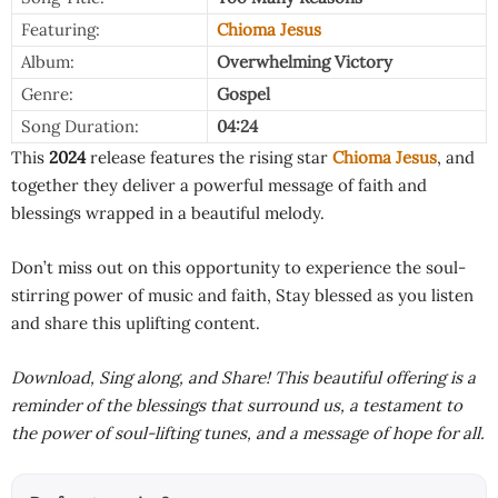
Featuring:
Chioma Jesus
Album:
Overwhelming Victory
Genre:
Gospel
Song Duration:
04:24
This
2024
release features the rising star
Chioma Jesus
, and
together they deliver a powerful message of faith and
blessings wrapped in a beautiful melody.
Don’t miss out on this opportunity to experience the soul-
stirring power of music and faith, Stay blessed as you listen
and share this uplifting content.
Download, Sing along, and Share! This beautiful offering is a
reminder of the blessings that surround us, a testament to
the power of soul-lifting tunes, and a message of hope for all.