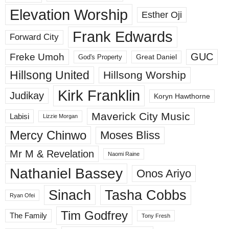
Elevation Worship
Esther Oji
Frank Edwards
Forward City
GUC
Freke Umoh
God's Property
Great Daniel
Hillsong United
Hillsong Worship
Kirk Franklin
Judikay
Koryn Hawthorne
Maverick City Music
Labisi
Lizzie Morgan
Mercy Chinwo
Moses Bliss
Mr M & Revelation
Naomi Raine
Nathaniel Bassey
Onos Ariyo
Sinach
Tasha Cobbs
Ryan Ofei
Tim Godfrey
The Family
Tony Fresh