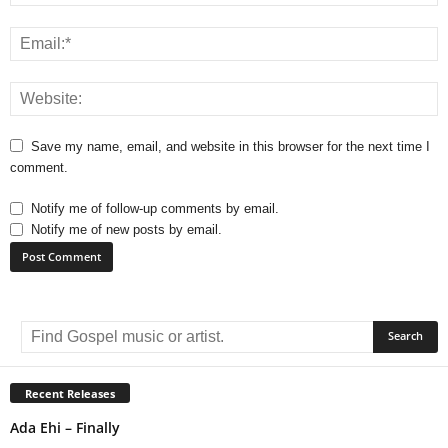
Save my name, email, and website in this browser for the next time I
comment.
Notify me of follow-up comments by email.
Notify me of new posts by email.
A
l
t
e
r
Recent Releases
n
Ada Ehi – Finally
a