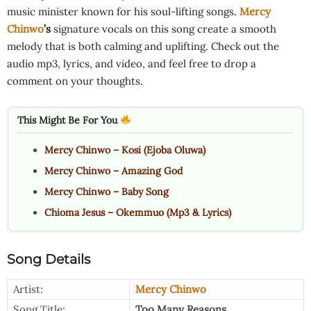
music minister known for his soul-lifting songs.
Mercy
Chinwo
’s
signature vocals on this song create a smooth
melody that is both calming and uplifting. Check out the
audio mp3, lyrics, and video, and feel free to drop a
comment on your thoughts.
This Might Be For You
Mercy Chinwo – Kosi (Ejoba Oluwa)
Mercy Chinwo – Amazing God
Mercy Chinwo – Baby Song
Chioma Jesus – Okemmuo (Mp3 & Lyrics)
Song Details
Artist:
Mercy Chinwo
Song Title:
Too Many Reasons