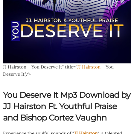
JJ Hairston – You Deserve It" title="
JJ Hairston
– You
Deserve It"/>
You Deserve It Mp3 Download by
JJ Hairston Ft.
Youthful Praise
and
Bishop Cortez Vaughn
Experience the soulful sounds of “
JJ Hairston
“, a talented