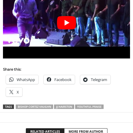
Share this:
WhatsApp
Facebook
Telegram
X
TAGS
BISHOP CORTEZ VAUGHN
JJ HAIRSTON
YOUTHFUL PRAISE
RELATED ARTICLES
MORE FROM AUTHOR