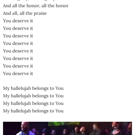
And all the honor, all the honor
And all, all the praise
You deserve it
You deserve it
You deserve it
You deserve it
You deserve it
You deserve it
You deserve it
You deserve it
My hallelujah belongs to You
My hallelujah belongs to You
My hallelujah belongs to You
My hallelujah belongs to You