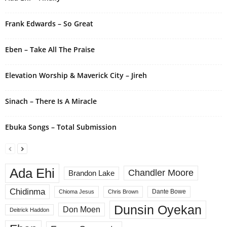
t
i
Frank Edwards – So Great
v
e
Eben – Take All The Praise
:
Elevation Worship & Maverick City – Jireh
Sinach – There Is A Miracle
Ebuka Songs – Total Submission
Ada Ehi
Chandler Moore
Brandon Lake
Chidinma
Dante Bowe
Chioma Jesus
Chris Brown
Dunsin Oyekan
Don Moen
Deitrick Haddon