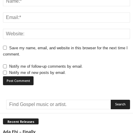
Save my name, email, and website in this browser for the next time I
comment.
Notify me of follow-up comments by email.
Notify me of new posts by email.
A
l
t
e
r
Recent Releases
n
Ada Ehi – Finally
a