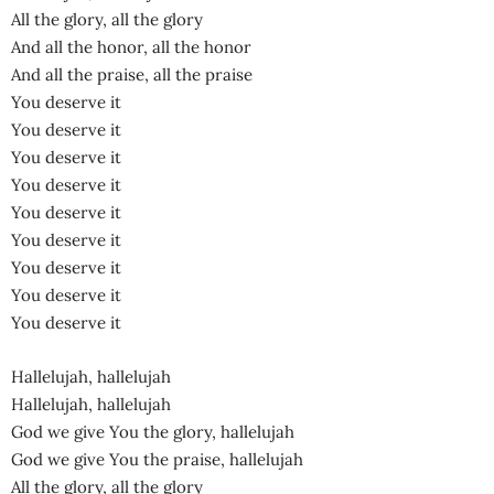
All the glory, all the glory
And all the honor, all the honor
And all the praise, all the praise
You deserve it
You deserve it
You deserve it
You deserve it
You deserve it
You deserve it
You deserve it
You deserve it
You deserve it
Hallelujah, hallelujah
Hallelujah, hallelujah
God we give You the glory, hallelujah
God we give You the praise, hallelujah
All the glory, all the glory