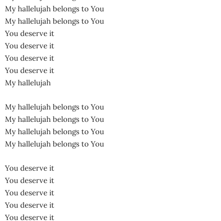
My hallelujah belongs to You
My hallelujah belongs to You
You deserve it
You deserve it
You deserve it
You deserve it
My hallelujah
My hallelujah belongs to You
My hallelujah belongs to You
My hallelujah belongs to You
My hallelujah belongs to You
You deserve it
You deserve it
You deserve it
You deserve it
You deserve it