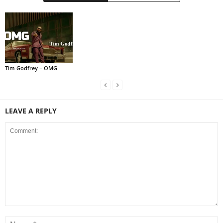
Tim Godfrey – OMG
LEAVE A REPLY