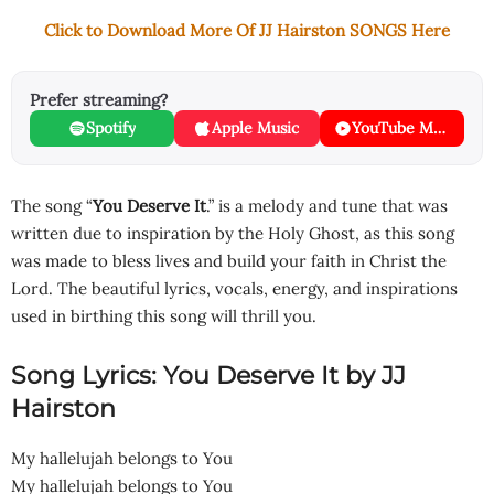
Click to Download More Of JJ Hairston SONGS Here
Prefer streaming?
Spotify
Apple Music
YouTube Music
The song “
You Deserve It
.” is a melody and tune that was
written due to inspiration by the Holy Ghost, as this song
was made to bless lives and build your faith in Christ the
Lord. The beautiful lyrics, vocals, energy, and inspirations
used in birthing this song will thrill you.
Song Lyrics: You Deserve It by JJ
Hairston
My hallelujah belongs to You
My hallelujah belongs to You