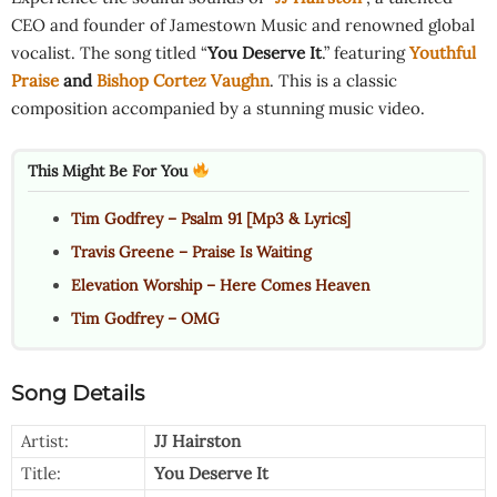
CEO and founder of Jamestown Music and renowned global
vocalist. The song titled “
You Deserve It
.” featuring
Youthful
Praise
and
Bishop Cortez Vaughn
. This is a classic
composition accompanied by a stunning music video.
This Might Be For You
Tim Godfrey – Psalm 91 [Mp3 & Lyrics]
Travis Greene – Praise Is Waiting
Elevation Worship – Here Comes Heaven
Tim Godfrey – OMG
Song Details
Artist:
JJ Hairston
Title:
You Deserve It