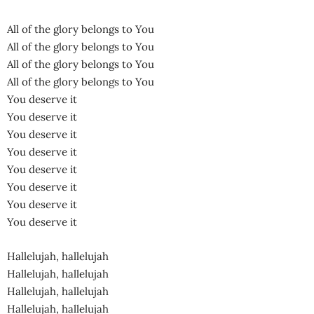
All of the glory belongs to You
All of the glory belongs to You
All of the glory belongs to You
All of the glory belongs to You
You deserve it
You deserve it
You deserve it
You deserve it
You deserve it
You deserve it
You deserve it
You deserve it
Hallelujah, hallelujah
Hallelujah, hallelujah
Hallelujah, hallelujah
Hallelujah, hallelujah