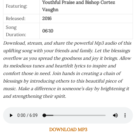
Youthful Praise
and
Bishop Cortez
Featuring:
Vaughn
Released:
2016
Song
06:10
Duration:
Download, stream, and share the powerful Mp3 audio of this
uplifting song with your friends and family. Let the blessings
overflow as you spread the goodness and joy it brings. Allow
its melodious tunes and heartfelt lyrics to inspire and
comfort those in need. Join hands in creating a chain of
blessings by introducing others to this beautiful piece of
music. Make a difference in someone’s day by brightening it
and strengthening their spirit.
DOWNLOAD MP3