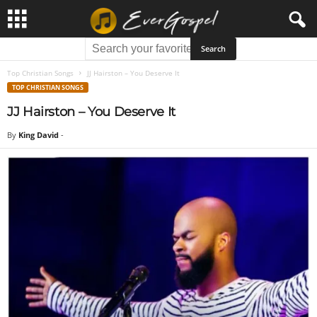
Top Christian Songs
JJ Hairston – You Deserve It
TOP CHRISTIAN SONGS
JJ Hairston – You Deserve It
By
King David
-