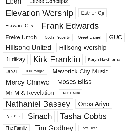
Eben
Eezee Conceptz
Elevation Worship
Esther Oji
Frank Edwards
Forward City
GUC
Freke Umoh
God's Property
Great Daniel
Hillsong United
Hillsong Worship
Kirk Franklin
Judikay
Koryn Hawthorne
Maverick City Music
Labisi
Lizzie Morgan
Mercy Chinwo
Moses Bliss
Mr M & Revelation
Naomi Raine
Nathaniel Bassey
Onos Ariyo
Sinach
Tasha Cobbs
Ryan Ofei
Tim Godfrey
The Family
Tony Fresh