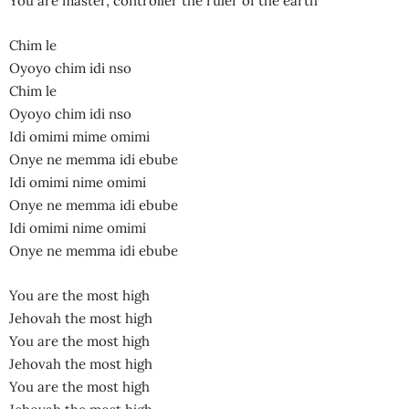
You are master, controller the ruler of the earth
Chim le
Oyoyo chim idi nso
Chim le
Oyoyo chim idi nso
Idi omimi mime omimi
Onye ne memma idi ebube
Idi omimi nime omimi
Onye ne memma idi ebube
Idi omimi nime omimi
Onye ne memma idi ebube
You are the most high
Jehovah the most high
You are the most high
Jehovah the most high
You are the most high