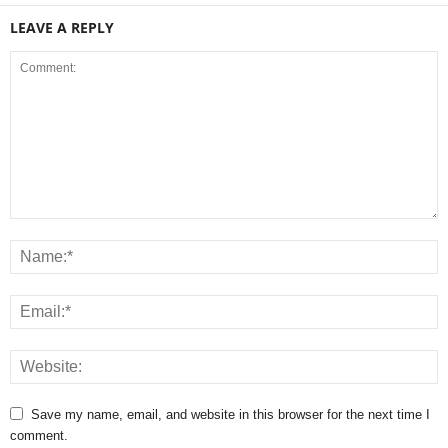
LEAVE A REPLY
Save my name, email, and website in this browser for the next time I
comment.