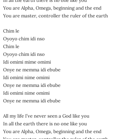
In all the earth there is no one like you
You are Alpha, Omega, beginning and the end
You are master, controller the ruler of the earth
Chim le
Oyoyo chim idi nso
Chim le
Oyoyo chim idi nso
Idi omimi mime omimi
Onye ne memma idi ebube
Idi omimi nime omimi
Onye ne memma idi ebube
Idi omimi nime omimi
Onye ne memma idi ebube
All my life I’ve never seen a God like you
In all the earth there is no one like you
You are Alpha, Omega, beginning and the end