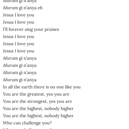
Afurum gi n’anya
Afurum gi n’anya eh
Jesus I love you
Jesus I love you
I’ll forever sing your praises
Jesus I love you
Jesus I love you
Jesus I love you
Afurum gi n’anya
Afurum gi n’anya
Afurum gi n’anya
Afurum gi n’anya
In all the earth there is no one like you
You are the greatest, yes you are
You are the strongest, yes you are
You are the highest, nobody higher
You are the highest, nobody higher
Who can challenge you?