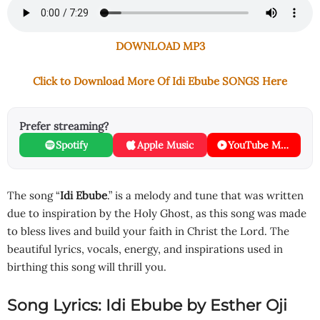
DOWNLOAD MP3
Click to Download More Of Idi Ebube SONGS Here
Prefer streaming?
Spotify
Apple Music
YouTube Music
The song “
Idi Ebube
.” is a melody and tune that was written
due to inspiration by the Holy Ghost, as this song was made
to bless lives and build your faith in Christ the Lord. The
beautiful lyrics, vocals, energy, and inspirations used in
birthing this song will thrill you.
Song Lyrics: Idi Ebube by Esther Oji