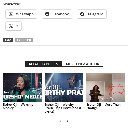
Share this:
WhatsApp
Facebook
Telegram
X
TAGS
ESTHER OJI
RELATED ARTICLES
MORE FROM AUTHOR
Esther Oji – Worship
Esther Oji – Worthy
Esther Oji – More Than
Medley
Praise (Mp3 Download &
Enough
Lyrics)