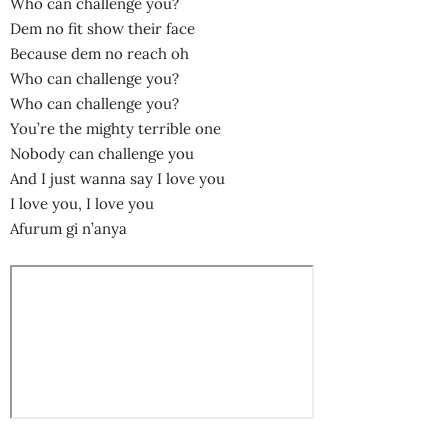
Who can challenge you?
Dem no fit show their face
Because dem no reach oh
Who can challenge you?
Who can challenge you?
You’re the mighty terrible one
Nobody can challenge you
And I just wanna say I love you
I love you, I love you
Afurum gi n’anya