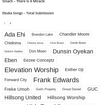
Sinach – There Is A Miracle
Ebuka Songs – Total Submission
Ada Ehi
Chandler Moore
Brandon Lake
Chidinma
Dante Bowe
Chioma Jesus
Chris Brown
Dunsin Oyekan
Don Moen
Deitrick Haddon
Eben
Eezee Conceptz
Elevation Worship
Esther Oji
Frank Edwards
Forward City
GUC
Freke Umoh
God's Property
Great Daniel
Hillsong United
Hillsong Worship