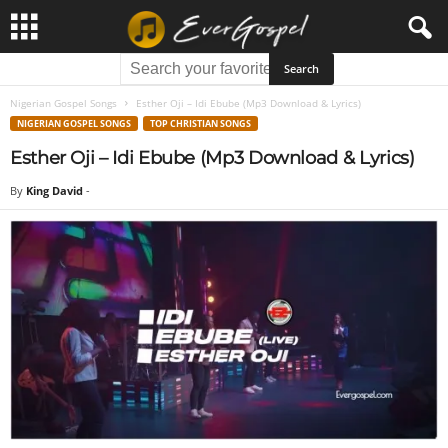
Nigerian Gospel Songs
Esther Oji – Idi Ebube (Mp3 Download & Lyrics)
NIGERIAN GOSPEL SONGS
TOP CHRISTIAN SONGS
Esther Oji – Idi Ebube (Mp3 Download & Lyrics)
By
King David
-