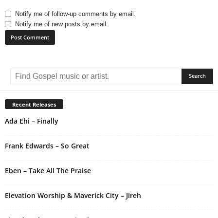
Notify me of follow-up comments by email.
Notify me of new posts by email.
A
l
t
e
r
Recent Releases
n
Ada Ehi – Finally
a
t
i
Frank Edwards – So Great
v
e
Eben – Take All The Praise
:
Elevation Worship & Maverick City – Jireh