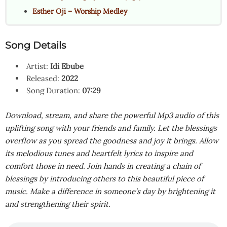
Esther Oji – Worship Medley
Song Details
Artist:
Idi Ebube
Released:
2022
Song Duration:
07:29
Download, stream, and share the powerful Mp3 audio of this
uplifting song with your friends and family. Let the blessings
overflow as you spread the goodness and joy it brings. Allow
its melodious tunes and heartfelt lyrics to inspire and
comfort those in need. Join hands in creating a chain of
blessings by introducing others to this beautiful piece of
music. Make a difference in someone’s day by brightening it
and strengthening their spirit.