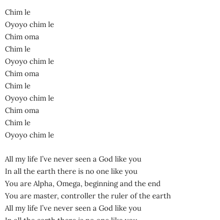
Chim le
Oyoyo chim le
Chim oma
Chim le
Oyoyo chim le
Chim oma
Chim le
Oyoyo chim le
Chim oma
Chim le
Oyoyo chim le
All my life I’ve never seen a God like you
In all the earth there is no one like you
You are Alpha, Omega, beginning and the end
You are master, controller the ruler of the earth
All my life I’ve never seen a God like you