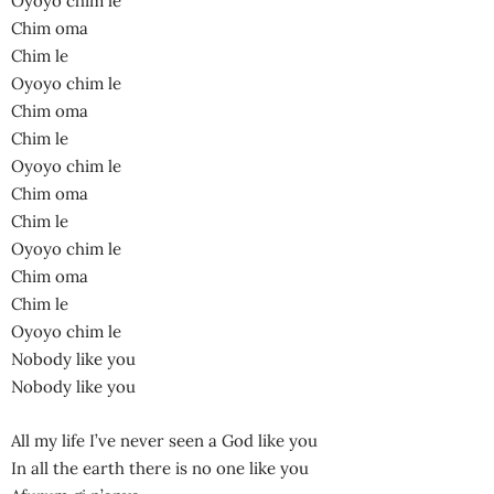
Oyoyo chim le
Chim oma
Chim le
Oyoyo chim le
Chim oma
Chim le
Oyoyo chim le
Chim oma
Chim le
Oyoyo chim le
Chim oma
Chim le
Oyoyo chim le
Nobody like you
Nobody like you
All my life I’ve never seen a God like you
In all the earth there is no one like you