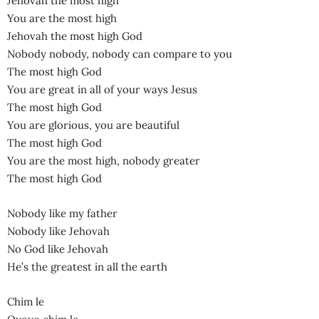
Jehovah the most high
You are the most high
Jehovah the most high God
Nobody nobody, nobody can compare to you
The most high God
You are great in all of your ways Jesus
The most high God
You are glorious, you are beautiful
The most high God
You are the most high, nobody greater
The most high God
Nobody like my father
Nobody like Jehovah
No God like Jehovah
He’s the greatest in all the earth
Chim le