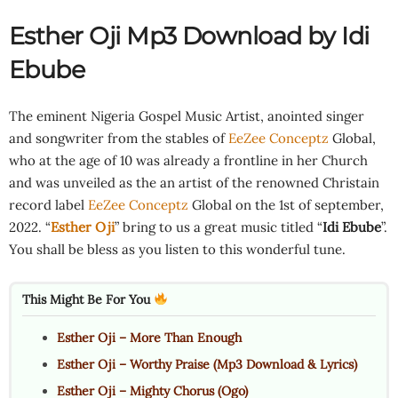
Esther Oji Mp3 Download by Idi
Ebube
The eminent Nigeria Gospel Music Artist, anointed singer
and songwriter from the stables of
EeZee Conceptz
Global,
who at the age of 10 was already a frontline in her Church
and was unveiled as the an artist of the renowned Christain
record label
EeZee Conceptz
Global on the 1st of september,
2022. “
Esther Oji
” bring to us a great music titled “
Idi Ebube
”.
You shall be bless as you listen to this wonderful tune.
This Might Be For You
Esther Oji – More Than Enough
Esther Oji – Worthy Praise (Mp3 Download & Lyrics)
Esther Oji – Mighty Chorus (Ogo)