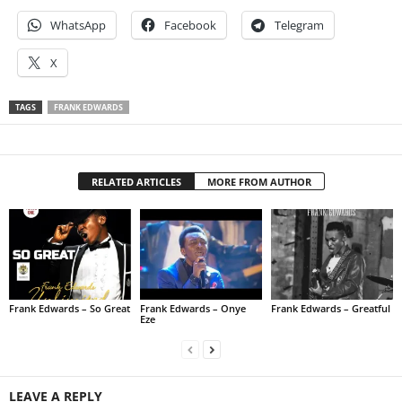
WhatsApp
Facebook
Telegram
X
TAGS
FRANK EDWARDS
RELATED ARTICLES
MORE FROM AUTHOR
Frank Edwards – So Great
Frank Edwards – Onye
Frank Edwards – Greatful
Eze
LEAVE A REPLY