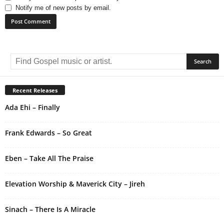
Notify me of new posts by email.
A
l
t
e
r
Recent Releases
n
Ada Ehi – Finally
a
t
i
Frank Edwards – So Great
v
e
Eben – Take All The Praise
:
Elevation Worship & Maverick City – Jireh
Sinach – There Is A Miracle