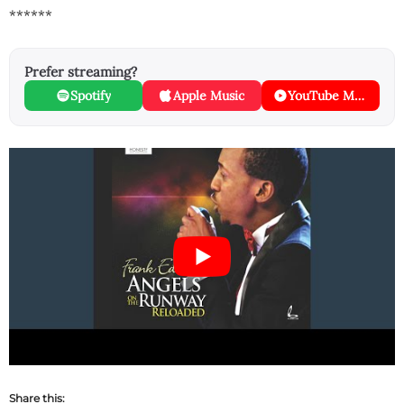
******
Prefer streaming?
Spotify
Apple Music
YouTube Music
Share this: