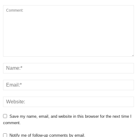
Save my name, email, and website in this browser for the next time I
comment.
Notify me of follow-up comments by email.