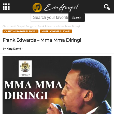
Christian & Gospel Songs
Frank Edwards – Mma Mma Diringi
CHRISTIAN & GOSPEL SONGS
NIGERIAN GOSPEL SONGS
Frank Edwards – Mma Mma Diringi
By
King David
-