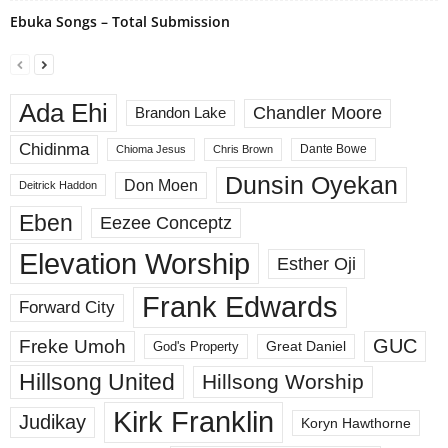
Ebuka Songs – Total Submission
Ada Ehi
Chandler Moore
Brandon Lake
Chidinma
Dante Bowe
Chioma Jesus
Chris Brown
Dunsin Oyekan
Don Moen
Deitrick Haddon
Eben
Eezee Conceptz
Elevation Worship
Esther Oji
Frank Edwards
Forward City
GUC
Freke Umoh
God's Property
Great Daniel
Hillsong United
Hillsong Worship
Kirk Franklin
Judikay
Koryn Hawthorne