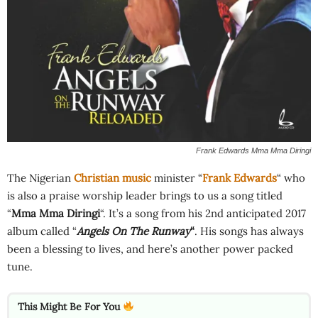
Frank Edwards Mma Mma Diringi
The Nigerian
Christian music
minister “
Frank Edwards
“ who
is also a praise worship leader brings to us a song titled
“
Mma Mma Diringi
“. It’s a song from his 2nd anticipated 2017
album called “
Angels On The Runway
“
. His songs has always
been a blessing to lives, and here’s another power packed
tune.
This Might Be For You