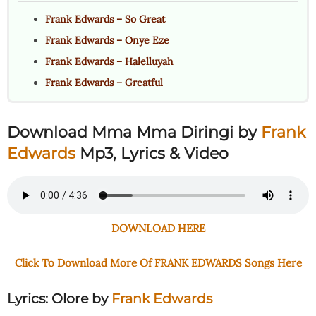
Frank Edwards – So Great
Frank Edwards – Onye Eze
Frank Edwards – Halelluyah
Frank Edwards – Greatful
Download Mma Mma Diringi
by
Frank
Edwards
Mp3, Lyrics & Video
DOWNLOAD HERE
Click To Download More Of FRANK EDWARDS Songs Here
Lyrics: Olore
by
Frank Edwards