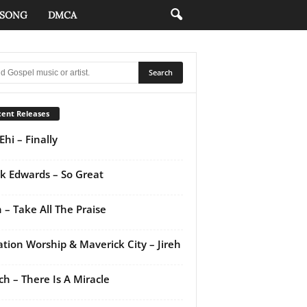
 SONG
DMCA
ent Releases
Ehi – Finally
k Edwards – So Great
 – Take All The Praise
ation Worship & Maverick City – Jireh
ch – There Is A Miracle