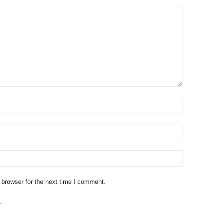
 browser for the next time I comment.
.