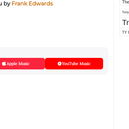
The
u
by
Frank Edwards
Tony
T
TY 
Apple Music
YouTube Music