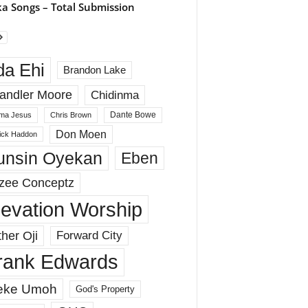
a Songs – Total Submission
da Ehi
Brandon Lake
andler Moore
Chidinma
Dante Bowe
ma Jesus
Chris Brown
Don Moen
rick Haddon
unsin Oyekan
Eben
zee Conceptz
levation Worship
her Oji
Forward City
rank Edwards
eke Umoh
God's Property