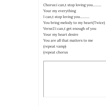
Chorus:i can,t stop loving you………
Your my everything
I can,t stop loving you……….
You bring melody to my heart(Twice)
Verse2:i can,t get enough of you
Your my heart desire
You are all that matters to me
(repeat vamp)
(repeat chorus