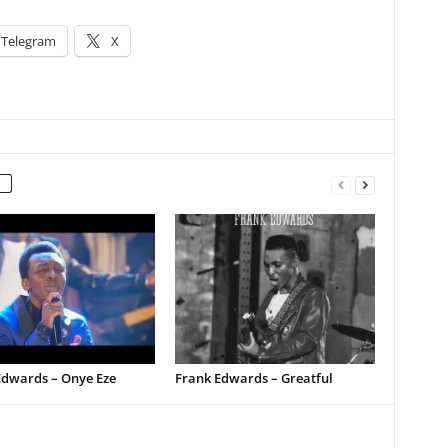
Telegram
X
Edwards – Onye Eze
Frank Edwards – Greatful