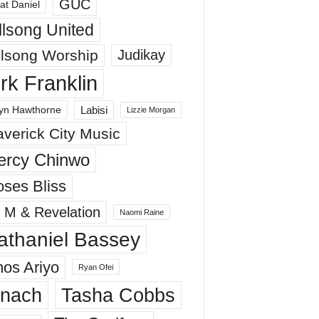
GUC
at Daniel
llsong United
llsong Worship
Judikay
irk Franklin
Labisi
yn Hawthorne
Lizzie Morgan
verick City Music
ercy Chinwo
ses Bliss
 M & Revelation
Naomi Raine
athaniel Bassey
os Ariyo
Ryan Ofei
inach
Tasha Cobbs