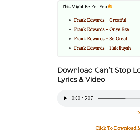
This Might Be For You
Frank Edwards – Greatful
Frank Edwards – Onye Eze
Frank Edwards – So Great
Frank Edwards – Halelluyah
Download Can’t Stop L
Lyrics & Video
D
Click To Download