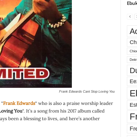
Ebuk
A
Ch
Chio
Deit
D
Ee
E
Frank Edwards Cant Stop Loving You
 “
Frank Edwards
“ who is also a praise worship leader
Est
Loving You
“. It’s a song from his 2017 album called
F
ays been a blessing to lives, and here’s another
Fr