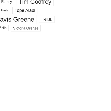
Tim Godfrey
 Family
Tope Alabi
 Fresh
ravis Greene
TRIBL
Victoria Orenze
Bello