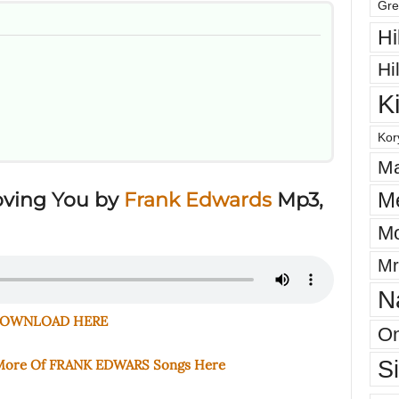
Gre
Hi
Hi
K
Kor
Ma
M
oving You
by
Frank Edwards
Mp3,
Mo
Mr
N
OWNLOAD HERE
On
S
 More Of FRANK EDWARS Songs Here