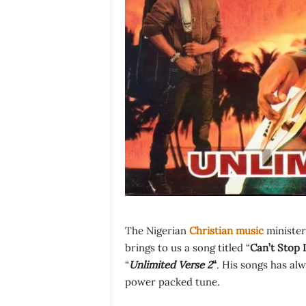
The Nigerian
Christian music
minister
brings to us a song titled “
Can’t Stop 
“
Unlimited Verse 2
“
. His songs has alw
power packed tune.