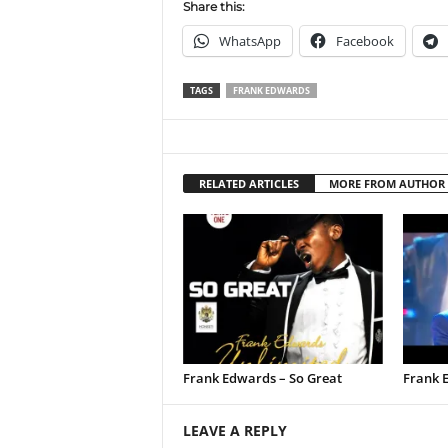
Share this:
WhatsApp
Facebook
TAGS
FRANK EDWARDS
RELATED ARTICLES
MORE FROM AUTHOR
Frank Edwards – So Great
Frank 
LEAVE A REPLY