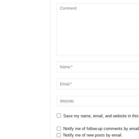
Save my name, email, and website in this
Notify me of follow-up comments by email
Notify me of new posts by email.