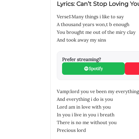
Lyrics: Can’t Stop Loving Yo
Verse1:Many things i like to say
A thousand years won,t b enough
You brought me out of the miry clay
And took away my sins
Prefer streaming?
Spotify
Vamp:lord you ve been my everything
And everything i do is you
Lord am in love with you
In you i live in you i breath
There is no me without you
Precious lord