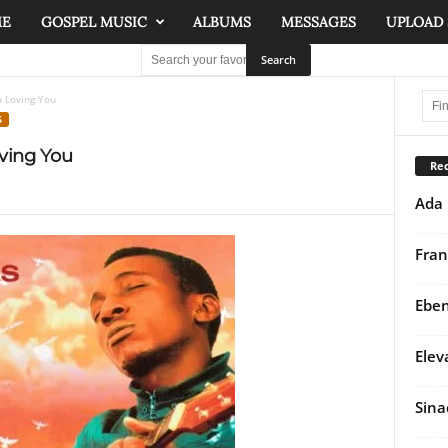
ME
GOSPEL MUSIC
ALBUMS
MESSAGES
UPLOAD
p Loving You
S
ving You
Rec
Ada 
Fran
Eben
Elev
Sina