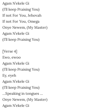
Agam N’ekele Gi
(I’ll keep Praising You)
If not For You, Jehovah
If not For You, Omega
Onye Newem, (My Master)
Agam N’ekele Gi
(I’ll keep Praising You)
[Verse 4]
Ewo, ewoo
Agam N’ekele Gi
(I’ll keep Praising You)
Ey, eyeh
Agam N’ekele Gi
(I’ll keep Praising You)
…Speaking in tongues …
Onye Newem, (My Master)
Agam N’ekele Gi