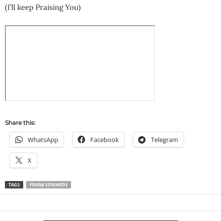
(I’ll keep Praising You)
Share this:
WhatsApp
Facebook
Telegram
X
TAGS
FRANK EDWARDS