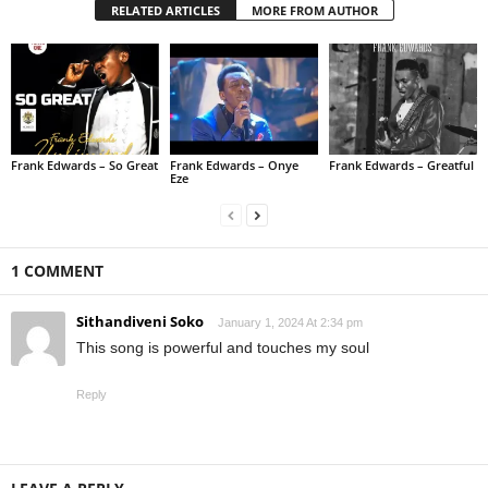
RELATED ARTICLES
MORE FROM AUTHOR
Frank Edwards – So Great
Frank Edwards – Onye
Frank Edwards – Greatful
Eze
1 COMMENT
Sithandiveni Soko
January 1, 2024 At 2:34 pm
This song is powerful and touches my soul
Reply