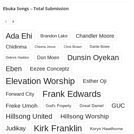
Ebuka Songs – Total Submission
Ada Ehi
Chandler Moore
Brandon Lake
Chidinma
Dante Bowe
Chioma Jesus
Chris Brown
Dunsin Oyekan
Don Moen
Deitrick Haddon
Eben
Eezee Conceptz
Elevation Worship
Esther Oji
Frank Edwards
Forward City
GUC
Freke Umoh
God's Property
Great Daniel
Hillsong United
Hillsong Worship
Kirk Franklin
Judikay
Koryn Hawthorne