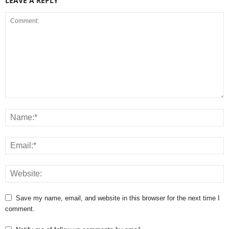
LEAVE A REPLY
Save my name, email, and website in this browser for the next time I
comment.