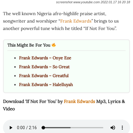
screenshot www.youtube.com 2022.01.17 16 20 18
The well known Nigeria afro-highlife praise artist,
songwriter and worshiper “
Frank Edwards
” brings to us
another powerful tune which he titled “If Not For You”.
This Might Be For You
Frank Edwards – Onye Eze
Frank Edwards – So Great
Frank Edwards – Greatful
Frank Edwards – Halelluyah
Download ‘If Not For You’ by
Frank Edwards
Mp3, Lyrics &
Video