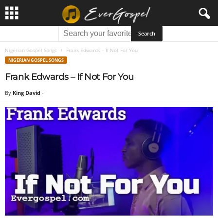
Nigerian Gospel Songs
Frank Edwards – If Not For You
NIGERIAN GOSPEL SONGS
Frank Edwards – If Not For You
By
King David
-