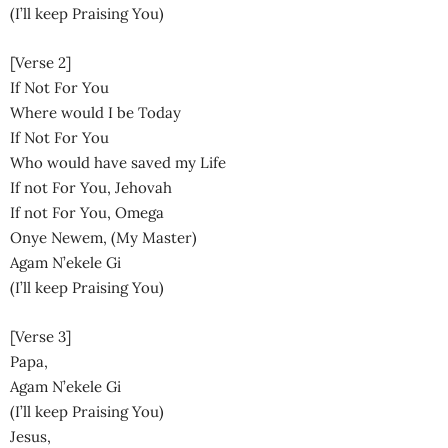
(I’ll keep Praising You)
[Verse 2]
If Not For You
Where would I be Today
If Not For You
Who would have saved my Life
If not For You, Jehovah
If not For You, Omega
Onye Newem, (My Master)
Agam N’ekele Gi
(I’ll keep Praising You)
[Verse 3]
Papa,
Agam N’ekele Gi
(I’ll keep Praising You)
Jesus,