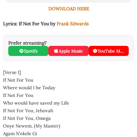
DOWNLOAD HERE
Lyrics: If Not For You by
Frank Edwards
Prefer streaming?
Spotify
Apple Music
YouTube Music
[Verse 1]
If Not For You
Where would I be Today
If Not For You
Who would have saved my Life
If Not For You, Jehovah
If Not For You, Omega
Onye Newem, (My Master)
Agam N’ekele Gi