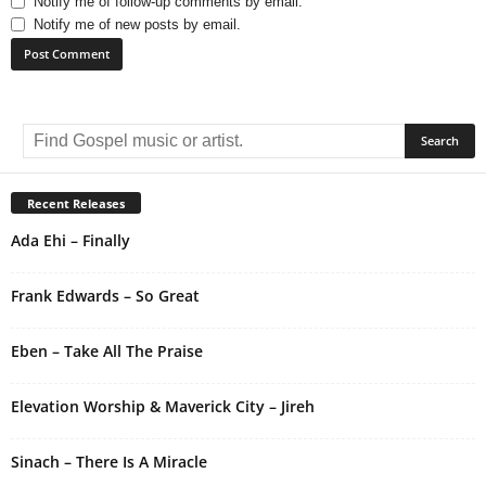
Notify me of follow-up comments by email.
Notify me of new posts by email.
A
l
t
e
r
Recent Releases
n
Ada Ehi – Finally
a
t
i
Frank Edwards – So Great
v
e
Eben – Take All The Praise
:
Elevation Worship & Maverick City – Jireh
Sinach – There Is A Miracle