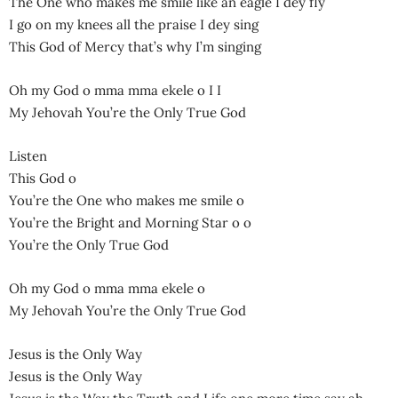
The One who makes me smile like an eagle I dey fly
I go on my knees all the praise I dey sing
This God of Mercy that’s why I’m singing
Oh my God o mma mma ekele o I I
My Jehovah You’re the Only True God
Listen
This God o
You’re the One who makes me smile o
You’re the Bright and Morning Star o o
You’re the Only True God
Oh my God o mma mma ekele o
My Jehovah You’re the Only True God
Jesus is the Only Way
Jesus is the Only Way