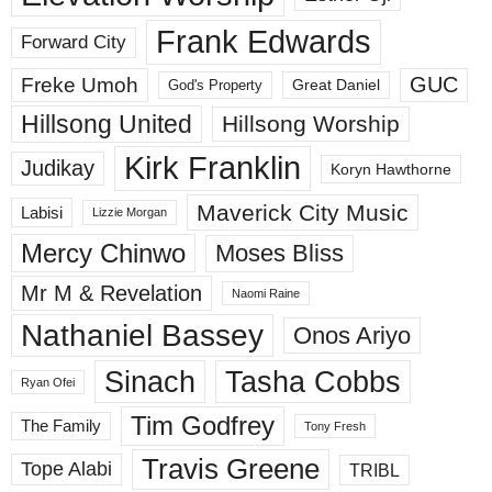
Frank Edwards
Forward City
GUC
Freke Umoh
God's Property
Great Daniel
Hillsong United
Hillsong Worship
Kirk Franklin
Judikay
Koryn Hawthorne
Maverick City Music
Labisi
Lizzie Morgan
Mercy Chinwo
Moses Bliss
Mr M & Revelation
Naomi Raine
Nathaniel Bassey
Onos Ariyo
Sinach
Tasha Cobbs
Ryan Ofei
Tim Godfrey
The Family
Tony Fresh
Travis Greene
Tope Alabi
TRIBL