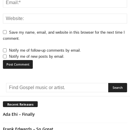
Save my name, email, and website in this browser for the next time I
comment.
Notify me of follow-up comments by email.
Notify me of new posts by email.
A
l
t
e
r
Recent Releases
n
Ada Ehi – Finally
a
t
i
Frank Edwards – So Great