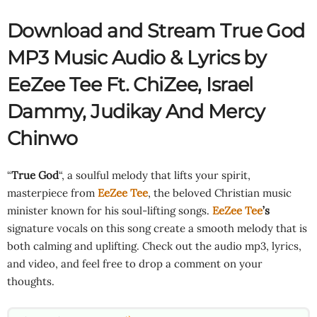
Download and Stream True God
MP3 Music Audio & Lyrics by
EeZee Tee Ft.
ChiZee
,
Israel
Dammy
,
Judikay
And Mercy
Chinwo
“
True God
“, a soulful melody that lifts your spirit,
masterpiece from
EeZee Tee
, the beloved Christian music
minister known for his soul-lifting songs.
EeZee Tee
’s
signature vocals on this song create a smooth melody that is
both calming and uplifting. Check out the audio mp3, lyrics,
and video, and feel free to drop a comment on your
thoughts.