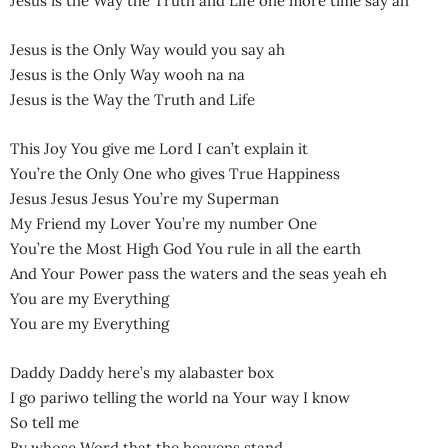
Jesus is the Way the Truth and Life one more time say ah
Jesus is the Only Way would you say ah
Jesus is the Only Way wooh na na
Jesus is the Way the Truth and Life
This Joy You give me Lord I can’t explain it
You’re the Only One who gives True Happiness
Jesus Jesus Jesus You’re my Superman
My Friend my Lover You’re my number One
You’re the Most High God You rule in all the earth
And Your Power pass the waters and the seas yeah eh
You are my Everything
You are my Everything
Daddy Daddy here’s my alabaster box
I go pariwo telling the world na Your way I know
So tell me
By whose Word that the heavens stand