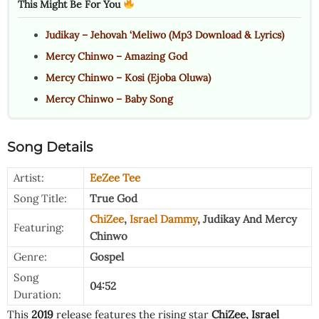
This Might Be For You
Judikay – Jehovah ‘Meliwo (Mp3 Download & Lyrics)
Mercy Chinwo – Amazing God
Mercy Chinwo – Kosi (Ejoba Oluwa)
Mercy Chinwo – Baby Song
Song Details
Artist:
EeZee Tee
Song Title:
True God
ChiZee
,
Israel Dammy
,
Judikay
And
Mercy
Featuring:
Chinwo
Genre:
Gospel
Song
04:52
Duration:
This
2019
release features the rising star
ChiZee
,
Israel