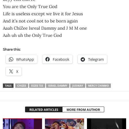
You are the Only True God
Life is useless except we live it for Jesus
And it’s not cool not to be born again
Aaah ChiZee Isreal Dammy and J M M one
Aah uh uh the Only True God
Share this:
WhatsApp
Facebook
Telegram
X
TAGS
CHIZEE
EEZEE TEE
ISRAEL DAMMY
JUDIKAY
MERCY CHINWO
RELATED ARTICLES
MORE FROM AUTHOR