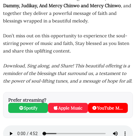
Dammy
,
Judikay
,
And Mercy Chinwo
and
Mercy Chinwo
, and
together they deliver a powerful message of faith and
blessings wrapped in a beautiful melody.
Don’t miss out on this opportunity to experience the soul-
stirring power of music and faith, Stay blessed as you listen
and share this uplifting content.
Download, Sing along, and Share! This beautiful offering is a
reminder of the blessings that surround us, a testament to
the power of soul-lifting tunes, and a message of hope for all.
Prefer streaming?
Spotify
Apple Music
YouTube Music