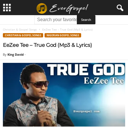
Christian & Gospel Songs
EeZee Tee – True God (Mp3 & Lyrics)
CHRISTIAN & GOSPEL SONGS
NIGERIAN GOSPEL SONGS
EeZee Tee – True God (Mp3 & Lyrics)
By
King David
-