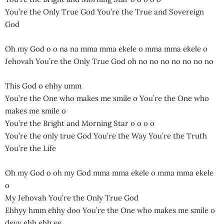
You’re the Only True God You’re the True and Sovereign
God
Oh my God o o na na mma mma ekele o mma mma ekele o
Jehovah You’re the Only True God oh no no no no no no no
This God o ehhy umm
You’re the One who makes me smile o You’re the One who
makes me smile o
You’re the Bright and Morning Star o o o o
You’re the only true God You’re the Way You’re the Truth
You’re the Life
Oh my God o oh my God mma mma ekele o mma mma ekele
o
My Jehovah You’re the Only True God
Ehhyy hmm ehhy doo You’re the One who makes me smile o
deyy ehh ehh ee