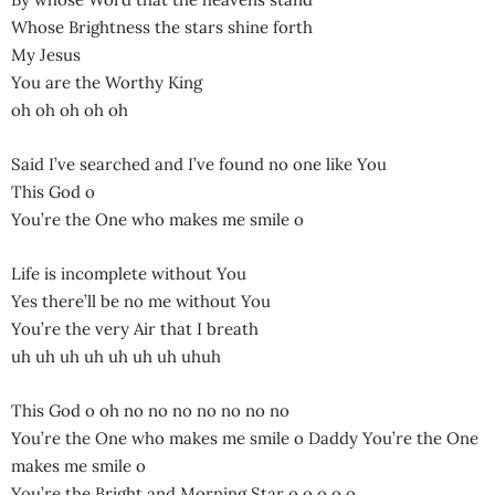
Whose Brightness the stars shine forth
My Jesus
You are the Worthy King
oh oh oh oh oh
Said I’ve searched and I’ve found no one like You
This God o
You’re the One who makes me smile o
Life is incomplete without You
Yes there’ll be no me without You
You’re the very Air that I breath
uh uh uh uh uh uh uh uhuh
This God o oh no no no no no no no
You’re the One who makes me smile o Daddy You’re the One
makes me smile o
You’re the Bright and Morning Star o o o o o