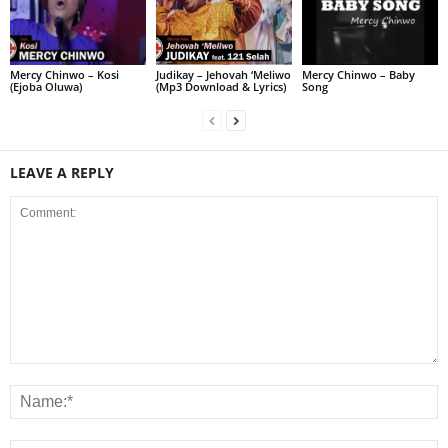
Judikay – Jehovah ‘Meliwo
Mercy Chinwo – Kosi
Mercy Chinwo – Baby
(Mp3 Download & Lyrics)
(Ejoba Oluwa)
Song
LEAVE A REPLY