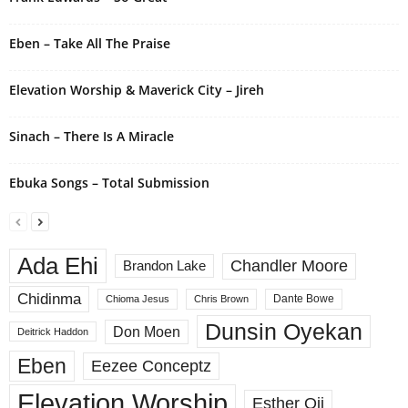
v
e
Eben – Take All The Praise
:
Elevation Worship & Maverick City – Jireh
Sinach – There Is A Miracle
Ebuka Songs – Total Submission
Ada Ehi
Chandler Moore
Brandon Lake
Chidinma
Dante Bowe
Chioma Jesus
Chris Brown
Dunsin Oyekan
Don Moen
Deitrick Haddon
Eben
Eezee Conceptz
Elevation Worship
Esther Oji