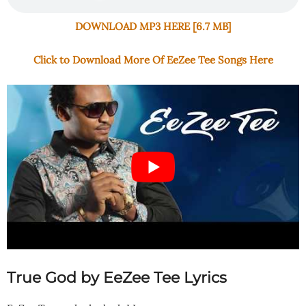
DOWNLOAD MP3 HERE [6.7 MB]
Click to Download More Of EeZee Tee Songs Here
True God by EeZee Tee Lyrics