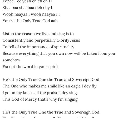
EeZee Tee yeah eh eh eh I I
Shaabaa shaabaa deh ehy I
Wooh naayaa I wooh naayaa I I
You’re the Only True God aah
Listen the reason we live and sing is to
Consistently and perpetually Glorify Jesus
To tell of the importance of spirituality
Because everything that you own now will be taken from you
somehow
Except the word in your spirit
He’s the Only True One the True and Sovereign God
The One who makes me smile like an eagle I dey fly
I go on my knees all the praise I dey sing
This God of Mercy that’s why I’m singing
He’s the Only True One the True and Sovereign God