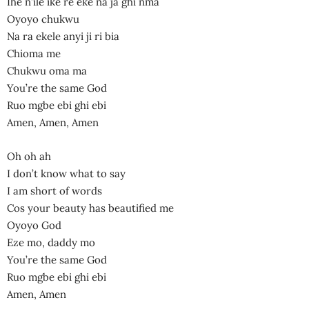
Ihe n’ile ike re eke na ja ghi nma
Oyoyo chukwu
Na ra ekele anyi ji ri bia
Chioma me
Chukwu oma ma
You’re the same God
Ruo mgbe ebi ghi ebi
Amen, Amen, Amen
Oh oh ah
I don’t know what to say
I am short of words
Cos your beauty has beautified me
Oyoyo God
Eze mo, daddy mo
You’re the same God
Ruo mgbe ebi ghi ebi
Amen, Amen