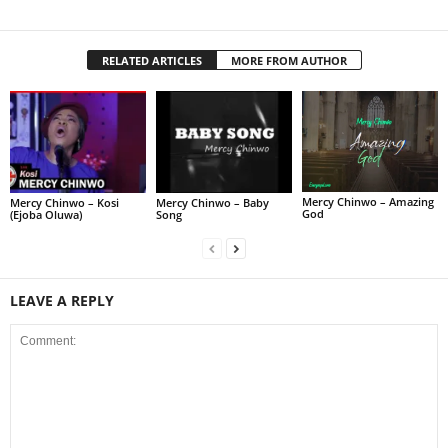
RELATED ARTICLES
MORE FROM AUTHOR
Mercy Chinwo – Amazing
Mercy Chinwo – Kosi
Mercy Chinwo – Baby
God
(Ejoba Oluwa)
Song
LEAVE A REPLY