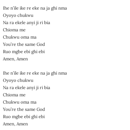
Ihe n’ile ike re eke na ja ghi nma
Oyoyo chukwu
Na ra ekele anyi ji ri bia
Chioma me
Chukwu oma ma
You’re the same God
Ruo mgbe ebi ghi ebi
Amen, Amen
Ihe n’ile ike re eke na ja ghi nma
Oyoyo chukwu
Na ra ekele anyi ji ri bia
Chioma me
Chukwu oma ma
You’re the same God
Ruo mgbe ebi ghi ebi
Amen, Amen