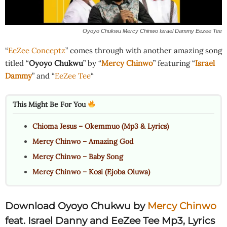
Oyoyo Chukwu Mercy Chinwo Israel Dammy Eezee Tee
“
EeZee Conceptz
” comes through with another amazing song
titled “
Oyoyo Chukwu
” by “
Mercy Chinwo
” featuring “
Israel
Dammy
” and “
EeZee Tee
“
This Might Be For You
Chioma Jesus – Okemmuo (Mp3 & Lyrics)
Mercy Chinwo – Amazing God
Mercy Chinwo – Baby Song
Mercy Chinwo – Kosi (Ejoba Oluwa)
Download Oyoyo Chukwu by
Mercy Chinwo
feat. Israel Danny and EeZee Tee Mp3, Lyrics