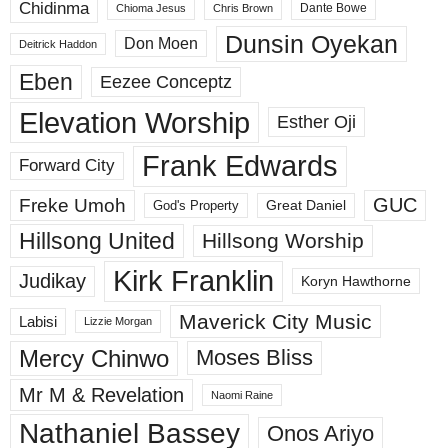
Chidinma
Dante Bowe
Chioma Jesus
Chris Brown
Dunsin Oyekan
Don Moen
Deitrick Haddon
Eben
Eezee Conceptz
Elevation Worship
Esther Oji
Frank Edwards
Forward City
GUC
Freke Umoh
God's Property
Great Daniel
Hillsong United
Hillsong Worship
Kirk Franklin
Judikay
Koryn Hawthorne
Maverick City Music
Labisi
Lizzie Morgan
Mercy Chinwo
Moses Bliss
Mr M & Revelation
Naomi Raine
Nathaniel Bassey
Onos Ariyo