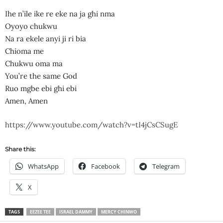
Ihe n’ile ike re eke na ja ghi nma
Oyoyo chukwu
Na ra ekele anyi ji ri bia
Chioma me
Chukwu oma ma
You’re the same God
Ruo mgbe ebi ghi ebi
Amen, Amen
https://www.youtube.com/watch?v=tI4jCsCSugE
Share this:
WhatsApp
Facebook
Telegram
X
TAGS
EEZEE TEE
ISRAEL DAMMY
MERCY CHINWO