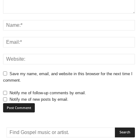
Save my name, email, and website in this browser for the next time I
comment.
Notify me of follow-up comments by email.
Notify me of new posts by email.
A
l
t