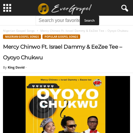
Nigerian Gospel Songs
Mercy Chinwo Ft. Israel Dammy & EeZee Tee – Oyoyo Chukwu
NIGERIAN GOSPEL SONGS
POPULAR GOSPEL SONGS
Mercy Chinwo Ft. Israel Dammy & EeZee Tee –
Oyoyo Chukwu
By
King David
-