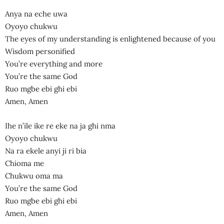
Anya na eche uwa
Oyoyo chukwu
The eyes of my understanding is enlightened because of you
Wisdom personified
You’re everything and more
You’re the same God
Ruo mgbe ebi ghi ebi
Amen, Amen
Ihe n’ile ike re eke na ja ghi nma
Oyoyo chukwu
Na ra ekele anyi ji ri bia
Chioma me
Chukwu oma ma
You’re the same God
Ruo mgbe ebi ghi ebi
Amen, Amen