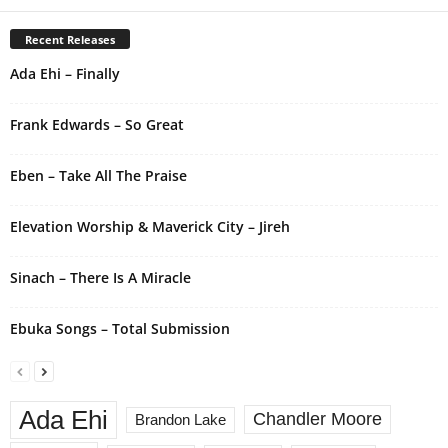
e
r
Recent Releases
n
Ada Ehi – Finally
a
t
i
Frank Edwards – So Great
v
e
Eben – Take All The Praise
:
Elevation Worship & Maverick City – Jireh
Sinach – There Is A Miracle
Ebuka Songs – Total Submission
Ada Ehi
Chandler Moore
Brandon Lake