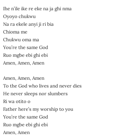
Ihe n’ile ike re eke na ja ghi nma
Oyoyo chukwu
Na ra ekele anyi ji ri bia
Chioma me
Chukwu oma ma
You’re the same God
Ruo mgbe ebi ghi ebi
Amen, Amen, Amen
Amen, Amen, Amen
To the God who lives and never dies
He never sleeps nor slumbers
Ri wa otito o
Father here’s my worship to you
You’re the same God
Ruo mgbe ebi ghi ebi
Amen, Amen