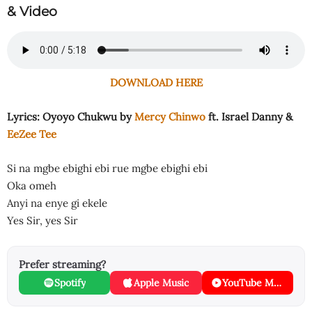
& Video
DOWNLOAD HERE
Lyrics: Oyoyo Chukwu by
Mercy Chinwo
ft. Israel Danny &
EeZee Tee
Si na mgbe ebighi ebi rue mgbe ebighi ebi
Oka omeh
Anyi na enye gi ekele
Yes Sir, yes Sir
Prefer streaming?
Spotify
Apple Music
YouTube Music