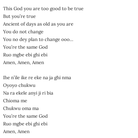
This God you are too good to be true
But you’re true
Ancient of days as old as you are
You do not change
You no dey plan to change ooo…
You’re the same God
Ruo mgbe ebi ghi ebi
Amen, Amen, Amen
Ihe n’ile ike re eke na ja ghi nma
Oyoyo chukwu
Na ra ekele anyi ji ri bia
Chioma me
Chukwu oma ma
You’re the same God
Ruo mgbe ebi ghi ebi
Amen, Amen