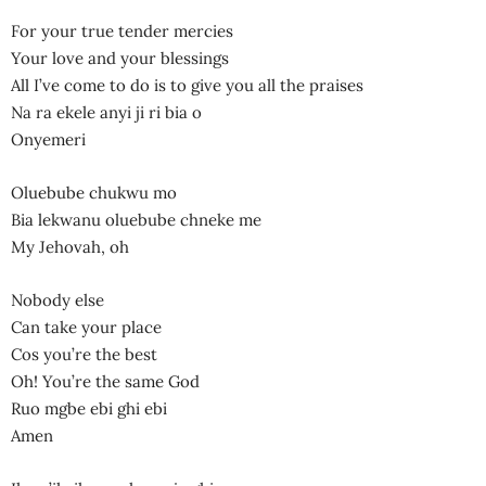
For your true tender mercies
Your love and your blessings
All I’ve come to do is to give you all the praises
Na ra ekele anyi ji ri bia o
Onyemeri
Oluebube chukwu mo
Bia lekwanu oluebube chneke me
My Jehovah, oh
Nobody else
Can take your place
Cos you’re the best
Oh! You’re the same God
Ruo mgbe ebi ghi ebi
Amen