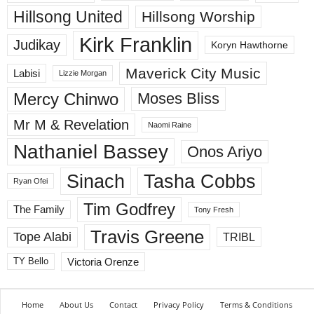
Hillsong United
Hillsong Worship
Kirk Franklin
Judikay
Koryn Hawthorne
Maverick City Music
Labisi
Lizzie Morgan
Mercy Chinwo
Moses Bliss
Mr M & Revelation
Naomi Raine
Nathaniel Bassey
Onos Ariyo
Sinach
Tasha Cobbs
Ryan Ofei
Tim Godfrey
The Family
Tony Fresh
Travis Greene
Tope Alabi
TRIBL
Victoria Orenze
TY Bello
Home
About Us
Contact
Privacy Policy
Terms & Conditions