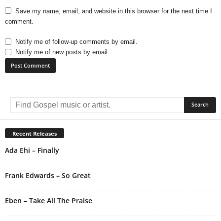
Save my name, email, and website in this browser for the next time I
comment.
Notify me of follow-up comments by email.
Notify me of new posts by email.
A
l
t
e
r
Recent Releases
n
Ada Ehi – Finally
a
t
i
Frank Edwards – So Great
v
e
Eben – Take All The Praise
: