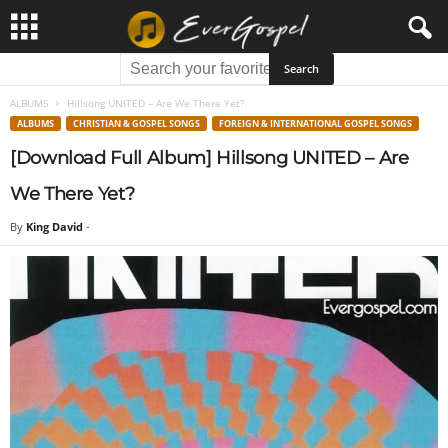
ALBUMS
Hillsong UNITED – Are We There Yet?
ALBUMS
CHRISTIAN & GOSPEL SONGS
FOREIGN & INTERNATIONAL GOSPEL SONGS
[Download Full Album] Hillsong UNITED – Are
We There Yet?
By
King David
-