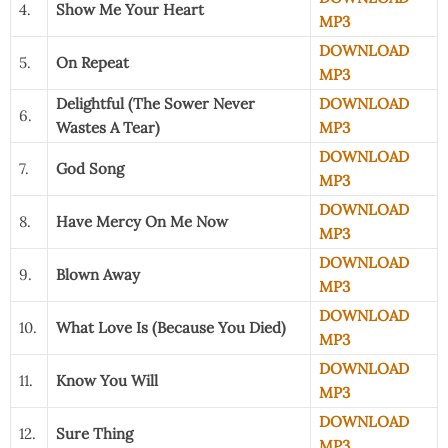
4.
Show Me Your Heart
MP3
DOWNLOAD
5.
On Repeat
MP3
Delightful (The Sower Never
DOWNLOAD
6.
Wastes A Tear)
MP3
DOWNLOAD
7.
God Song
MP3
DOWNLOAD
8.
Have Mercy On Me Now
MP3
DOWNLOAD
9.
Blown Away
MP3
DOWNLOAD
10.
What Love Is (Because You Died)
MP3
DOWNLOAD
11.
Know You Will
MP3
DOWNLOAD
12.
Sure Thing
MP3