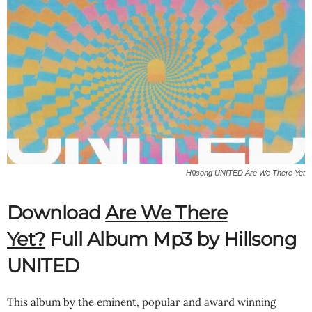
Hillsong UNITED Are We There Yet
Download
Are We There
Yet?
Full Album Mp3 by Hillsong
UNITED
This album by the eminent, popular and award winning