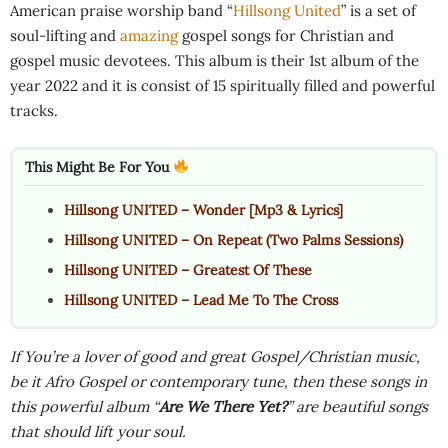
American praise worship band “
Hillsong United
” is a set of
soul-lifting and
amazing
gospel songs for Christian and
gospel music devotees. This album is their 1st album of the
year 2022 and it is consist of 15 spiritually filled and powerful
tracks.
This Might Be For You
Hillsong UNITED – Wonder [Mp3 & Lyrics]
Hillsong UNITED – On Repeat (Two Palms Sessions)
Hillsong UNITED – Greatest Of These
Hillsong UNITED – Lead Me To The Cross
If You’re a lover of good and great Gospel/Christian music,
be it Afro Gospel or contemporary tune, then these songs in
this powerful album “
Are We There Yet?
” are beautiful songs
that should lift your soul.