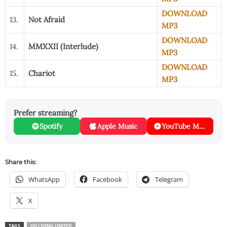
DOWNLOAD
13.
Not Afraid
MP3
DOWNLOAD
14.
MMXXII (Interlude)
MP3
DOWNLOAD
15.
Chariot
MP3
Prefer streaming?
Spotify
Apple Music
YouTube Music
Share this:
WhatsApp
Facebook
Telegram
X
TAGS
HILLSONG UNITED