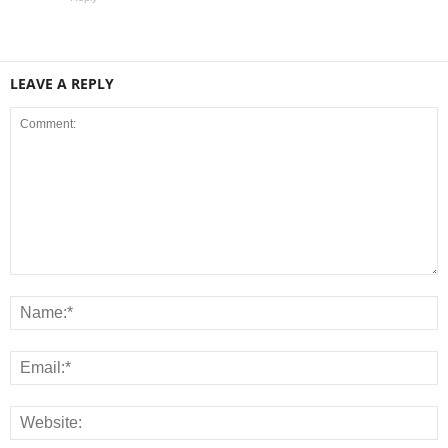
LEAVE A REPLY