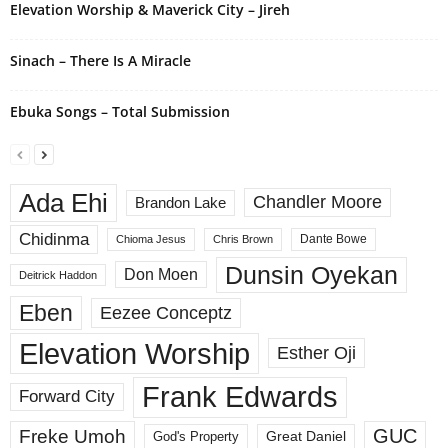
Elevation Worship & Maverick City – Jireh
Sinach – There Is A Miracle
Ebuka Songs – Total Submission
Ada Ehi
Chandler Moore
Brandon Lake
Chidinma
Dante Bowe
Chioma Jesus
Chris Brown
Dunsin Oyekan
Don Moen
Deitrick Haddon
Eben
Eezee Conceptz
Elevation Worship
Esther Oji
Frank Edwards
Forward City
GUC
Freke Umoh
God's Property
Great Daniel