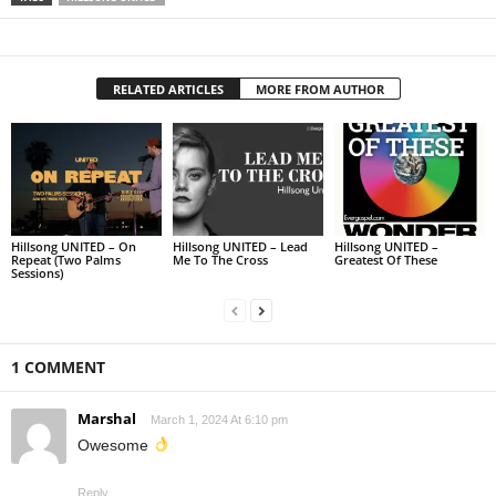
RELATED ARTICLES
MORE FROM AUTHOR
Hillsong UNITED – On
Hillsong UNITED – Lead
Hillsong UNITED –
Repeat (Two Palms
Me To The Cross
Greatest Of These
Sessions)
1 COMMENT
Marshal
March 1, 2024 At 6:10 pm
Owesome
Reply