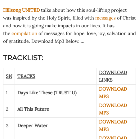
Hillsong UNITED
talks about how this soul-lifting project
was inspired by the Holy Spirit, filled with
messages
of Christ
and how it is going make impacts in our lives. It has
the
compilation
of messages for hope, love, joy, salvation and
of gratitude. Download Mp3 Below……
TRACKLIST:
DOWNLOAD
SN
TRACKS
LINKS
DOWNLOAD
1.
Days Like These (TRUST U)
MP3
DOWNLOAD
2.
All This Future
MP3
DOWNLOAD
3.
Deeper Water
MP3
DOWNLOAD