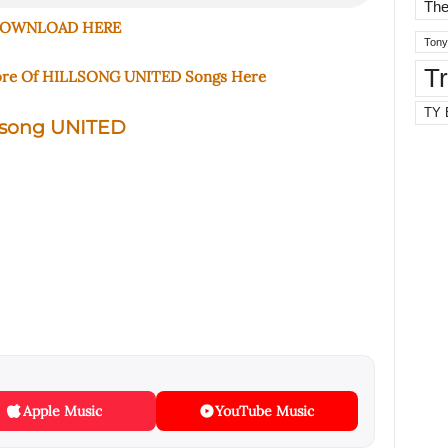
The
OWNLOAD HERE
Tony
T
ore Of HILLSONG UNITED Songs Here
TY 
lsong UNITED
Apple Music
YouTube Music