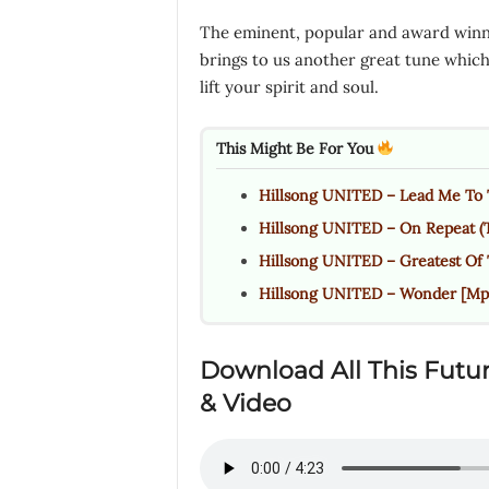
The eminent, popular and award winn
brings to us another great tune which i
lift your spirit and soul.
This Might Be For You
Hillsong UNITED – Lead Me To 
Hillsong UNITED – On Repeat (
Hillsong UNITED – Greatest Of
Hillsong UNITED – Wonder [Mp3
Download All This Futu
& Video