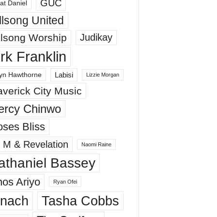
GUC
at Daniel
llsong United
llsong Worship
Judikay
irk Franklin
Labisi
yn Hawthorne
Lizzie Morgan
verick City Music
ercy Chinwo
ses Bliss
 M & Revelation
Naomi Raine
athaniel Bassey
os Ariyo
Ryan Ofei
inach
Tasha Cobbs