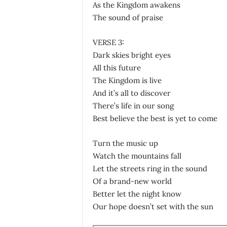
As the Kingdom awakens
The sound of praise
VERSE 3:
Dark skies bright eyes
All this future
The Kingdom is live
And it’s all to discover
There’s life in our song
Best believe the best is yet to come
Turn the music up
Watch the mountains fall
Let the streets ring in the sound
Of a brand-new world
Better let the night know
Our hope doesn’t set with the sun