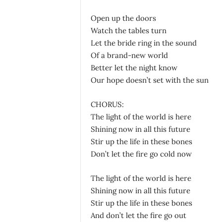
Open up the doors
Watch the tables turn
Let the bride ring in the sound
Of a brand-new world
Better let the night know
Our hope doesn’t set with the sun
CHORUS:
The light of the world is here
Shining now in all this future
Stir up the life in these bones
Don’t let the fire go cold now
The light of the world is here
Shining now in all this future
Stir up the life in these bones
And don’t let the fire go out