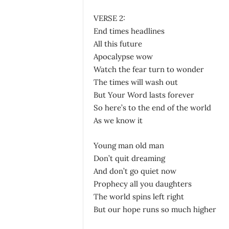
VERSE 2:
End times headlines
All this future
Apocalypse wow
Watch the fear turn to wonder
The times will wash out
But Your Word lasts forever
So here’s to the end of the world
As we know it
Young man old man
Don’t quit dreaming
And don’t go quiet now
Prophecy all you daughters
The world spins left right
But our hope runs so much higher