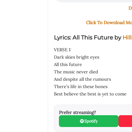
D
Click To Download M
Lyrics: All This Future by
Hil
VERSE 1:
Dark skies bright eyes
All this future
The music never died
And despite all the rumours
There’s life in these bones
Best believe the best is yet to come
Prefer streaming?
Spotify