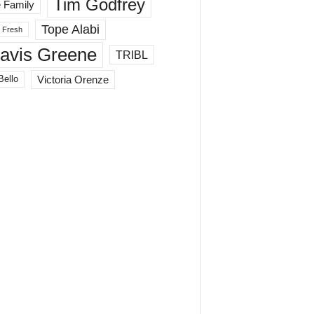
Tim Godfrey
 Family
Tope Alabi
 Fresh
ravis Greene
TRIBL
Victoria Orenze
Bello