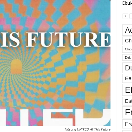
Ebuk
A
Ch
Chio
Deit
D
Ee
E
Est
F
Fr
Hillsong UNITED All This Future