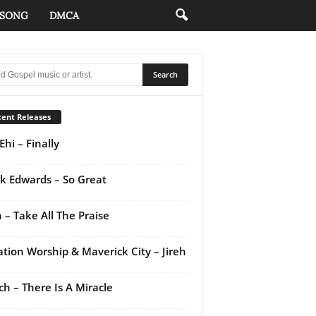
 SONG
DMCA
ent Releases
Ehi – Finally
k Edwards – So Great
 – Take All The Praise
ation Worship & Maverick City – Jireh
ch – There Is A Miracle