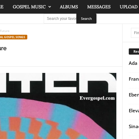
ME
GOSPEL MUSIC
ALBUMS
MESSAGES
UPLOAD
 Future
NAL GOSPEL SONGS
ure
Rec
Ada 
Fran
Eben
Elev
Sina