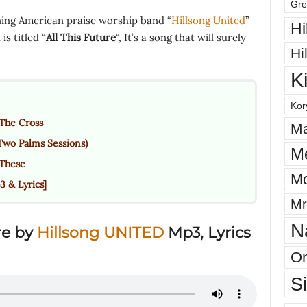
Gre
ing American praise worship band “
Hillsong United
”
Hi
s titled “
All This Future
“, It’s a song that will surely
Hi
K
Kor
The Cross
Ma
Two Palms Sessions)
M
 These
Mo
 & Lyrics]
Mr
N
re by
Hillsong UNITED
Mp3, Lyrics
On
S