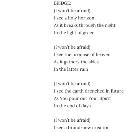
BRIDGE:
(I won’t be afraid)
I see a holy horizon
As it breaks through the night
In the light of grace
(I won’t be afraid)
I see the promise of heaven
As it gathers the skies
In the latter rain
(I won’t be afraid)
I see the earth drenched in future
As You pour out Your Spirit
In the end of days
(I won’t be afraid)
I see a brand-new creation