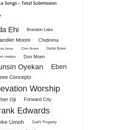
a Songs – Total Submission
da Ehi
Brandon Lake
andler Moore
Chidinma
Dante Bowe
ma Jesus
Chris Brown
Don Moen
rick Haddon
unsin Oyekan
Eben
zee Conceptz
levation Worship
her Oji
Forward City
rank Edwards
eke Umoh
God's Property