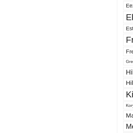
Ee
E
Est
F
Fr
Gre
Hi
Hi
K
Kor
Ma
M