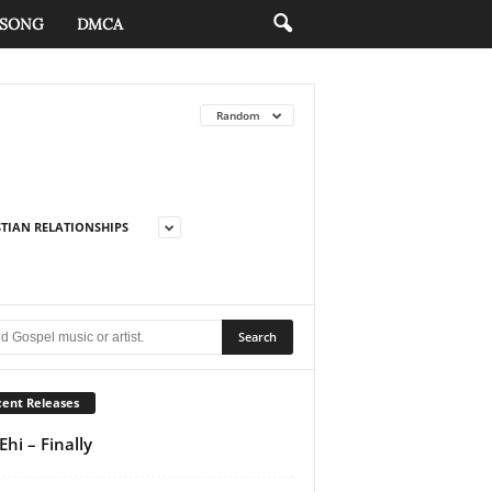
 SONG
DMCA
Random
STIAN RELATIONSHIPS
ent Releases
Ehi – Finally