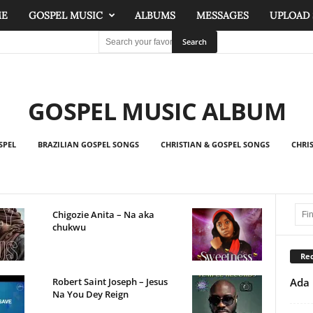
ME
GOSPEL MUSIC
ALBUMS
MESSAGES
UPLOAD
GOSPEL MUSIC ALBUM
SPEL
BRAZILIAN GOSPEL SONGS
CHRISTIAN & GOSPEL SONGS
CHRI
Chigozie Anita – Na aka
chukwu
Rec
Ada 
Robert Saint Joseph – Jesus
Na You Dey Reign