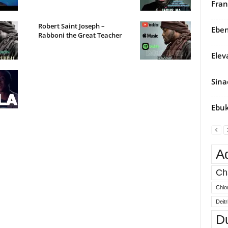
Fran
Robert Saint Joseph –
Eben
Rabboni the Great Teacher
Elev
Sina
Ebuk
A
Ch
Chio
Deit
D