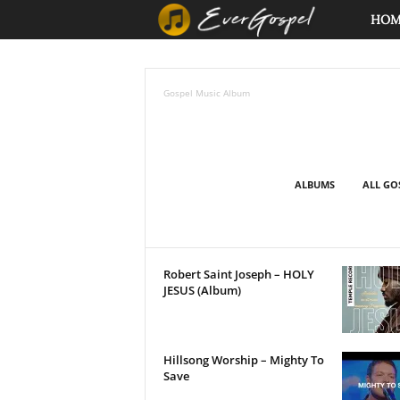
E
HO
v
Gospel Music Album
e
r
G
ALBUMS
ALL GO
o
s
Robert Saint Joseph – HOLY
JESUS (Album)
p
e
Hillsong Worship – Mighty To
l
Save