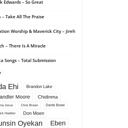
k Edwards – So Great
 – Take All The Praise
ation Worship & Maverick City – Jireh
ch – There Is A Miracle
a Songs – Total Submission
da Ehi
Brandon Lake
andler Moore
Chidinma
Dante Bowe
ma Jesus
Chris Brown
Don Moen
rick Haddon
unsin Oyekan
Eben