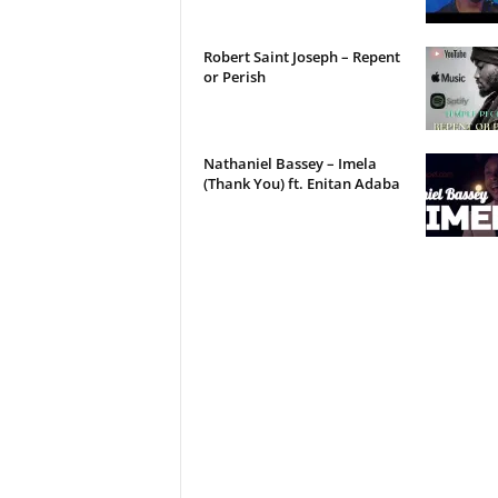
Robert Saint Joseph – Repent
or Perish
Nathaniel Bassey – Imela
(Thank You) ft. Enitan Adaba