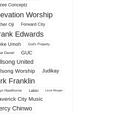
zee Conceptz
levation Worship
her Oji
Forward City
rank Edwards
eke Umoh
God's Property
GUC
at Daniel
llsong United
llsong Worship
Judikay
irk Franklin
Labisi
yn Hawthorne
Lizzie Morgan
verick City Music
ercy Chinwo