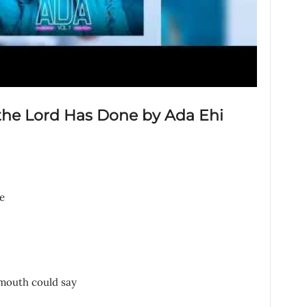
 the Lord Has Done by Ada Ehi
e
 mouth could say