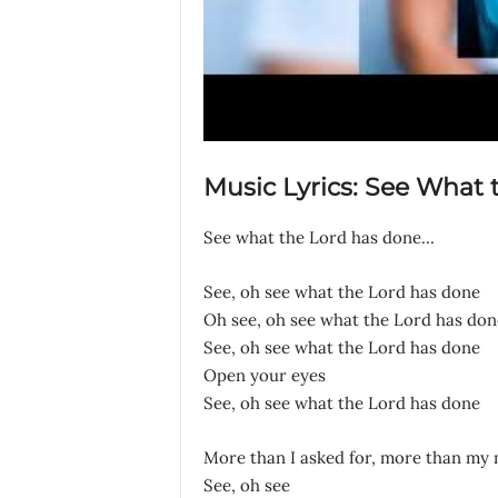
Music Lyrics: See What
See what the Lord has done…
See, oh see what the Lord has done
Oh see, oh see what the Lord has don
See, oh see what the Lord has done
Open your eyes
See, oh see what the Lord has done
More than I asked for, more than my
See, oh see