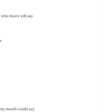
who hears will say
e
 my mouth could say