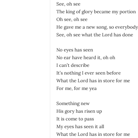
See, oh see
The king of glory became my portion
Oh see, oh see
He gave me a new song, so everybody 
See, oh see what the Lord has done
No eyes has seen
No ear have heard it, oh oh
I can’t describe
It’s nothing I ever seen before
What the Lord has in store for me
For me, for me yea
Something new
His gory has risen up
It is come to pass
My eyes has seen it all
What the Lord has in store for me