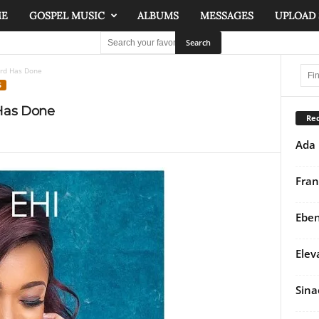
ME
GOSPEL MUSIC
ALBUMS
MESSAGES
UPLOAD
ord Has Done
S
 Has Done
Rec
Ada 
Fran
Eben
Elev
Sina