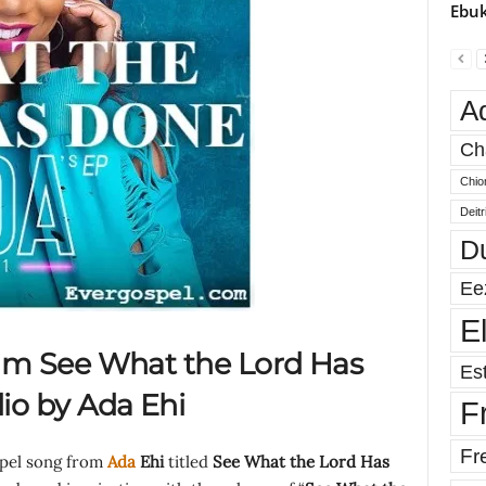
Ebuk
A
Ch
Chio
Deit
D
Ee
E
m See What the Lord Has
Est
o by Ada Ehi
F
Fr
spel song from
Ada
Ehi
titled
See What the Lord Has