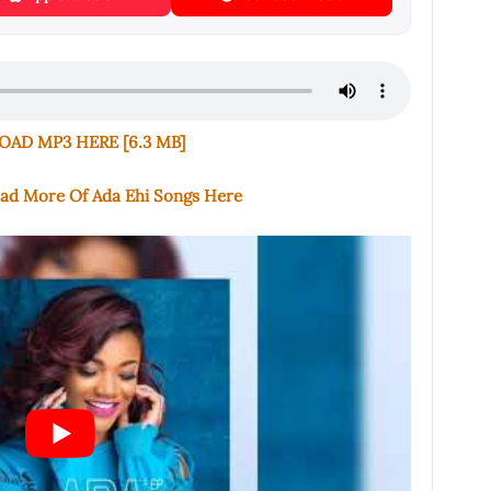
AD MP3 HERE [6.3 MB]
oad More Of Ada Ehi Songs Here