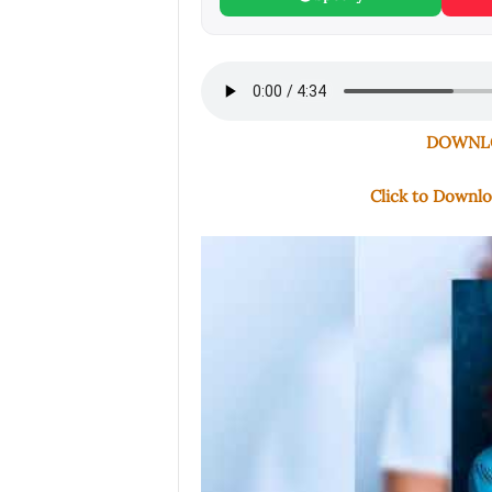
DOWNLO
Click to Downl