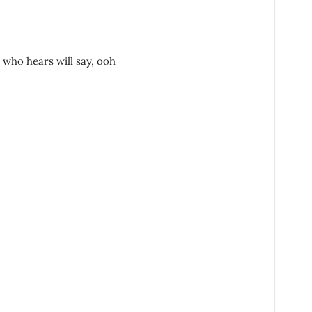
who hears will say, ooh