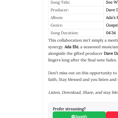
Song Title:
See W
Producer:
Dave D
Album:
Ada’s E
Genre:
Gospe
Song Duration:
04:34
This collaboration isn’t simply a meeti
synergy.
Ada Ehi
, a seasoned musician
alongside the gifted producer
Dave Da
lingers long after the final note fades.
Don’t miss out on this opportunity to
faith, Stay blessed and you listen and 
Listen, Download, Share, and stay bl
Prefer streaming?
Spotify