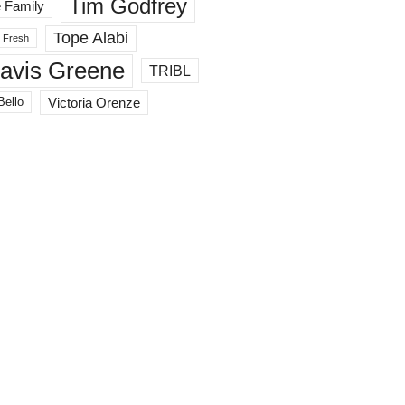
Tim Godfrey
 Family
Tope Alabi
 Fresh
ravis Greene
TRIBL
Victoria Orenze
Bello