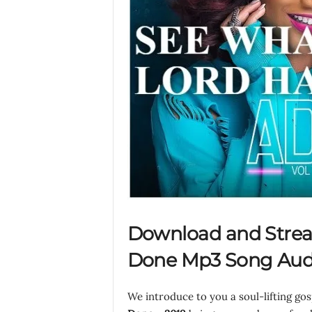
Download and Strea
Done Mp3 Song Audi
We introduce to you a soul-lifting go