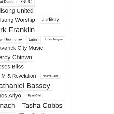
GUC
at Daniel
llsong United
llsong Worship
Judikay
irk Franklin
Labisi
yn Hawthorne
Lizzie Morgan
verick City Music
ercy Chinwo
ses Bliss
 M & Revelation
Naomi Raine
athaniel Bassey
os Ariyo
Ryan Ofei
inach
Tasha Cobbs