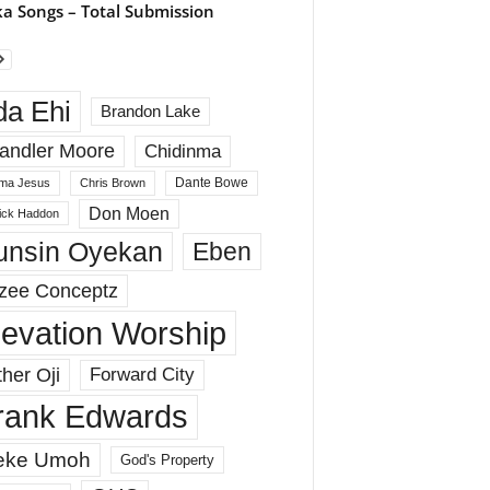
a Songs – Total Submission
da Ehi
Brandon Lake
andler Moore
Chidinma
Dante Bowe
ma Jesus
Chris Brown
Don Moen
rick Haddon
unsin Oyekan
Eben
zee Conceptz
levation Worship
her Oji
Forward City
rank Edwards
eke Umoh
God's Property