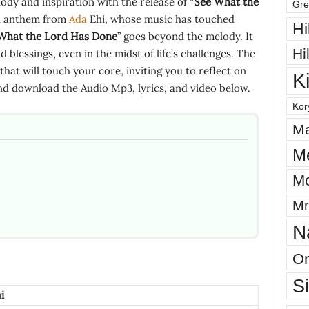
dy and inspiration with the release of “
See What the
Gre
pel anthem from
Ada
Ehi, whose music has touched
Hi
What the Lord Has Done
” goes beyond the melody. It
Hi
 blessings, even in the midst of life’s challenges. The
that will touch your core, inviting you to reflect on
K
nd download the Audio Mp3, lyrics, and video below.
Kor
Ma
M
Mo
Mr
N
On
S
i