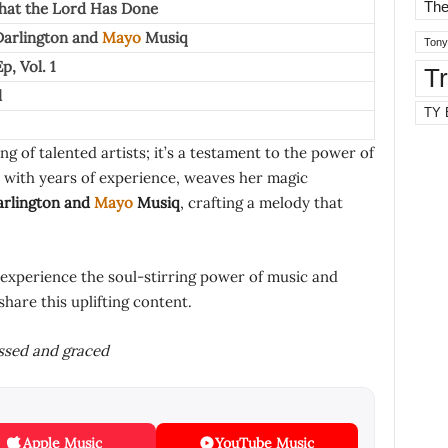
The
hat the Lord Has Done
arlington
and
Mayo
Musiq
Tony
p, Vol. 1
T
l
TY 
ng of talented artists; it’s a testament to the power of
 with years of experience, weaves her magic
rlington
and
Mayo
Musiq
, crafting a melody that
 experience the soul-stirring power of music and
share this uplifting content.
essed and graced
Apple Music
YouTube Music