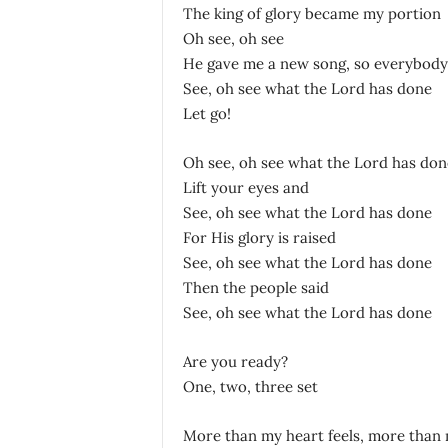
The king of glory became my portion
Oh see, oh see
He gave me a new song, so everybody 
See, oh see what the Lord has done
Let go!
Oh see, oh see what the Lord has don
Lift your eyes and
See, oh see what the Lord has done
For His glory is raised
See, oh see what the Lord has done
Then the people said
See, oh see what the Lord has done
Are you ready?
One, two, three set
More than my heart feels, more than