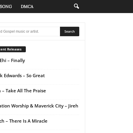
 SONG
DMCA
ent Releases
Ehi – Finally
k Edwards – So Great
 – Take All The Praise
ation Worship & Maverick City – Jireh
ch – There Is A Miracle