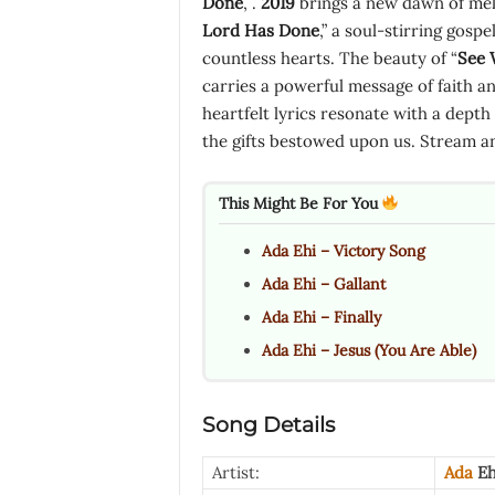
Done
, .
2019
brings a new dawn of melo
Lord Has Done
,” a soul-stirring gos
countless hearts. The beauty of “
See 
carries a powerful message of faith and
heartfelt lyrics resonate with a depth 
the gifts bestowed upon us. Stream a
This Might Be For You
Ada Ehi – Victory Song
Ada Ehi – Gallant
Ada Ehi – Finally
Ada Ehi – Jesus (You Are Able)
Song Details
Artist:
Ada
Eh