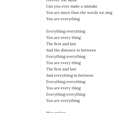
Can you ever make a mistake
You are more than the words we sing
You are everything
Everything everything
You are every thing
The first and last
And the distance in between
Everything everything
You are every thing
The first and last
And everything in between
Everything everything
You are every thing
Everything everything
You are everything
Way maker