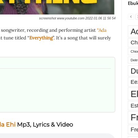
Ebuk
screenshot www.youtube.com 2022.01.06 11 56 54
A
 songwriter, recording and performing artist
“Ada
 tune titled “
Everything
”. It’s a song that will surely
Ch
Chio
Deit
D
Ee
E
Est
F
a Ehi
Mp3, Lyrics & Video
Fr