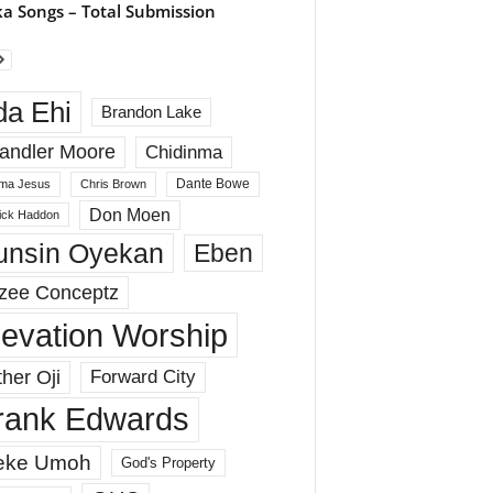
a Songs – Total Submission
da Ehi
Brandon Lake
andler Moore
Chidinma
Dante Bowe
ma Jesus
Chris Brown
Don Moen
rick Haddon
unsin Oyekan
Eben
zee Conceptz
levation Worship
her Oji
Forward City
rank Edwards
eke Umoh
God's Property