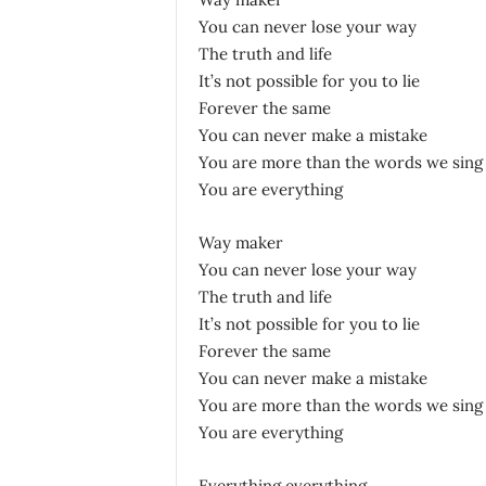
You can never lose your way
The truth and life
It’s not possible for you to lie
Forever the same
You can never make a mistake
You are more than the words we sing
You are everything
Way maker
You can never lose your way
The truth and life
It’s not possible for you to lie
Forever the same
You can never make a mistake
You are more than the words we sing
You are everything
Everything everything