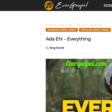
E
HO
v
Nigerian Gospel Songs
Ada Ehi – Everything
e
NIGERIAN GOSPEL SONGS
POPULAR GOSPEL SONGS
Ada Ehi – Everything
r
By
King David
-
G
o
s
p
e
l