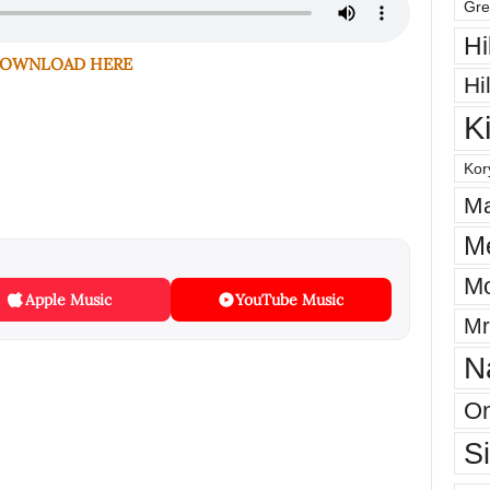
Gre
Hi
OWNLOAD HERE
Hi
K
Kor
Ma
M
Mo
Apple Music
YouTube Music
Mr
N
On
S