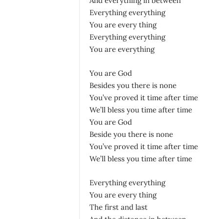
And everything in between
Everything everything
You are every thing
Everything everything
You are everything
You are God
Besides you there is none
You’ve proved it time after time
We’ll bless you time after time
You are God
Beside you there is none
You’ve proved it time after time
We’ll bless you time after time
Everything everything
You are every thing
The first and last