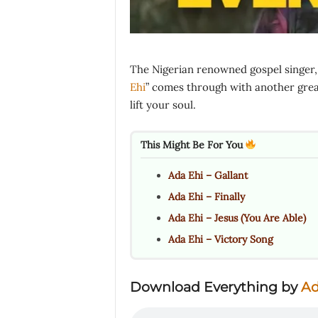
The Nigerian renowned gospel singer,
Ehi
” comes through with another great
lift your soul.
This Might Be For You
Ada Ehi – Gallant
Ada Ehi – Finally
Ada Ehi – Jesus (You Are Able)
Ada Ehi – Victory Song
Download Everything by
Ad