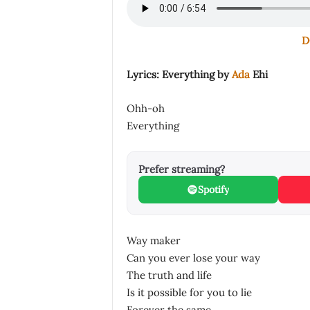
D
Lyrics: Everything by
Ada
Ehi
Ohh-oh
Everything
Prefer streaming?
Spotify
Way maker
Can you ever lose your way
The truth and life
Is it possible for you to lie
Forever the same