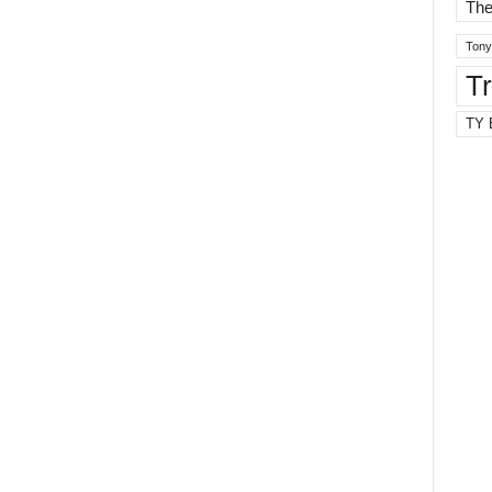
The
Tony
T
TY 