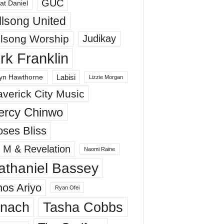
GUC
at Daniel
llsong United
llsong Worship
Judikay
irk Franklin
Labisi
yn Hawthorne
Lizzie Morgan
verick City Music
ercy Chinwo
ses Bliss
 M & Revelation
Naomi Raine
athaniel Bassey
os Ariyo
Ryan Ofei
inach
Tasha Cobbs