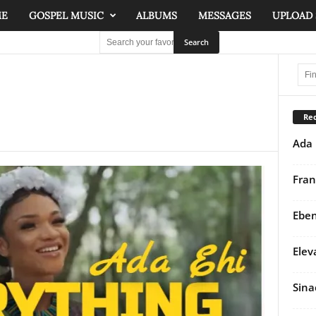
ME
GOSPEL MUSIC
ALBUMS
MESSAGES
UPLOAD
Rec
Ada 
Fran
Eben
Elev
Sina