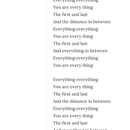
You are every thing
The first and last
And the distance in between
Everything everything
You are every thing
The first and last
And everything in between
Everything everything
You are every thing
Everything everything
You are every thing
The first and last
And the distance in between
Everything everything
You are every thing
The first and last