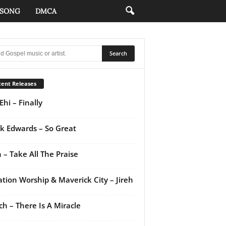
 SONG
DMCA
ent Releases
Ehi – Finally
k Edwards – So Great
 – Take All The Praise
ation Worship & Maverick City – Jireh
ch – There Is A Miracle