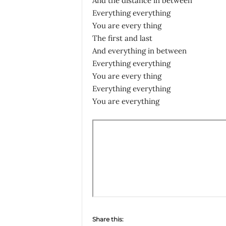
And the distance in between
Everything everything
You are every thing
The first and last
And everything in between
Everything everything
You are every thing
Everything everything
You are everything
Share this: