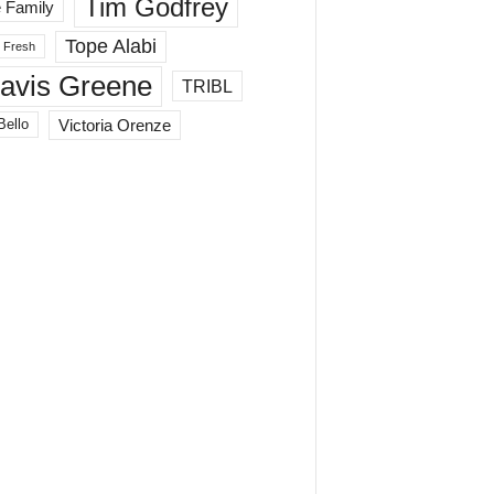
Tim Godfrey
 Family
Tope Alabi
 Fresh
ravis Greene
TRIBL
Victoria Orenze
Bello