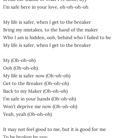
I’m safe here in your love, oh-oh-oh-oh
My life is safer, when I get to the breaker
Bring my mistakes, to the hand of the maker
Who I am is hidden, ooh, behind who I failed to be
My life is safer, when I get to the breaker
My (Oh-oh-oh)
Ooh (Oh-oh-oh)
My life is safer now (Oh-oh-oh)
Get to the Breaker (Oh-oh-oh)
Back to my Maker (Oh-oh-oh)
I’m safe in your hands (Oh-oh-oh)
Won’t deprive me now (Oh-oh-oh)
Yeah, yeah (Oh-oh-oh)
It may not feel good to me, but it is good for me
To be broken by you