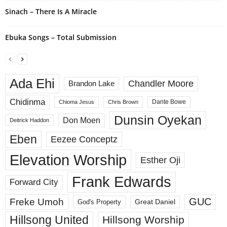
Sinach – There Is A Miracle
Ebuka Songs – Total Submission
Ada Ehi
Chandler Moore
Brandon Lake
Chidinma
Dante Bowe
Chioma Jesus
Chris Brown
Dunsin Oyekan
Don Moen
Deitrick Haddon
Eben
Eezee Conceptz
Elevation Worship
Esther Oji
Frank Edwards
Forward City
GUC
Freke Umoh
God's Property
Great Daniel
Hillsong United
Hillsong Worship