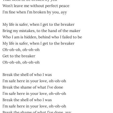
Won’t leave me without perfect peace
I’m fine when I’m broken by you, ayy
My life is safer, when I get to the breaker
Bring my mistakes, to the hand of the maker
Who I am is hidden, behind who I failed to be
My life is safer, when I get to the breaker
Oh-oh-oh, oh-oh-oh
Get to the breaker
Oh-oh-oh, oh-oh-oh
Break the shell of who I was
I’m safe here in your love, oh-oh-oh
Break the shame of what I’ve done
I’m safe here in your love, oh-oh-oh
Break the shell of who I was
I’m safe here in your love, oh-oh-oh
Break the shame of what I’ve done, ayy