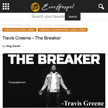
Christian & Gospel Songs
Travis Greene – The Breaker
CHRISTIAN & GOSPEL SONGS
FOREIGN & INTERNATIONAL GOSPEL SONGS
Travis Greene – The Breaker
By
King David
-