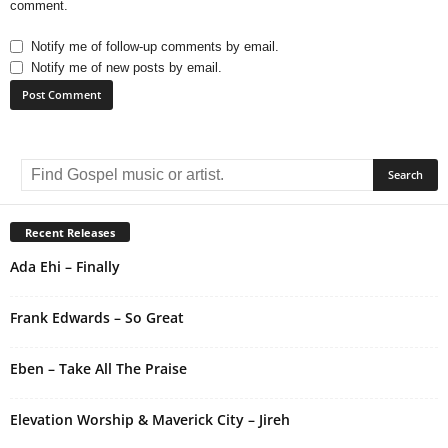
comment.
Notify me of follow-up comments by email.
Notify me of new posts by email.
A
l
t
e
r
Recent Releases
n
Ada Ehi – Finally
a
t
i
Frank Edwards – So Great
v
e
Eben – Take All The Praise
:
Elevation Worship & Maverick City – Jireh