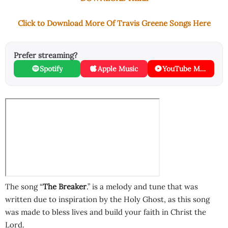
Click to Download More Of Travis Greene Songs Here
Prefer streaming?
Spotify
Apple Music
YouTube Music
The song “
The Breaker
.” is a melody and tune that was
written due to inspiration by the Holy Ghost, as this song
was made to bless lives and build your faith in Christ the
Lord.