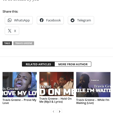
Share this:
WhatsApp
Facebook
Telegram
X
TAGS
TRAVIS GREENE
RELATED ARTICLES
MORE FROM AUTHOR
Travis Greene – Hold On
Travis Greene – Prove My
Travis Greene – While I’m
Me (Mp3 & Lyrics)
Love
Waiting (Live)