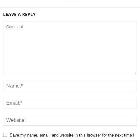
LEAVE A REPLY
Save my name, email, and website in this browser for the next time I