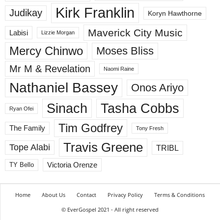
Kirk Franklin
Judikay
Koryn Hawthorne
Maverick City Music
Labisi
Lizzie Morgan
Mercy Chinwo
Moses Bliss
Mr M & Revelation
Naomi Raine
Nathaniel Bassey
Onos Ariyo
Sinach
Tasha Cobbs
Ryan Ofei
Tim Godfrey
The Family
Tony Fresh
Travis Greene
Tope Alabi
TRIBL
Victoria Orenze
TY Bello
Home
About Us
Contact
Privacy Policy
Terms & Conditions
© EverGospel 2021 - All right reserved