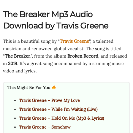
The Breaker Mp3 Audio
Download by Travis Greene
This is a beautiful song by “
Travis Greene
“, a talented
musician and renowned global vocalist. The song is titled
“
The Breaker
.”, from the album
Broken Record
, and released
in
2019
. It’s a great song accompanied by a stunning music
video and lyrics.
This Might Be For You
Travis Greene – Prove My Love
Travis Greene – While I’m Waiting (Live)
Travis Greene – Hold On Me (Mp3 & Lyrics)
Travis Greene – Somehow