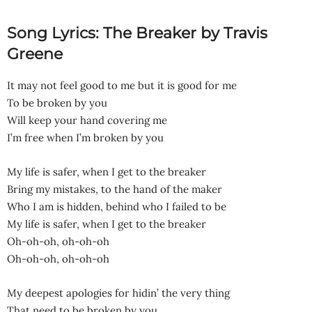
Song Lyrics: The Breaker by Travis
Greene
It may not feel good to me but it is good for me
To be broken by you
Will keep your hand covering me
I’m free when I’m broken by you
My life is safer, when I get to the breaker
Bring my mistakes, to the hand of the maker
Who I am is hidden, behind who I failed to be
My life is safer, when I get to the breaker
Oh-oh-oh, oh-oh-oh
Oh-oh-oh, oh-oh-oh
My deepest apologies for hidin’ the very thing
That need to be broken by you