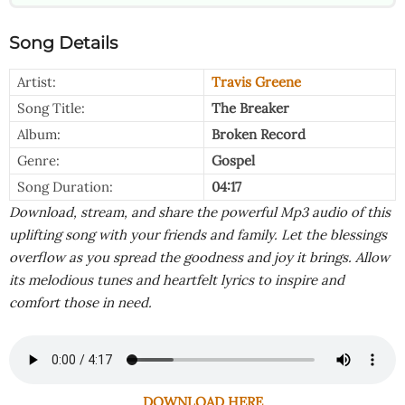
Song Details
Artist:
Travis Greene
Song Title:
The Breaker
Album:
Broken Record
Genre:
Gospel
Song Duration:
04:17
Download, stream, and share the powerful Mp3 audio of this
uplifting song with your friends and family. Let the blessings
overflow as you spread the goodness and joy it brings. Allow
its melodious tunes and heartfelt lyrics to inspire and
comfort those in need.
DOWNLOAD HERE