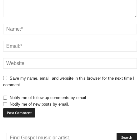
Save my name, email, and website in this browser for the next time I
comment.
Notify me of follow-up comments by email.
Notify me of new posts by email.
A
l