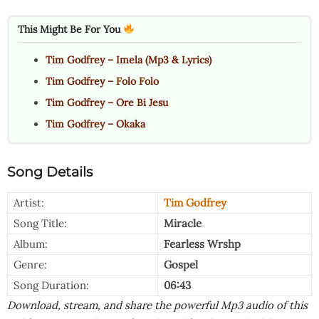
This Might Be For You
Tim Godfrey – Imela (Mp3 & Lyrics)
Tim Godfrey – Folo Folo
Tim Godfrey – Ore Bi Jesu
Tim Godfrey – Okaka
Song Details
Artist:
Tim Godfrey
Song Title:
Miracle
Album:
Fearless Wrshp
Genre:
Gospel
Song Duration:
06:43
Download, stream, and share the powerful Mp3 audio of this