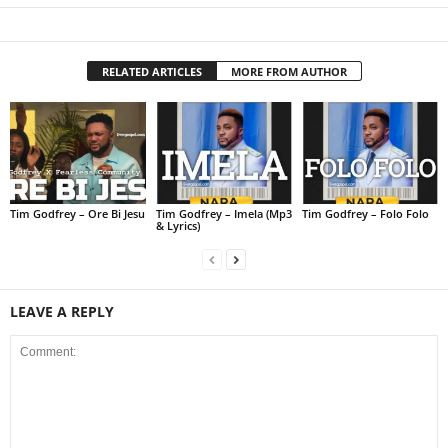
RELATED ARTICLES
MORE FROM AUTHOR
Tim Godfrey – Ore Bi Jesu
Tim Godfrey – Imela (Mp3
Tim Godfrey – Folo Folo
& Lyrics)
LEAVE A REPLY