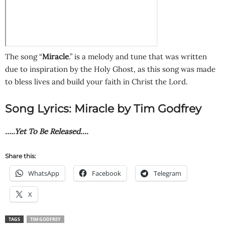
The song “
Miracle
.” is a melody and tune that was written
due to inspiration by the Holy Ghost, as this song was made
to bless lives and build your faith in Christ the Lord.
Song Lyrics: Miracle by Tim Godfrey
…..Yet To Be Released….
Share this:
WhatsApp
Facebook
Telegram
X
TAGS
TIM GODFREY