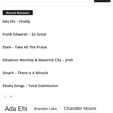
t
e
r
Recent Releases
n
Ada Ehi – Finally
a
t
i
Frank Edwards – So Great
v
e
Eben – Take All The Praise
:
Elevation Worship & Maverick City – Jireh
Sinach – There Is A Miracle
Ebuka Songs – Total Submission
Ada Ehi
Chandler Moore
Brandon Lake