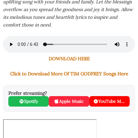
uplifting song with your friends and family. Let the blessings
overflow as you spread the goodness and joy it brings. Allow
its melodious tunes and heartfelt lyrics to inspire and
comfort those in need.
DOWNLOAD HERE
Click to Download More Of TIM GODFREY Songs Here
Prefer streaming?
Spotify
Apple Music
YouTube Music