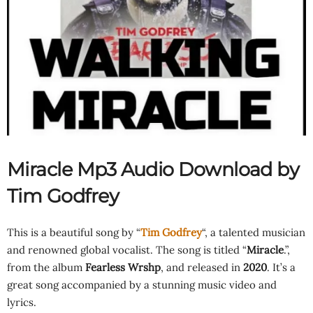
Miracle Mp3 Audio Download by
Tim Godfrey
This is a beautiful song by “
Tim Godfrey
“, a talented musician
and renowned global vocalist. The song is titled “
Miracle
.”,
from the album
Fearless Wrshp
, and released in
2020
. It’s a
great song accompanied by a stunning music video and
lyrics.