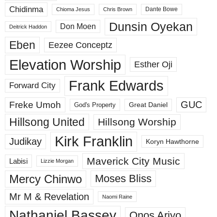
Chidinma
Dante Bowe
Chioma Jesus
Chris Brown
Dunsin Oyekan
Don Moen
Deitrick Haddon
Eben
Eezee Conceptz
Elevation Worship
Esther Oji
Frank Edwards
Forward City
GUC
Freke Umoh
God's Property
Great Daniel
Hillsong United
Hillsong Worship
Kirk Franklin
Judikay
Koryn Hawthorne
Maverick City Music
Labisi
Lizzie Morgan
Mercy Chinwo
Moses Bliss
Mr M & Revelation
Naomi Raine
Nathaniel Bassey
Onos Ariyo