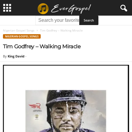
Nigerian Gospel Songs
Tim Godfrey – Walking Miracle
NIGERIAN GOSPEL SONGS
Tim Godfrey – Walking Miracle
By
King David
-