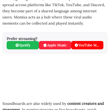
spread across platforms like TikTok, YouTube, and Discord,
they become part of a shared language among internet
users. Memixa acts as a hub where these viral audio
moments can be collected and played instantly.
Prefer streaming?
Spotify
Apple Music
YouTube Music
Soundboards are also widely used by
content creators and
streamers
. In gaming streams or live broadcasts, quick