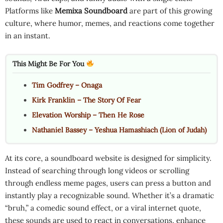
Platforms like
Memixa Soundboard
are part of this growing
culture, where humor, memes, and reactions come together
in an instant.
This Might Be For You
Tim Godfrey – Onaga
Kirk Franklin – The Story Of Fear
Elevation Worship – Then He Rose
Nathaniel Bassey – Yeshua Hamashiach (Lion of Judah)
At its core, a soundboard website is designed for simplicity.
Instead of searching through long videos or scrolling
through endless meme pages, users can press a button and
instantly play a recognizable sound. Whether it’s a dramatic
“bruh,” a comedic sound effect, or a viral internet quote,
these sounds are used to react in conversations, enhance