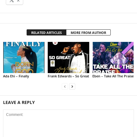
RELATED ARTICLES
MORE FROM AUTHOR
Ada Ehi – Finally
Frank Edwards – So Great
Eben – Take All The Praise
LEAVE A REPLY