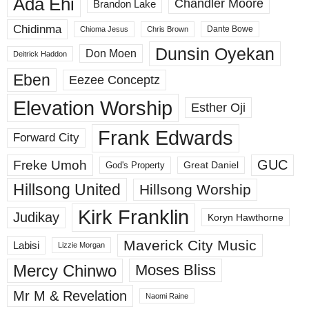
Ada Ehi
Chandler Moore
Brandon Lake
Chidinma
Dante Bowe
Chioma Jesus
Chris Brown
Dunsin Oyekan
Don Moen
Deitrick Haddon
Eben
Eezee Conceptz
Elevation Worship
Esther Oji
Frank Edwards
Forward City
GUC
Freke Umoh
God's Property
Great Daniel
Hillsong United
Hillsong Worship
Kirk Franklin
Judikay
Koryn Hawthorne
Maverick City Music
Labisi
Lizzie Morgan
Mercy Chinwo
Moses Bliss
Mr M & Revelation
Naomi Raine