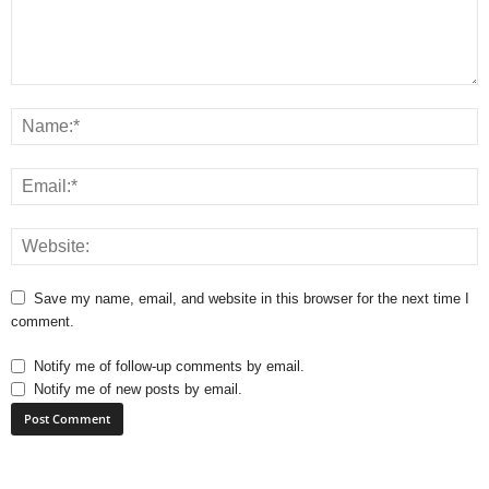
Save my name, email, and website in this browser for the next time I
comment.
Notify me of follow-up comments by email.
Notify me of new posts by email.
A