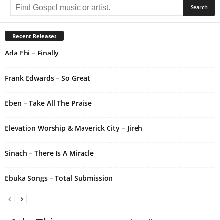
l
t
e
r
Recent Releases
n
Ada Ehi – Finally
a
t
i
Frank Edwards – So Great
v
e
Eben – Take All The Praise
:
Elevation Worship & Maverick City – Jireh
Sinach – There Is A Miracle
Ebuka Songs – Total Submission