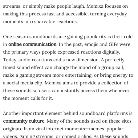
streams, or simply make people laugh. Memixa focuses on
making this process fast and accessible, turning everyday
moments into shareable reactions.
One reason soundboards are gaining popularity is their role
in
online communication
. In the past, emojis and GIFs were
the primary ways people expressed reactions digitally.
Today, audio reactions add a new dimension. A perfectly
timed sound effect can change the mood of a group call,
make a gaming stream more entertaining, or bring energy to
a social media clip. Memixa aims to provide a collection of
these sounds so users can instantly access them whenever
the moment calls for it.
Another important element behind soundboard platforms is
community culture
. Many of the sounds used on these sites
originate from viral internet moments—memes, popular
videos, gaming streams, or comedic clips. As these sounds