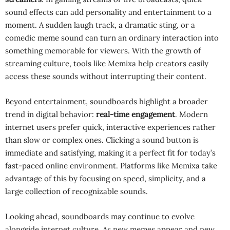
sound effects can add personality and entertainment to a
moment. A sudden laugh track, a dramatic sting, or a
comedic meme sound can turn an ordinary interaction into
something memorable for viewers. With the growth of
streaming culture, tools like Memixa help creators easily
access these sounds without interrupting their content.
Beyond entertainment, soundboards highlight a broader
trend in digital behavior:
real-time engagement
. Modern
internet users prefer quick, interactive experiences rather
than slow or complex ones. Clicking a sound button is
immediate and satisfying, making it a perfect fit for today’s
fast-paced online environment. Platforms like Memixa take
advantage of this by focusing on speed, simplicity, and a
large collection of recognizable sounds.
Looking ahead, soundboards may continue to evolve
alongside internet culture. As new memes appear and new