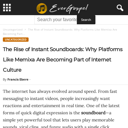
Uncategorized
The Rise of Instant Soundboards: Why Platforms Like Memixa Are
Becoming Part...
UNCATEGORIZED
The Rise of Instant Soundboards: Why Platforms
Like Memixa Are Becoming Part of Internet
Culture
By
Francis Ebere
-
The internet has always evolved around speed. From fast
messaging to instant videos, people increasingly want
reactions and entertainment in real time. One of the latest
forms of quick digital expression is the
soundboard
—a
simple yet powerful tool that lets users play memorable
sounds, viral clips, and funny audio with a single click.