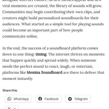
viral moments are created, the library of sounds will grow.
Communities may begin contributing their own clips, and
creators might build personalized soundboards for their
audiences. What started as a simple tool for playing sounds
could become an important part of how people
communicate online.
In the end, the success of a soundboard platform comes
down to one thing:
timing
. The internet thrives on moments
that happen quickly and spread widely. When someone
needs the perfect sound to react, laugh, or entertain,
platforms like
Memixa Soundboard
are there to deliver that
moment instantly.
Share this:
WhatsApp
Facebook
Telegram
X