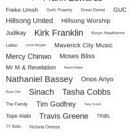
GUC
Freke Umoh
God's Property
Great Daniel
Hillsong United
Hillsong Worship
Kirk Franklin
Judikay
Koryn Hawthorne
Maverick City Music
Labisi
Lizzie Morgan
Mercy Chinwo
Moses Bliss
Mr M & Revelation
Naomi Raine
Nathaniel Bassey
Onos Ariyo
Sinach
Tasha Cobbs
Ryan Ofei
Tim Godfrey
The Family
Tony Fresh
Travis Greene
Tope Alabi
TRIBL
Victoria Orenze
TY Bello