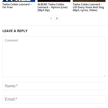
Tasha Cobbs Leonard –
ALBUM: Tasha Cobbs
Tasha Cobbs Leonard –
I’m Free
Leonard – Hymns (Live)
Lift Every Voice And Sing
[Mp3 Zip]
(Mp3, Lyrics, Video)
LEAVE A REPLY