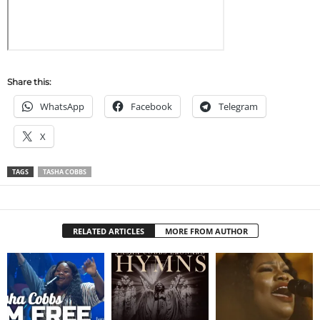
Share this:
WhatsApp
Facebook
Telegram
X
TAGS
TASHA COBBS
RELATED ARTICLES
MORE FROM AUTHOR