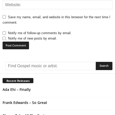
Save my name, email, and website in this browser for the next time I
comment.
Notify me of follow-up comments by email.
Notify me of new posts by email.
A
l
t
e
r
Recent Releases
n
Ada Ehi – Finally
a
t
i
Frank Edwards – So Great
v
e