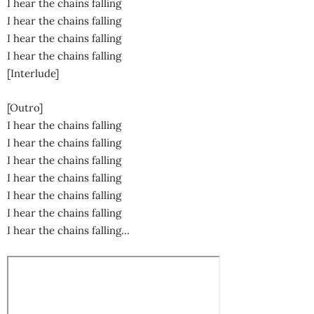
I hear the chains falling
I hear the chains falling
I hear the chains falling
I hear the chains falling
[Interlude]
[Outro]
I hear the chains falling
I hear the chains falling
I hear the chains falling
I hear the chains falling
I hear the chains falling
I hear the chains falling
I hear the chains falling…