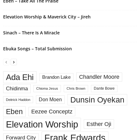
Eben – Take All The Praise
:
Elevation Worship & Maverick City – Jireh
Sinach – There Is A Miracle
Ebuka Songs – Total Submission
Ada Ehi
Chandler Moore
Brandon Lake
Chidinma
Dante Bowe
Chioma Jesus
Chris Brown
Dunsin Oyekan
Don Moen
Deitrick Haddon
Eben
Eezee Conceptz
Elevation Worship
Esther Oji
Frank Edwards
Forward City