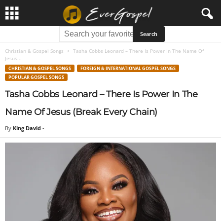
Christian & Gospel Songs
Tasha Cobbs Leonard – There Is Power In The Name Of
Jesus...
CHRISTIAN & GOSPEL SONGS
FOREIGN & INTERNATIONAL GOSPEL SONGS
POPULAR GOSPEL SONGS
Tasha Cobbs Leonard – There Is Power In The
Name Of Jesus (Break Every Chain)
By
King David
-