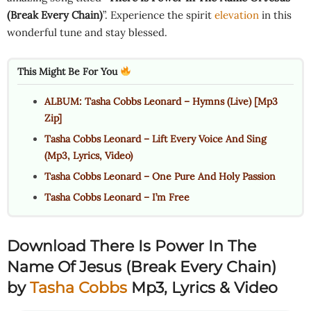
(Break Every Chain)
”. Experience the spirit
elevation
in this
wonderful tune and stay blessed.
This Might Be For You
ALBUM: Tasha Cobbs Leonard – Hymns (Live) [Mp3
Zip]
Tasha Cobbs Leonard – Lift Every Voice And Sing
(Mp3, Lyrics, Video)
Tasha Cobbs Leonard – One Pure And Holy Passion
Tasha Cobbs Leonard – I’m Free
Download There Is Power In The
Name Of Jesus (Break Every Chain)
by
Tasha Cobbs
Mp3, Lyrics & Video