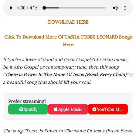
DOWNLOAD HERE
Click To Download More Of TASHA COBBS LEONARD Songs
Here
If You’re a lover of good and great Gospel/Christian music,
be it Afro Gospel or contemporary tune, then this song
“
There Is Power In The Name Of Jesus (Break Every Chain)
” is
a beautiful song that should lift your soul.
Prefer streaming?
Spotify
Apple Music
YouTube Music
The song “There Is Power In The Name Of Jesus (Break Every