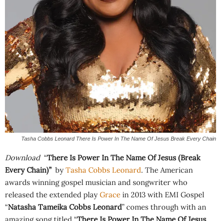
Tasha Cobbs Leonard There Is Power In The Name Of Jesus Break Every Chain
Download
“
There Is Power In The Name Of Jesus (Break
Every Chain)”
by
Tasha Cobbs Leonard
. The American
awards winning gospel musician and songwriter who
released the extended play
Grace
in 2013 with EMI Gospel
“
Natasha Tameika Cobbs Leonard
” comes through with an
amazing song titled “
There Is Power In The Name Of Jesus