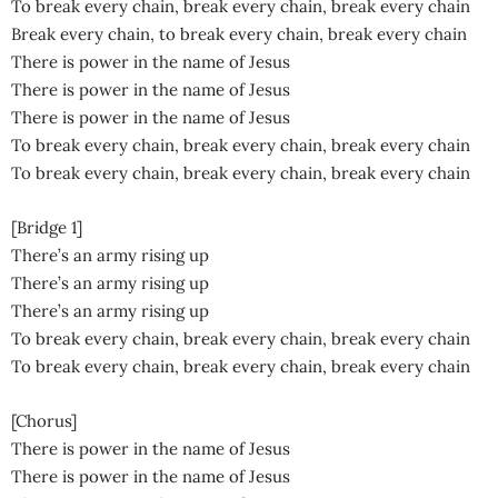
To break every chain, break every chain, break every chain
Break every chain, to break every chain, break every chain
There is power in the name of Jesus
There is power in the name of Jesus
There is power in the name of Jesus
To break every chain, break every chain, break every chain
To break every chain, break every chain, break every chain
[Bridge 1]
There’s an army rising up
There’s an army rising up
There’s an army rising up
To break every chain, break every chain, break every chain
To break every chain, break every chain, break every chain
[Chorus]
There is power in the name of Jesus
There is power in the name of Jesus