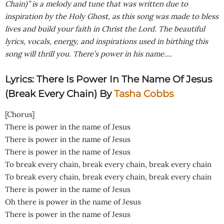
Chain)” is a melody and tune that was written due to
inspiration by the Holy Ghost, as this song was made to bless
lives and build your faith in Christ the Lord. The beautiful
lyrics, vocals, energy, and inspirations used in birthing this
song will thrill you.
There’s power in his name….
Lyrics: There Is Power In The Name Of Jesus
(Break Every Chain) By
Tasha Cobbs
[Chorus]
There is power in the name of Jesus
There is power in the name of Jesus
There is power in the name of Jesus
To break every chain, break every chain, break every chain
To break every chain, break every chain, break every chain
There is power in the name of Jesus
Oh there is power in the name of Jesus
There is power in the name of Jesus