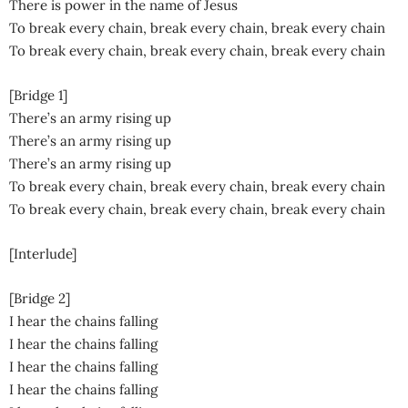
There is power in the name of Jesus
To break every chain, break every chain, break every chain
To break every chain, break every chain, break every chain
[Bridge 1]
There’s an army rising up
There’s an army rising up
There’s an army rising up
To break every chain, break every chain, break every chain
To break every chain, break every chain, break every chain
[Interlude]
[Bridge 2]
I hear the chains falling
I hear the chains falling
I hear the chains falling
I hear the chains falling