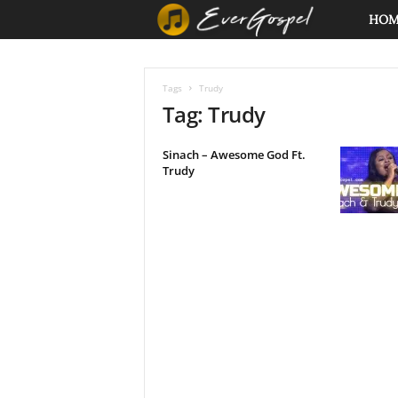
E
HO
v
Tags
Trudy
e
Tag: Trudy
r
Sinach – Awesome God Ft.
Trudy
G
o
s
p
e
l