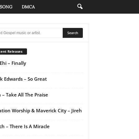
 SONG
DMCA
ent Releases
Ehi – Finally
k Edwards – So Great
 – Take All The Praise
ation Worship & Maverick City – Jireh
ch – There Is A Miracle