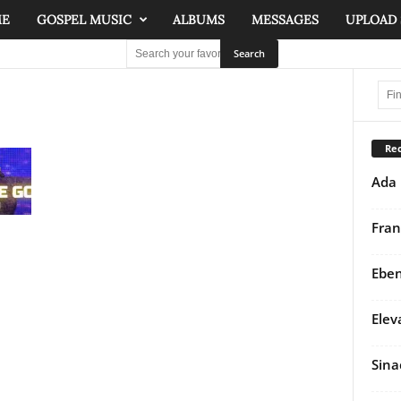
ME
GOSPEL MUSIC
ALBUMS
MESSAGES
UPLOAD
Rec
Ada 
Fran
Eben
Elev
Sina