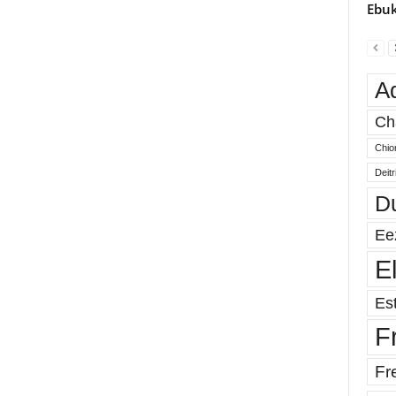
Ebuk
A
Ch
Chio
Deit
D
Ee
E
Est
F
Fr