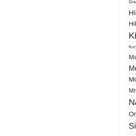
Gre
Hi
Hi
K
Kor
Ma
M
Mo
Mr
N
On
S