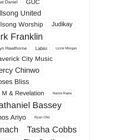
GUC
at Daniel
llsong United
llsong Worship
Judikay
irk Franklin
Labisi
yn Hawthorne
Lizzie Morgan
verick City Music
ercy Chinwo
ses Bliss
 M & Revelation
Naomi Raine
athaniel Bassey
os Ariyo
Ryan Ofei
inach
Tasha Cobbs