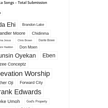
a Songs – Total Submission
da Ehi
Brandon Lake
andler Moore
Chidinma
Dante Bowe
ma Jesus
Chris Brown
Don Moen
rick Haddon
unsin Oyekan
Eben
zee Conceptz
levation Worship
her Oji
Forward City
rank Edwards
eke Umoh
God's Property