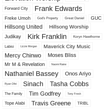
Frank Edwards
Forward City
GUC
Freke Umoh
God's Property
Great Daniel
Hillsong United
Hillsong Worship
Kirk Franklin
Judikay
Koryn Hawthorne
Maverick City Music
Labisi
Lizzie Morgan
Mercy Chinwo
Moses Bliss
Mr M & Revelation
Naomi Raine
Nathaniel Bassey
Onos Ariyo
Sinach
Tasha Cobbs
Ryan Ofei
Tim Godfrey
The Family
Tony Fresh
Travis Greene
Tope Alabi
TRIBL