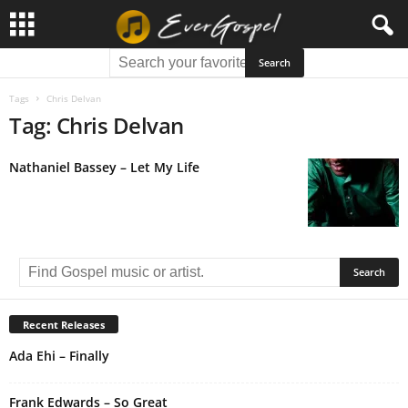
Tags
Chris Delvan
Tag: Chris Delvan
Nathaniel Bassey – Let My Life
Recent Releases
Ada Ehi – Finally
Frank Edwards – So Great