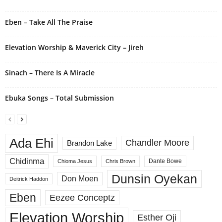
Eben – Take All The Praise
Elevation Worship & Maverick City – Jireh
Sinach – There Is A Miracle
Ebuka Songs – Total Submission
Ada Ehi
Chandler Moore
Brandon Lake
Chidinma
Dante Bowe
Chioma Jesus
Chris Brown
Dunsin Oyekan
Don Moen
Deitrick Haddon
Eben
Eezee Conceptz
Elevation Worship
Esther Oji