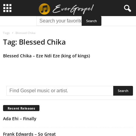
Tags
Blessed Chika
Tag: Blessed Chika
Blessed Chika – Eze Ndi Eze (king of kings)
Recent Releases
Ada Ehi – Finally
Frank Edwards – So Great