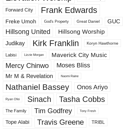
Frank Edwards
Forward City
GUC
Freke Umoh
God's Property
Great Daniel
Hillsong United
Hillsong Worship
Kirk Franklin
Judikay
Koryn Hawthorne
Maverick City Music
Labisi
Lizzie Morgan
Mercy Chinwo
Moses Bliss
Mr M & Revelation
Naomi Raine
Nathaniel Bassey
Onos Ariyo
Sinach
Tasha Cobbs
Ryan Ofei
Tim Godfrey
The Family
Tony Fresh
Travis Greene
Tope Alabi
TRIBL