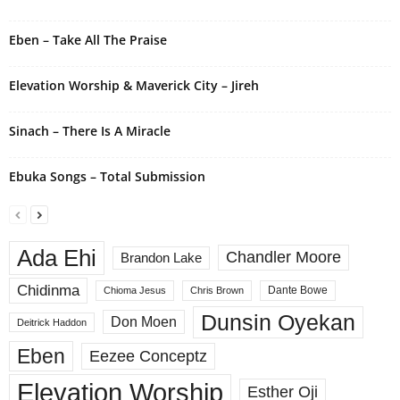
Eben – Take All The Praise
Elevation Worship & Maverick City – Jireh
Sinach – There Is A Miracle
Ebuka Songs – Total Submission
Ada Ehi
Chandler Moore
Brandon Lake
Chidinma
Dante Bowe
Chioma Jesus
Chris Brown
Dunsin Oyekan
Don Moen
Deitrick Haddon
Eben
Eezee Conceptz
Elevation Worship
Esther Oji