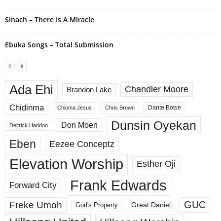
Sinach – There Is A Miracle
Ebuka Songs – Total Submission
Ada Ehi
Chandler Moore
Brandon Lake
Chidinma
Dante Bowe
Chioma Jesus
Chris Brown
Dunsin Oyekan
Don Moen
Deitrick Haddon
Eben
Eezee Conceptz
Elevation Worship
Esther Oji
Frank Edwards
Forward City
GUC
Freke Umoh
God's Property
Great Daniel