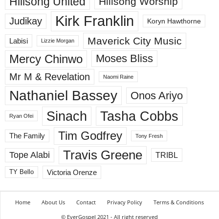
Hillsong United
Hillsong Worship
Kirk Franklin
Judikay
Koryn Hawthorne
Maverick City Music
Labisi
Lizzie Morgan
Mercy Chinwo
Moses Bliss
Mr M & Revelation
Naomi Raine
Nathaniel Bassey
Onos Ariyo
Sinach
Tasha Cobbs
Ryan Ofei
Tim Godfrey
The Family
Tony Fresh
Travis Greene
Tope Alabi
TRIBL
Victoria Orenze
TY Bello
Home
About Us
Contact
Privacy Policy
Terms & Conditions
© EverGospel 2021 - All right reserved