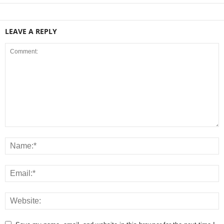
LEAVE A REPLY