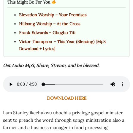
This Might Be For You
Elevation Worship – Your Promises
Hillsong Worship – At the Cross
Frank Edwards – Gbogbo Titi
Victor Thompson – This Year (Blessing) [Mp3
Download + Lyrics]
Get Audio Mp3, Share, Stream, and be blessed.
DOWNLOAD HERE
I am Stanley ikechukwu ubochi a privilege gospel minister
sent to preach the word through songs ministration also a
farmer and a business manager in food processing