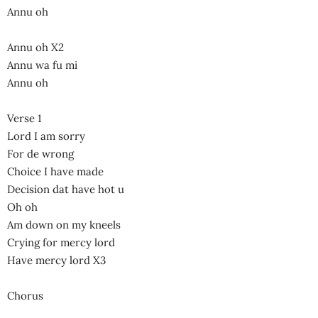
Annu oh
Annu oh X2
Annu wa fu mi
Annu oh
Verse 1
Lord I am sorry
For de wrong
Choice I have made
Decision dat have hot u
Oh oh
Am down on my kneels
Crying for mercy lord
Have mercy lord X3
Chorus