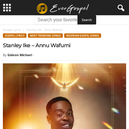
Gospel Lyrics
Stanley Ike – Annu Wafumi
GOSPEL LYRICS
MOST TRENDING SONGS
NIGERIAN GOSPEL SONGS
Stanley Ike – Annu Wafumi
By
Gideon Michael
-