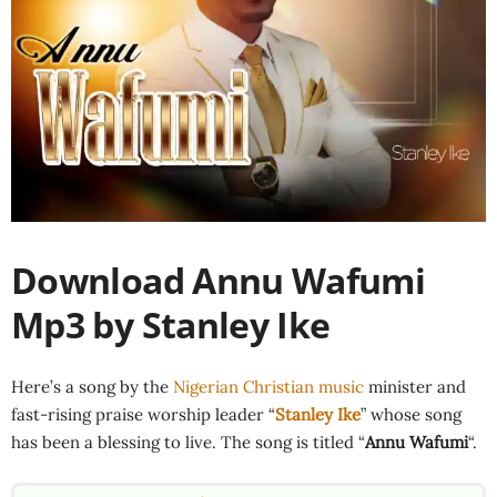
Download Annu Wafumi
Mp3 by Stanley Ike
Here’s a song by the
Nigerian Christian music
minister and
fast-rising praise worship leader “
Stanley Ike
” whose song
has been a blessing to live. The song is titled “
Annu Wafumi
“.