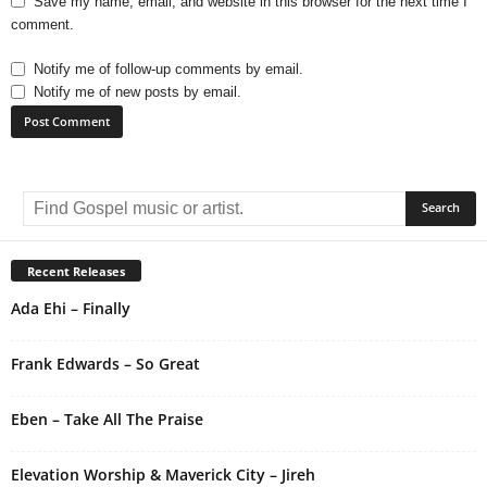
Save my name, email, and website in this browser for the next time I
comment.
Notify me of follow-up comments by email.
Notify me of new posts by email.
A
l
t
e
r
Recent Releases
n
Ada Ehi – Finally
a
t
i
Frank Edwards – So Great
v
e
Eben – Take All The Praise
:
Elevation Worship & Maverick City – Jireh