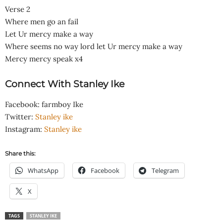
Verse 2
Where men go an fail
Let Ur mercy make a way
Where seems no way lord let Ur mercy make a way
Mercy mercy speak x4
Connect With Stanley Ike
Facebook: farmboy Ike
Twitter:
Stanley ike
Instagram:
Stanley ike
Share this:
WhatsApp
Facebook
Telegram
X
TAGS
STANLEY IKE