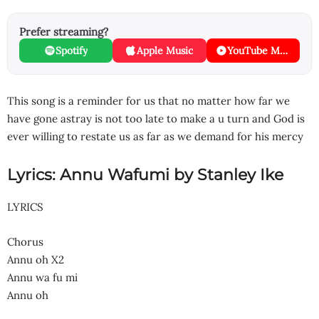
Prefer streaming?
Spotify
Apple Music
YouTube Music
This song is a reminder for us that no matter how far we
have gone astray is not too late to make a u turn and God is
ever willing to restate us as far as we demand for his mercy
Lyrics: Annu Wafumi by Stanley Ike
LYRICS
Chorus
Annu oh X2
Annu wa fu mi
Annu oh