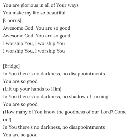
You are glorious in all of Your ways
You make my life so beautiful
[Chorus]
Awesome God, You are so good
Awesome God, You are so good
I worship You, I worship You
I worship You, I worship You
[Bridge]
In You there’s no darkness, no disappointments
You are so good
(Lift up your hands to Him)
In You there’s no darkness, no shadow of turning
You are so good
(How many of You know the goodness of our Lord? Come
on!)
In You there’s no darkness, no disappointments
You are so good