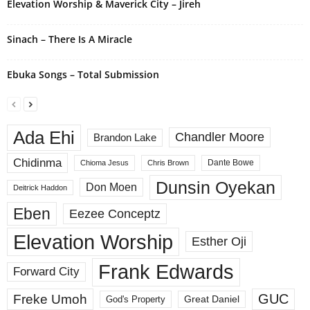
Elevation Worship & Maverick City – Jireh
Sinach – There Is A Miracle
Ebuka Songs – Total Submission
Ada Ehi
Chandler Moore
Brandon Lake
Chidinma
Dante Bowe
Chioma Jesus
Chris Brown
Dunsin Oyekan
Don Moen
Deitrick Haddon
Eben
Eezee Conceptz
Elevation Worship
Esther Oji
Frank Edwards
Forward City
GUC
Freke Umoh
God's Property
Great Daniel