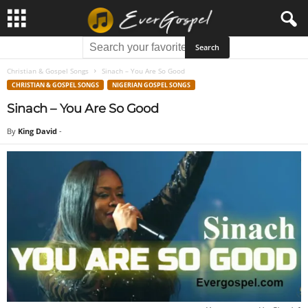
Christian & Gospel Songs
Sinach – You Are So Good
CHRISTIAN & GOSPEL SONGS
NIGERIAN GOSPEL SONGS
Sinach – You Are So Good
By
King David
-