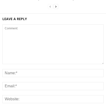
LEAVE A REPLY