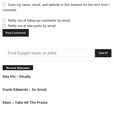
Save my name, email, and website in this browser for the next time I
comment.
Notify me of follow-up comments by email.
Notify me of new posts by email.
A
l
t
e
r
Recent Releases
n
Ada Ehi – Finally
a
t
i
Frank Edwards – So Great
v
e
Eben – Take All The Praise
: