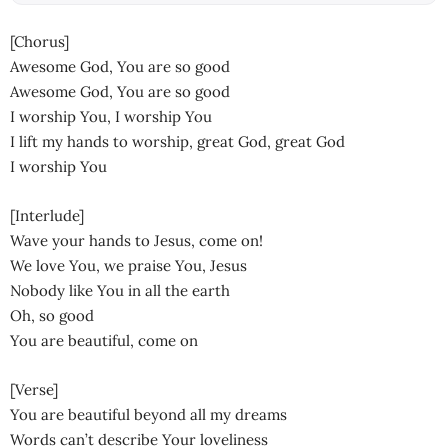
[Chorus]
Awesome God, You are so good
Awesome God, You are so good
I worship You, I worship You
I lift my hands to worship, great God, great God
I worship You
[Interlude]
Wave your hands to Jesus, come on!
We love You, we praise You, Jesus
Nobody like You in all the earth
Oh, so good
You are beautiful, come on
[Verse]
You are beautiful beyond all my dreams
Words can’t describe Your loveliness