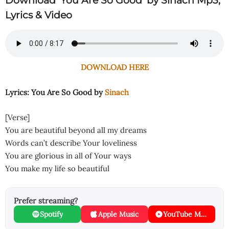
Download ‘You Are So Good’ by Sinach Mp3,
Lyrics & Video
DOWNLOAD HERE
Lyrics: You Are So Good by
Sinach
[Verse]
You are beautiful beyond all my dreams
Words can’t describe Your loveliness
You are glorious in all of Your ways
You make my life so beautiful
Prefer streaming?
Spotify
Apple Music
YouTube Music