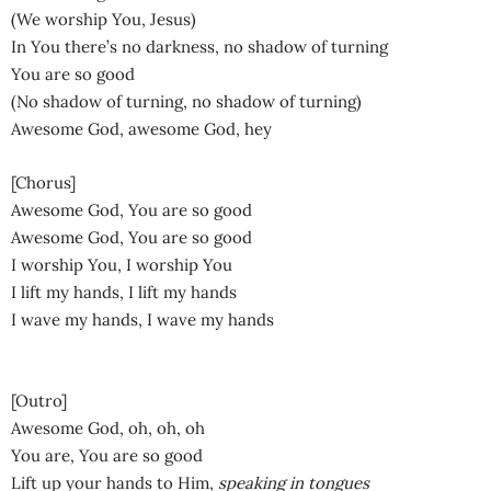
(We worship You, Jesus)
In You there’s no darkness, no shadow of turning
You are so good
(No shadow of turning, no shadow of turning)
Awesome God, awesome God, hey
[Chorus]
Awesome God, You are so good
Awesome God, You are so good
I worship You, I worship You
I lift my hands, I lift my hands
I wave my hands, I wave my hands
[Outro]
Awesome God, oh, oh, oh
You are, You are so good
Lift up your hands to Him,
speaking in tongues