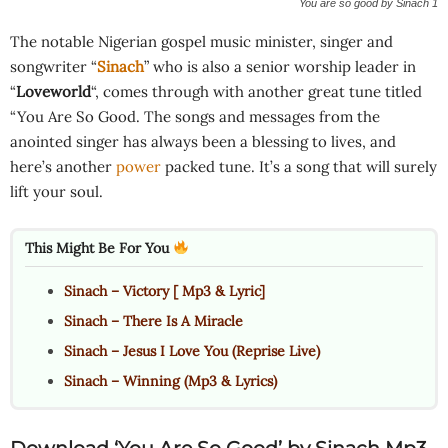
You are so good by Sinach 1
The notable Nigerian gospel music minister, singer and
songwriter “
Sinach
” who is also a senior worship leader in
“
Loveworld
“, comes through with another great tune titled
“You Are So Good. The songs and messages from the
anointed singer has always been a blessing to lives, and
here’s another
power
packed tune. It’s a song that will surely
lift your soul.
This Might Be For You
Sinach – Victory [ Mp3 & Lyric]
Sinach – There Is A Miracle
Sinach – Jesus I Love You (Reprise Live)
Sinach – Winning (Mp3 & Lyrics)