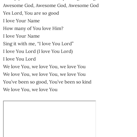
Awesome God, Awesome God, Awesome God
Yes Lord, You are so good
I love Your Name
How many of You love Him?
I love Your Name
Sing it with me, “I love You Lord”
I love You Lord (I love You Lord)
I love You Lord
We love You, we love You, we love You
We love You, we love You, we love You
You’ve been so good, You’ve been so kind
We love You, we love You