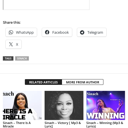
Share this:
WhatsApp
Facebook
Telegram
X
TAGS
SINACH
RELATED ARTICLES
MORE FROM AUTHOR
Sinach – There Is A
Sinach – Victory [ Mp3 &
Sinach – Winning (Mp3 &
Miracle
Lyric]
Lyrics)