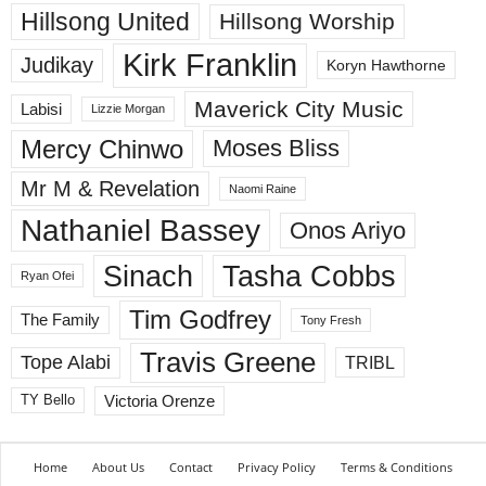
Hillsong United
Hillsong Worship
Kirk Franklin
Judikay
Koryn Hawthorne
Maverick City Music
Labisi
Lizzie Morgan
Mercy Chinwo
Moses Bliss
Mr M & Revelation
Naomi Raine
Nathaniel Bassey
Onos Ariyo
Sinach
Tasha Cobbs
Ryan Ofei
Tim Godfrey
The Family
Tony Fresh
Travis Greene
Tope Alabi
TRIBL
Victoria Orenze
TY Bello
Home
About Us
Contact
Privacy Policy
Terms & Conditions