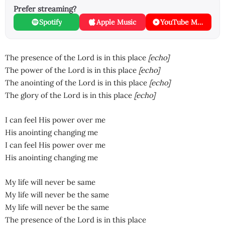
Prefer streaming?
Spotify
Apple Music
YouTube Music
The presence of the Lord is in this place
[echo]
The power of the Lord is in this place
[echo]
The anointing of the Lord is in this place
[echo]
The glory of the Lord is in this place
[echo]
I can feel His power over me
His anointing changing me
I can feel His power over me
His anointing changing me
My life will never be same
My life will never be the same
My life will never be the same
The presence of the Lord is in this place