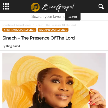
Christian & Gospel Songs
Sinach – The Presence Of The Lord
CHRISTIAN & GOSPEL SONGS
NIGERIAN GOSPEL SONGS
Sinach – The Presence Of The Lord
By
King David
-