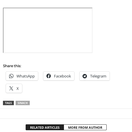
Share this:
WhatsApp
Facebook
Telegram
X
TAGS
SINACH
RELATED ARTICLES
MORE FROM AUTHOR