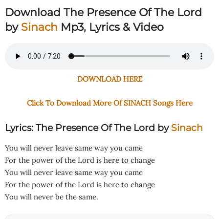
Download The Presence Of The Lord
by
Sinach
Mp3, Lyrics & Video
DOWNLOAD HERE
Click To Download More Of SINACH Songs Here
Lyrics: The Presence Of The Lord
by
Sinach
You will never leave same way you came
For the power of the Lord is here to change
You will never leave same way you came
For the power of the Lord is here to change
You will never be the same.