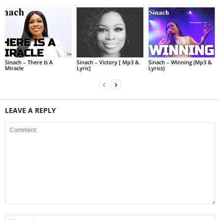
Sinach – There Is A
Sinach – Victory [ Mp3 &
Sinach – Winning (Mp3 &
Miracle
Lyric]
Lyrics)
LEAVE A REPLY