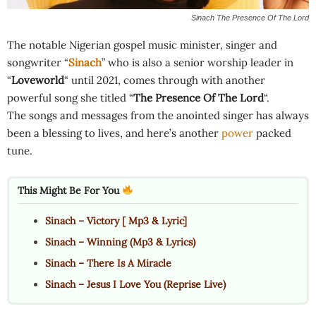
Sinach The Presence Of The Lord
The notable Nigerian gospel music minister, singer and
songwriter “
Sinach
” who is also a senior worship leader in
“
Loveworld
“ until 2021, comes through with another
powerful song she titled “
The Presence Of The Lord
“.
The songs and messages from the anointed singer has always
been a blessing to lives, and here’s another
power
packed
tune.
This Might Be For You
Sinach – Victory [ Mp3 & Lyric]
Sinach – Winning (Mp3 & Lyrics)
Sinach – There Is A Miracle
Sinach – Jesus I Love You (Reprise Live)