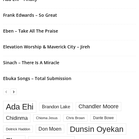
t
i
Frank Edwards – So Great
v
e
Eben – Take All The Praise
:
Elevation Worship & Maverick City – Jireh
Sinach – There Is A Miracle
Ebuka Songs – Total Submission
Ada Ehi
Chandler Moore
Brandon Lake
Chidinma
Dante Bowe
Chioma Jesus
Chris Brown
Dunsin Oyekan
Don Moen
Deitrick Haddon