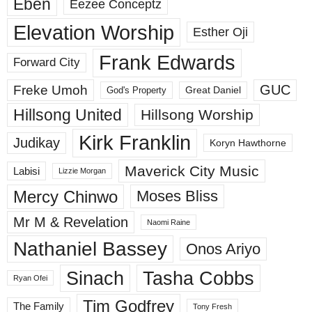
Eben
Eezee Conceptz
Elevation Worship
Esther Oji
Frank Edwards
Forward City
GUC
Freke Umoh
God's Property
Great Daniel
Hillsong United
Hillsong Worship
Kirk Franklin
Judikay
Koryn Hawthorne
Maverick City Music
Labisi
Lizzie Morgan
Mercy Chinwo
Moses Bliss
Mr M & Revelation
Naomi Raine
Nathaniel Bassey
Onos Ariyo
Sinach
Tasha Cobbs
Ryan Ofei
Tim Godfrey
The Family
Tony Fresh