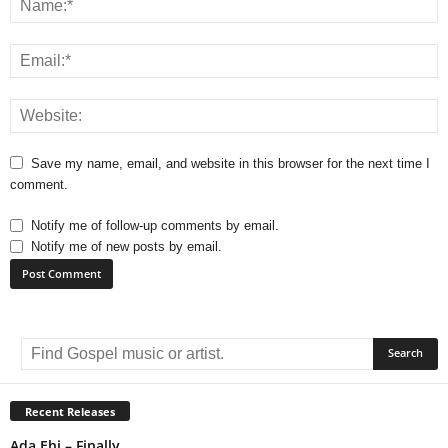
Save my name, email, and website in this browser for the next time I
comment.
Notify me of follow-up comments by email.
Notify me of new posts by email.
A
l
t
e
r
Recent Releases
n
Ada Ehi – Finally
a