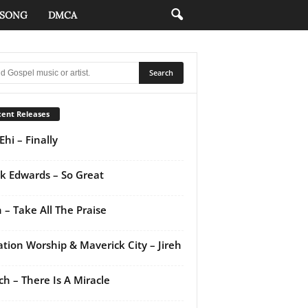
 SONG
DMCA
ent Releases
Ehi – Finally
k Edwards – So Great
 – Take All The Praise
ation Worship & Maverick City – Jireh
ch – There Is A Miracle