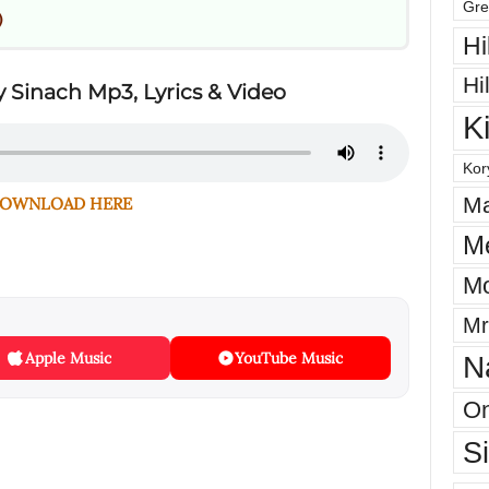
Gre
)
Hi
Hi
 Sinach Mp3, Lyrics & Video
K
Kor
Ma
OWNLOAD HERE
M
Mo
Mr
Apple Music
YouTube Music
N
On
S