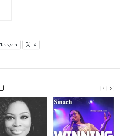
Telegram
X