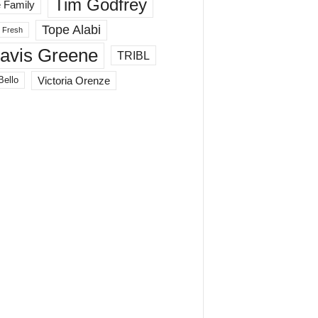
Tim Godfrey
 Family
Tope Alabi
 Fresh
ravis Greene
TRIBL
Victoria Orenze
Bello