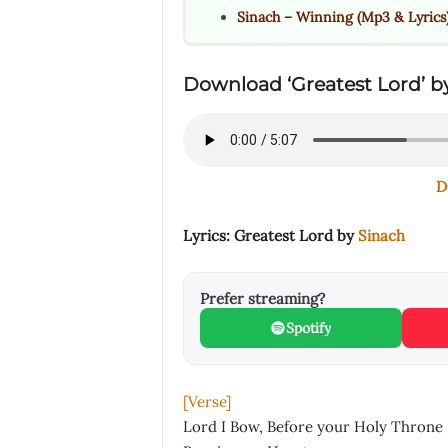
Sinach – Winning (Mp3 & Lyrics
Download ‘Greatest Lord’ by
D
Lyrics: Greatest Lord by
Sinach
Prefer streaming?
Spotify
[Verse]
Lord I Bow, Before your Holy Throne