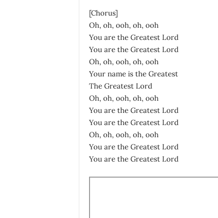
[Chorus]
Oh, oh, ooh, oh, ooh
You are the Greatest Lord
You are the Greatest Lord
Oh, oh, ooh, oh, ooh
Your name is the Greatest
The Greatest Lord
Oh, oh, ooh, oh, ooh
You are the Greatest Lord
You are the Greatest Lord
Oh, oh, ooh, oh, ooh
You are the Greatest Lord
You are the Greatest Lord