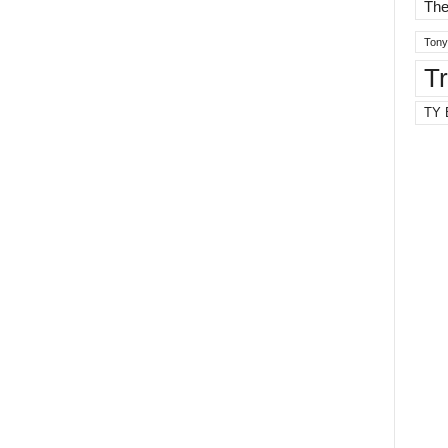
The
Tony
T
TY 