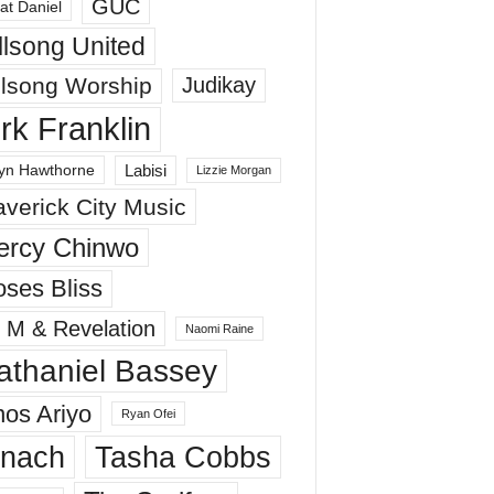
GUC
at Daniel
llsong United
llsong Worship
Judikay
irk Franklin
Labisi
yn Hawthorne
Lizzie Morgan
verick City Music
ercy Chinwo
ses Bliss
 M & Revelation
Naomi Raine
athaniel Bassey
os Ariyo
Ryan Ofei
inach
Tasha Cobbs