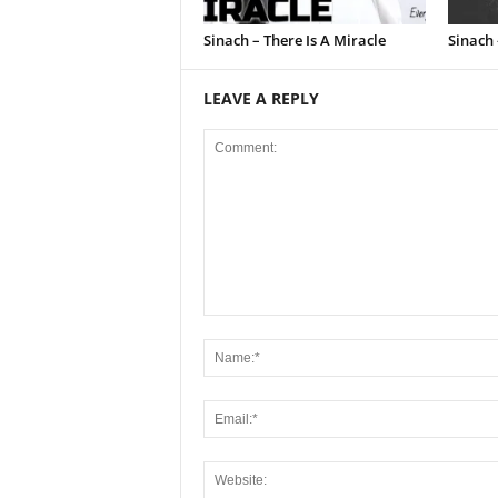
Sinach – There Is A Miracle
Sinach 
LEAVE A REPLY