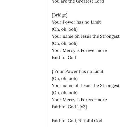
You are the Greatest Lord
[Bridge]
Your Power has no Limit
(Oh, oh, ooh)
Your name oh Jesus the Strongest
(Oh, oh, ooh)
Your Mercy is Forevermore
Faithful God
{ Your Power has no Limit
(Oh, oh, ooh)
Your name oh Jesus the Strongest
(Oh, oh, ooh)
Your Mercy is Forevermore
Faithful God } [x3]
Faithful God, Faithful God