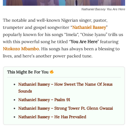
Nathaniel Bassey You Are Here
The notable and well-known Nigerian singer, pastor,
trumpeter and gospel songwriter “
Nathaniel Bassey
”
popularly known for his songs “Imela“, “Onise Iyanu” trills us
with this powerful song he titled “
You Are Here
” featuring
Ntokozo Mbambo
. His songs has always been a blessing to
lives, and here’s another power packed tune.
This Might Be For You
Nathaniel Bassey – How Sweet The Name Of Jesus
Sounds
Nathaniel Bassey – Psalm 91
Nathaniel Bassey – Strong Tower Ft. Glenn Gwazai
Nathaniel Bassey – He Has Prevailed