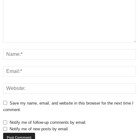
Save my name, email, and website in this browser for the next time I
comment.
Notify me of follow-up comments by email.
Notify me of new posts by email.