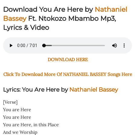
Download You Are Here by
Nathaniel
Bassey
Ft. Ntokozo Mbambo Mp3,
Lyrics & Video
DOWNLOAD HERE
Click To Download More Of NATHANIEL BASSEY Songs Here
Lyrics: You Are Here by
Nathaniel Bassey
[Verse]
You are Here
You are Here
You are Here, in this Place
And we Worship