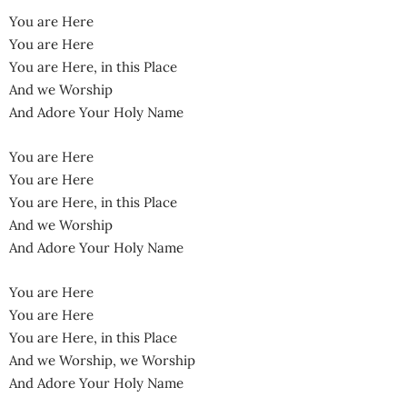
You are Here
You are Here
You are Here, in this Place
And we Worship
And Adore Your Holy Name
You are Here
You are Here
You are Here, in this Place
And we Worship
And Adore Your Holy Name
You are Here
You are Here
You are Here, in this Place
And we Worship, we Worship
And Adore Your Holy Name