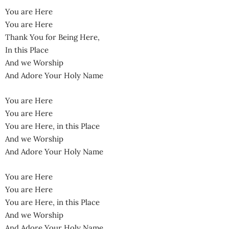
You are Here
You are Here
Thank You for Being Here,
In this Place
And we Worship
And Adore Your Holy Name
You are Here
You are Here
You are Here, in this Place
And we Worship
And Adore Your Holy Name
You are Here
You are Here
You are Here, in this Place
And we Worship
And Adore Your Holy Name