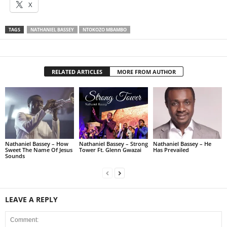
X
TAGS
NATHANIEL BASSEY
NTOKOZO MBAMBO
RELATED ARTICLES
MORE FROM AUTHOR
Nathaniel Bassey – How
Nathaniel Bassey – Strong
Nathaniel Bassey – He
Sweet The Name Of Jesus
Tower Ft. Glenn Gwazai
Has Prevailed
Sounds
LEAVE A REPLY