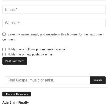
Save my name, email, and website in this browser for the next time I
comment.
Notify me of follow-up comments by email.
Notify me of new posts by email.
A
l
t
e
r
Recent Releases
n
Ada Ehi – Finally
a
t