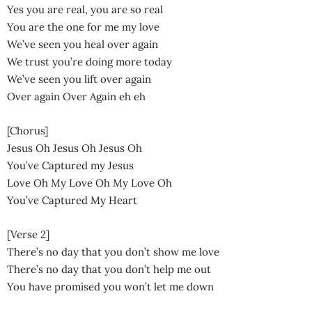
Yes you are real, you are so real
You are the one for me my love
We’ve seen you heal over again
We trust you’re doing more today
We’ve seen you lift over again
Over again Over Again eh eh
[Chorus]
Jesus Oh Jesus Oh Jesus Oh
You’ve Captured my Jesus
Love Oh My Love Oh My Love Oh
You’ve Captured My Heart
[Verse 2]
There’s no day that you don’t show me love
There’s no day that you don’t help me out
You have promised you won’t let me down