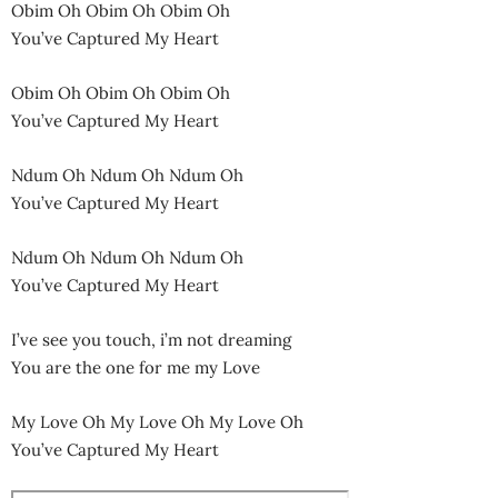
Obim Oh Obim Oh Obim Oh
You’ve Captured My Heart
Obim Oh Obim Oh Obim Oh
You’ve Captured My Heart
Ndum Oh Ndum Oh Ndum Oh
You’ve Captured My Heart
Ndum Oh Ndum Oh Ndum Oh
You’ve Captured My Heart
I’ve see you touch, i’m not dreaming
You are the one for me my Love
My Love Oh My Love Oh My Love Oh
You’ve Captured My Heart