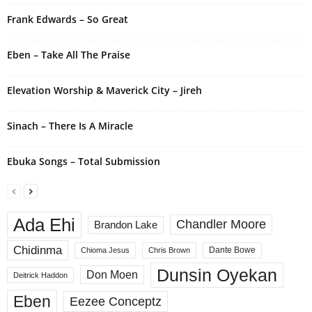
i
Frank Edwards – So Great
v
e
Eben – Take All The Praise
:
Elevation Worship & Maverick City – Jireh
Sinach – There Is A Miracle
Ebuka Songs – Total Submission
Ada Ehi
Chandler Moore
Brandon Lake
Chidinma
Dante Bowe
Chioma Jesus
Chris Brown
Dunsin Oyekan
Don Moen
Deitrick Haddon
Eben
Eezee Conceptz