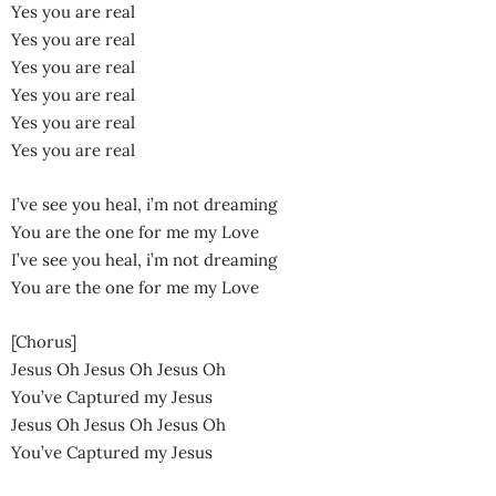
Yes you are real
Yes you are real
Yes you are real
Yes you are real
Yes you are real
Yes you are real
I’ve see you heal, i’m not dreaming
You are the one for me my Love
I’ve see you heal, i’m not dreaming
You are the one for me my Love
[Chorus]
Jesus Oh Jesus Oh Jesus Oh
You’ve Captured my Jesus
Jesus Oh Jesus Oh Jesus Oh
You’ve Captured my Jesus