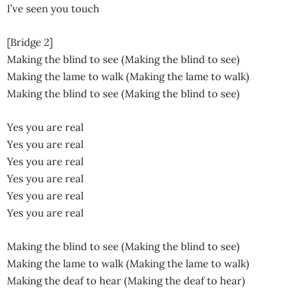
I’ve seen you touch
[Bridge 2]
Making the blind to see (Making the blind to see)
Making the lame to walk (Making the lame to walk)
Making the blind to see (Making the blind to see)
Yes you are real
Yes you are real
Yes you are real
Yes you are real
Yes you are real
Yes you are real
Making the blind to see (Making the blind to see)
Making the lame to walk (Making the lame to walk)
Making the deaf to hear (Making the deaf to hear)