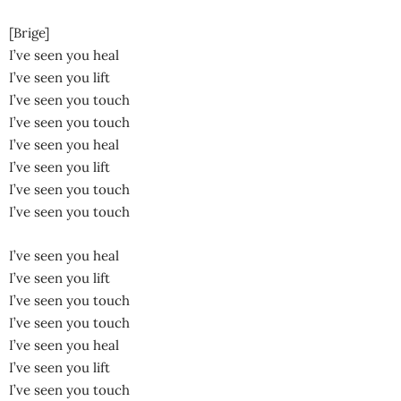
[Brige]
I’ve seen you heal
I’ve seen you lift
I’ve seen you touch
I’ve seen you touch
I’ve seen you heal
I’ve seen you lift
I’ve seen you touch
I’ve seen you touch
I’ve seen you heal
I’ve seen you lift
I’ve seen you touch
I’ve seen you touch
I’ve seen you heal
I’ve seen you lift
I’ve seen you touch