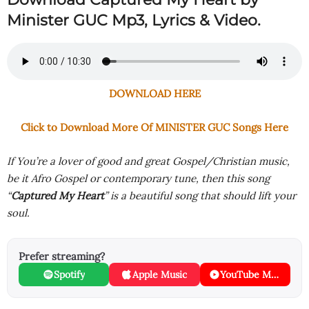
Minister GUC Mp3, Lyrics & Video.
DOWNLOAD HERE
Click to Download More Of MINISTER GUC Songs Here
If You’re a lover of good and great Gospel/Christian music,
be it Afro Gospel or contemporary tune, then this song
“
Captured My Heart
” is a beautiful song that should lift your
soul.
Prefer streaming?
Spotify
Apple Music
YouTube Music