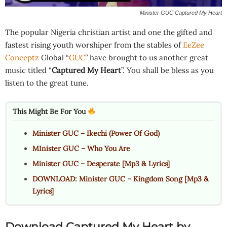
Minister GUC Captured My Heart
The popular Nigeria christian artist and one the gifted and
fastest rising youth worshiper from the stables of
EeZee
Conceptz
Global “
GUC
” have brought to us another great
music titled “
Captured My Heart
”. You shall be bless as you
listen to the great tune.
This Might Be For You
Minister GUC – Ikechi (Power Of God)
MInister GUC – Who You Are
Minister GUC – Desperate [Mp3 & Lyrics]
DOWNLOAD: Minister GUC – Kingdom Song [Mp3 &
Lyrics]
Download Captured My Heart by