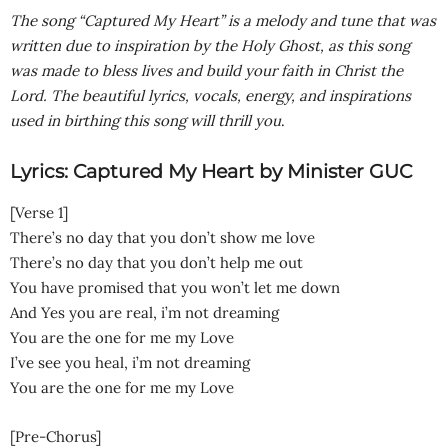
The song “Captured My Heart” is a melody and tune that was
written due to inspiration by the Holy Ghost, as this song
was made to bless lives and build your faith in Christ the
Lord. The beautiful lyrics, vocals, energy, and inspirations
used in birthing this song will thrill you
.
Lyrics: Captured My Heart by Minister GUC
[Verse 1]
There’s no day that you don’t show me love
There’s no day that you don’t help me out
You have promised that you won’t let me down
And Yes you are real, i’m not dreaming
You are the one for me my Love
I’ve see you heal, i’m not dreaming
You are the one for me my Love
[Pre-Chorus]