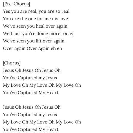
[Pre-Chorus]
Yes you are real, you are so real
You are the one for me my love
We’ve seen you heal over again
We trust you’re doing more today
We’ve seen you lift over again
Over again Over Again eh eh
[Chorus]
Jesus Oh Jesus Oh Jesus Oh
You’ve Captured my Jesus
My Love Oh My Love Oh My Love Oh
You’ve Captured My Heart
Jesus Oh Jesus Oh Jesus Oh
You’ve Captured my Jesus
My Love Oh My Love Oh My Love Oh
You’ve Captured My Heart