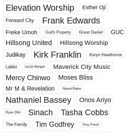
Elevation Worship
Esther Oji
Frank Edwards
Forward City
GUC
Freke Umoh
God's Property
Great Daniel
Hillsong United
Hillsong Worship
Kirk Franklin
Judikay
Koryn Hawthorne
Maverick City Music
Labisi
Lizzie Morgan
Mercy Chinwo
Moses Bliss
Mr M & Revelation
Naomi Raine
Nathaniel Bassey
Onos Ariyo
Sinach
Tasha Cobbs
Ryan Ofei
Tim Godfrey
The Family
Tony Fresh