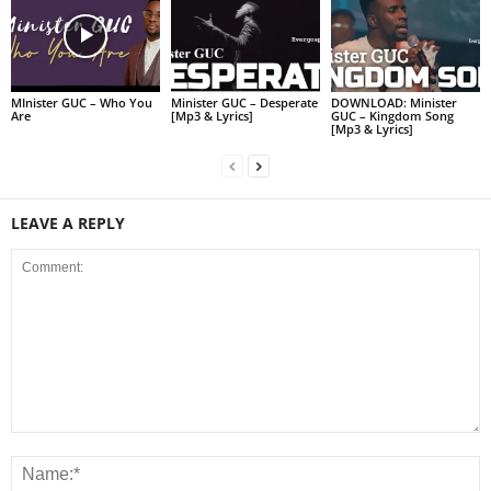
MInister GUC – Who You
Minister GUC – Desperate
DOWNLOAD: Minister
Are
[Mp3 & Lyrics]
GUC – Kingdom Song
[Mp3 & Lyrics]
LEAVE A REPLY