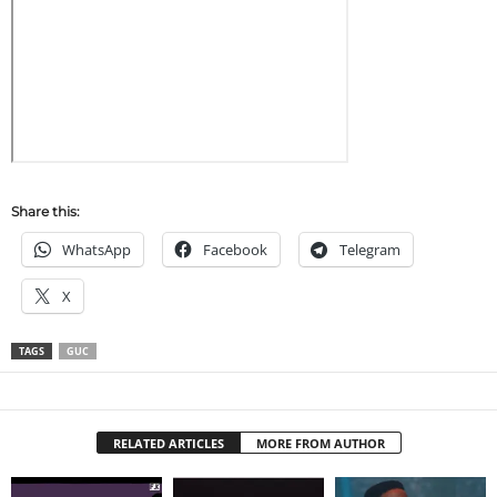
Share this:
WhatsApp
Facebook
Telegram
X
TAGS
GUC
RELATED ARTICLES
MORE FROM AUTHOR