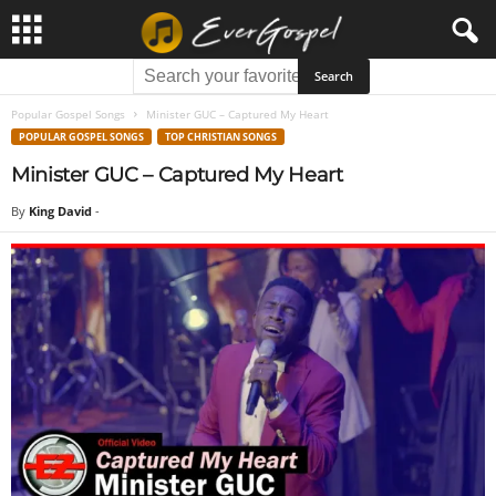
Popular Gospel Songs
Minister GUC – Captured My Heart
POPULAR GOSPEL SONGS
TOP CHRISTIAN SONGS
Minister GUC – Captured My Heart
By
King David
-