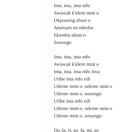
Ima, ima, ima mfo
Awawak k’idem mmi o
Okposong abasi o
Amenam mi mboho
Ekamba abasi o
Sosongo
Ima, ima, ima mfo
Awawak k’idem mmi o
Ima, ima, ima mfo Awa
Utibe ima mfo edi
Udeme mmi o, udeme mmi o
Udeme mmi o, sosongo
Utibe ima mfo edi
Udeme mmi o, udeme mmi o
Udeme mmi o, sosongo
Do, la, ti, so, fa, mi, so