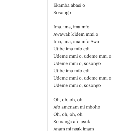
Ekamba abasi o
Sosongo
Ima, ima, ima mfo
Awawak k’idem mmi o
Ima, ima, ima mfo Awa
Utibe ima mfo edi
Udeme mmi o, udeme mmi o
Udeme mmi o, sosongo
Utibe ima mfo edi
Udeme mmi o, udeme mmi o
Udeme mmi o, sosongo
Oh, oh, oh, oh
Afo amenam mi mboho
Oh, oh, oh, oh
Se nanga afo asuk
Anam mi nsak imam