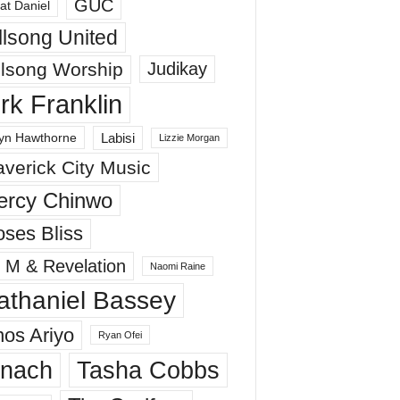
GUC
at Daniel
llsong United
llsong Worship
Judikay
irk Franklin
Labisi
yn Hawthorne
Lizzie Morgan
verick City Music
ercy Chinwo
ses Bliss
 M & Revelation
Naomi Raine
athaniel Bassey
os Ariyo
Ryan Ofei
inach
Tasha Cobbs