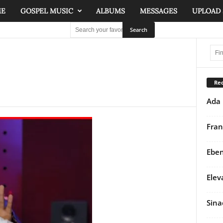
ME
GOSPEL MUSIC
ALBUMS
MESSAGES
UPLOAD
Rec
Ada 
Fran
Eben
Elev
Sina