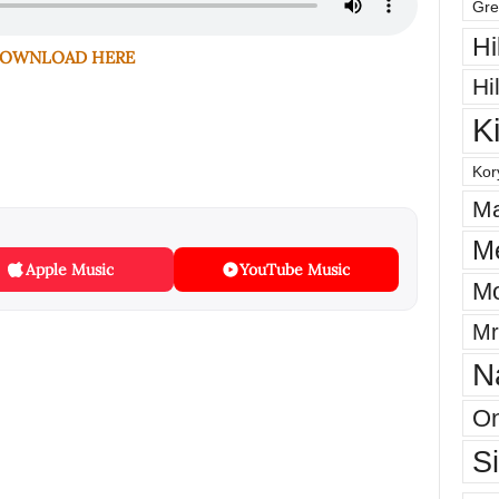
Gre
Hi
OWNLOAD HERE
Hi
K
Kor
Ma
M
Apple Music
YouTube Music
Mo
Mr
N
On
S