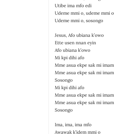
Utibe ima mfo edi
Udeme mmi o, udeme mmi o
Udeme mmi o, sosongo
Jesus, Afo ubiana k’owo
Ette usen nnan eyin
Afo ubiana k’owo
Mi kpi dihi afo
Mme asua ekpe sak mi imam
Mme asua ekpe sak mi imam
Sosongo
Mi kpi dihi afo
Mme asua ekpe sak mi imam
Mme asua ekpe sak mi imam
Sosongo
Ima, ima, ima mfo
Awawak k’idem mmi o