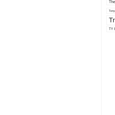
The
Tony
T
TY 