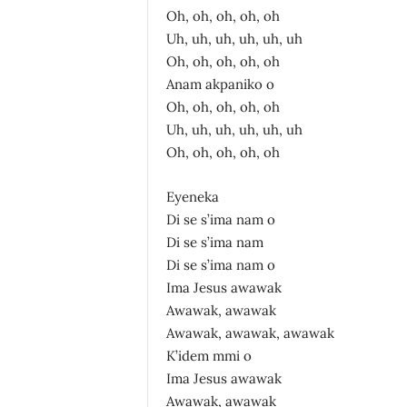
Oh, oh, oh, oh, oh
Uh, uh, uh, uh, uh, uh
Oh, oh, oh, oh, oh
Anam akpaniko o
Oh, oh, oh, oh, oh
Uh, uh, uh, uh, uh, uh
Oh, oh, oh, oh, oh
Eyeneka
Di se s’ima nam o
Di se s’ima nam
Di se s’ima nam o
Ima Jesus awawak
Awawak, awawak
Awawak, awawak, awawak
K’idem mmi o
Ima Jesus awawak
Awawak, awawak