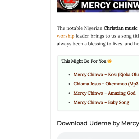
The notable Nigerian
Christian music
worship
leader brings to us a song titl
always been a blessing to lives, and 
This Might Be For You
Mercy Chinwo – Kosi (Ejoba Olu
Chioma Jesus – Okemmuo (Mp3 &
Mercy Chinwo – Amazing God
Mercy Chinwo – Baby Song
Download
Udeme
by Mercy