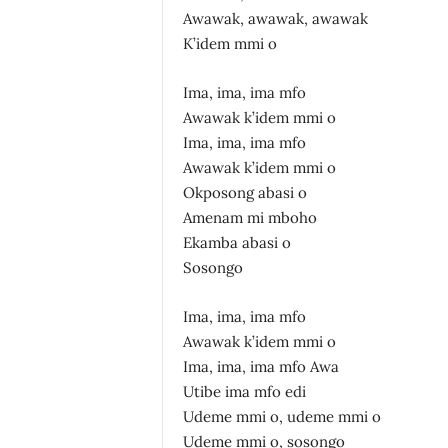
Awawak, awawak, awawak
K’idem mmi o
Ima, ima, ima mfo
Awawak k’idem mmi o
Ima, ima, ima mfo
Awawak k’idem mmi o
Okposong abasi o
Amenam mi mboho
Ekamba abasi o
Sosongo
Ima, ima, ima mfo
Awawak k’idem mmi o
Ima, ima, ima mfo Awa
Utibe ima mfo edi
Udeme mmi o, udeme mmi o
Udeme mmi o, sosongo