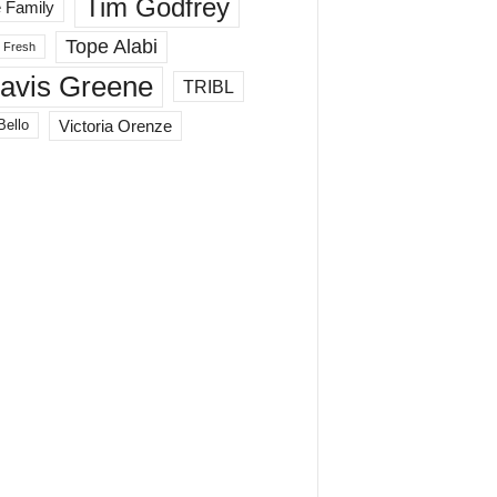
Tim Godfrey
 Family
Tope Alabi
 Fresh
ravis Greene
TRIBL
Victoria Orenze
Bello