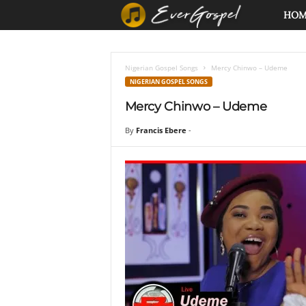
E
HO
v
Nigerian Gospel Songs
Mercy Chinwo – Udeme
e
NIGERIAN GOSPEL SONGS
Mercy Chinwo – Udeme
r
By
Francis Ebere
-
G
o
s
p
e
l