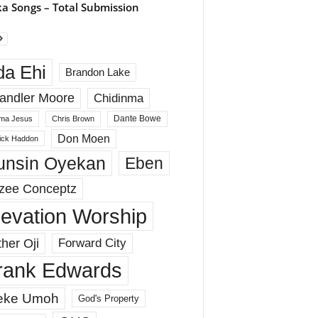
a Songs – Total Submission
da Ehi
Brandon Lake
andler Moore
Chidinma
Dante Bowe
ma Jesus
Chris Brown
Don Moen
rick Haddon
unsin Oyekan
Eben
zee Conceptz
levation Worship
her Oji
Forward City
rank Edwards
eke Umoh
God's Property