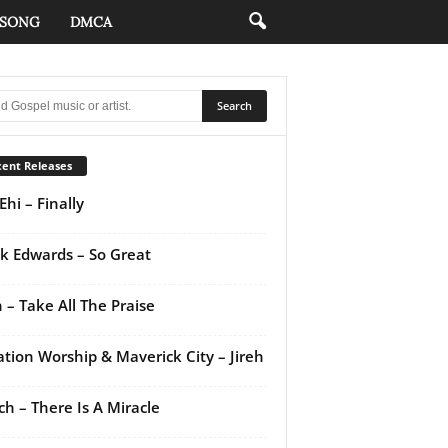
 SONG
DMCA
ent Releases
Ehi – Finally
k Edwards – So Great
 – Take All The Praise
ation Worship & Maverick City – Jireh
ch – There Is A Miracle