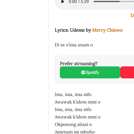
D
Lyrics: Udeme by
Mercy Chinwo
Di se s’ima anam o
Prefer streaming?
Spotify
Ima, ima, ima mfo
Awawak k’idem mmi o
Ima, ima, ima mfo
Awawak k’idem mmi o
Okposong abasi o
Amenam mi mboho