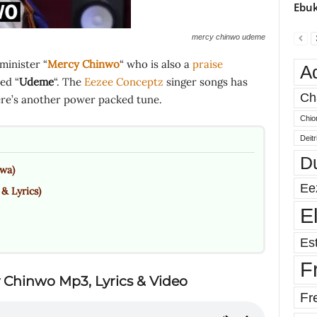
Ebuk
mercy chinwo udeme
minister “
Mercy Chinwo
“ who is also a
praise
A
ed “
Udeme
“. The
Eezee Conceptz
singer songs has
Ch
here’s another power packed tune.
Chio
Deit
D
wa)
Ee
 Lyrics)
E
Est
F
 Chinwo Mp3, Lyrics & Video
Fr