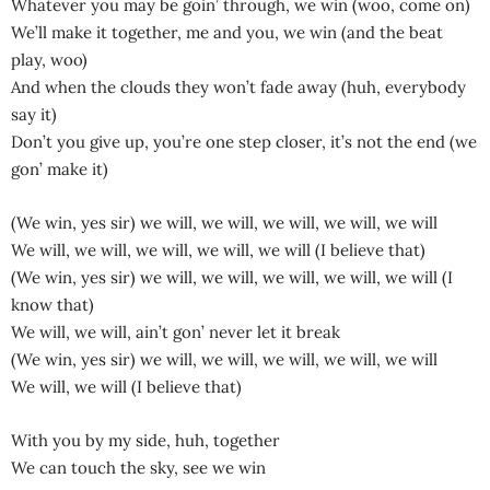
Whatever you may be goin’ through, we win (woo, come on)
We’ll make it together, me and you, we win (and the beat
play, woo)
And when the clouds they won’t fade away (huh, everybody
say it)
Don’t you give up, you’re one step closer, it’s not the end (we
gon’ make it)
(We win, yes sir) we will, we will, we will, we will, we will
We will, we will, we will, we will, we will (I believe that)
(We win, yes sir) we will, we will, we will, we will, we will (I
know that)
We will, we will, ain’t gon’ never let it break
(We win, yes sir) we will, we will, we will, we will, we will
We will, we will (I believe that)
With you by my side, huh, together
We can touch the sky, see we win