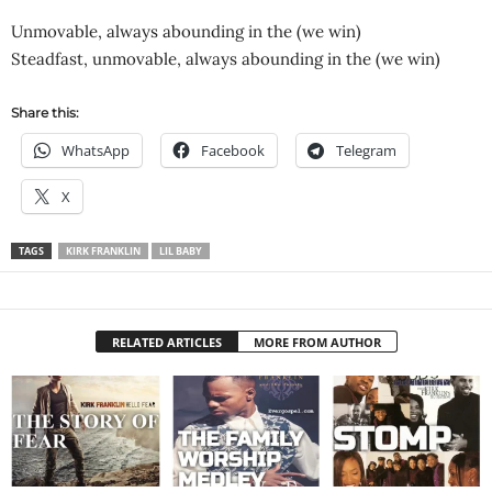
Unmovable, always abounding in the (we win)
Steadfast, unmovable, always abounding in the (we win)
Share this:
WhatsApp
Facebook
Telegram
X
TAGS
KIRK FRANKLIN
LIL BABY
RELATED ARTICLES
MORE FROM AUTHOR