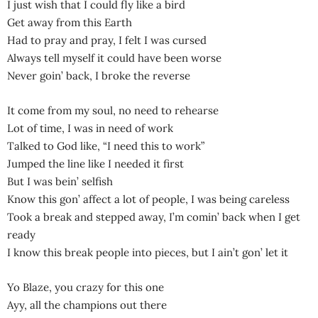
I just wish that I could fly like a bird
Get away from this Earth
Had to pray and pray, I felt I was cursed
Always tell myself it could have been worse
Nеver goin’ back, I broke the rеverse
It come from my soul, no need to rehearse
Lot of time, I was in need of work
Talked to God like, “I need this to work”
Jumped the line like I needed it first
But I was bein’ selfish
Know this gon’ affect a lot of people, I was being careless
Took a break and stepped away, I’m comin’ back when I get
ready
I know this break people into pieces, but I ain’t gon’ let it
Yo Blaze, you crazy for this one
Ayy, all the champions out there