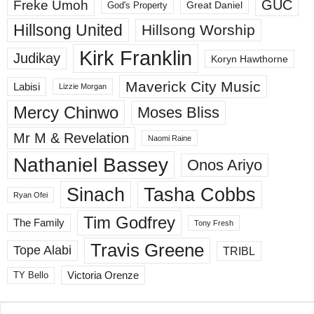
GUC
Freke Umoh
God's Property
Great Daniel
Hillsong United
Hillsong Worship
Kirk Franklin
Judikay
Koryn Hawthorne
Maverick City Music
Labisi
Lizzie Morgan
Mercy Chinwo
Moses Bliss
Mr M & Revelation
Naomi Raine
Nathaniel Bassey
Onos Ariyo
Sinach
Tasha Cobbs
Ryan Ofei
Tim Godfrey
The Family
Tony Fresh
Travis Greene
Tope Alabi
TRIBL
Victoria Orenze
TY Bello