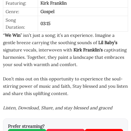
Featuring:
Kirk Franklin
Genre:
Gospel
Song
03:15
Duration:
“
We Win
” isn’t just a song; it’s an experience. Imagine a
gentle breeze carrying the soothing sounds of
Lil Baby’s
signature vocals, interwoven with
Kirk Franklin
‘s
captivating
harmonies. Together, they paint a landscape that embraces
your soul with warmth and comfort.
Don’t miss out on this opportunity to experience the soul-
stirring power of music and faith, Stay blessed and you listen
and share this uplifting content.
Listen, Download, Share, and stay blessed and graced
Prefer streaming?