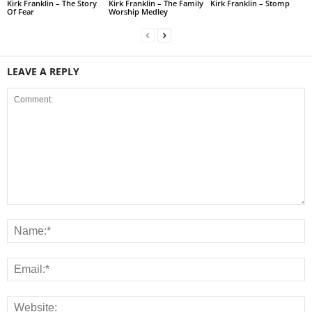
Kirk Franklin – The Story
Kirk Franklin – The Family
Kirk Franklin – Stomp
Of Fear
Worship Medley
LEAVE A REPLY