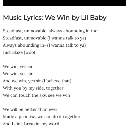
Music Lyrics: We Win by Lil Baby
Steadfast, unmovable, always abounding in the-
Steadfast, unmovable (I wanna talk to ya)
Always abounding in- (I wanna talk to ya)
Just Blaze (woo)
We win, yes sir
We win, yes sir
And we win, yes sir (I believe that)
With you by my side, together
We can touch the sky, see we win
We will be better than ever
Made a promise, we can do it together
And I ain’t breakin’ my word