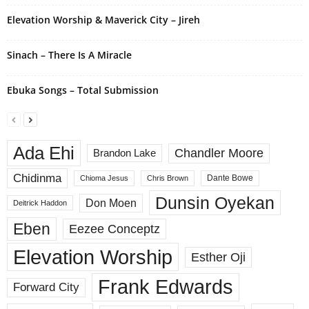
Elevation Worship & Maverick City – Jireh
Sinach – There Is A Miracle
Ebuka Songs – Total Submission
Ada Ehi
Chandler Moore
Brandon Lake
Chidinma
Dante Bowe
Chioma Jesus
Chris Brown
Dunsin Oyekan
Don Moen
Deitrick Haddon
Eben
Eezee Conceptz
Elevation Worship
Esther Oji
Frank Edwards
Forward City