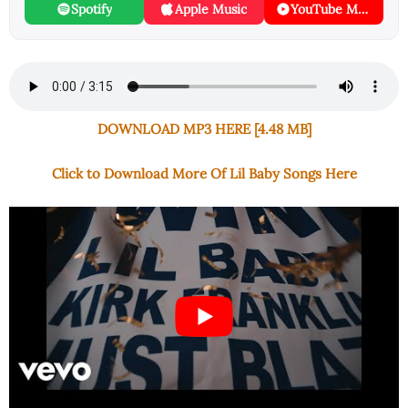
Spotify
Apple Music
YouTube Music
DOWNLOAD MP3 HERE [4.48 MB]
Click to Download More Of Lil Baby Songs Here