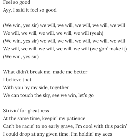
Feel so good
Ayy, I said it feel so good
(We win, yes sir) we will, we will, we will, we will, we will
We will, we will, we will, we will, we will (yeah)
(We win, yes sir) we will, we will, we will, we will, we will
We will, we will, we will, we will, we will (we gon’ make it)
(We win, yes sir)
What didn’t break me, made me better
I believe that
With you by my side, together
We can touch the sky, see we win, let’s go
Strivin’ for greatness
At the same time, keepin’ my patience
Can’t be racin’ to no early grave, I’m cool with this pacin’
I could drop at any given time, I’m holdin’ my aces