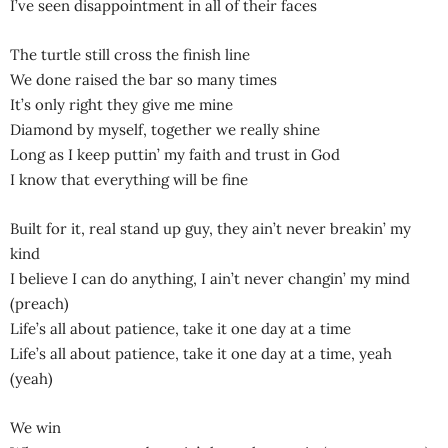
I’ve seen disappointment in all of their faces
The turtle still cross the finish line
We done raised the bar so many times
It’s only right they give me mine
Diamond by myself, together we really shine
Long as I keep puttin’ my faith and trust in God
I know that everything will be fine
Built for it, real stand up guy, they ain’t never breakin’ my
kind
I believe I can do anything, I ain’t never changin’ my mind
(preach)
Life’s all about patience, take it one day at a time
Life’s all about patience, take it one day at a time, yeah
(yeah)
We win