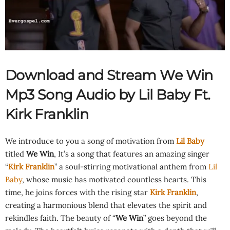
Download and Stream We Win
Mp3 Song Audio by Lil Baby Ft.
Kirk Franklin
We introduce to you a song of motivation from
Lil Baby
titled
We Win
, It’s a song that features an amazing singer
“
Kirk Franklin
” a soul-stirring motivational anthem from
Lil
Baby
, whose music has motivated countless hearts. This
time, he joins forces with the rising star
Kirk Franklin
,
creating a harmonious blend that elevates the spirit and
rekindles faith. The beauty of “
We Win
” goes beyond the