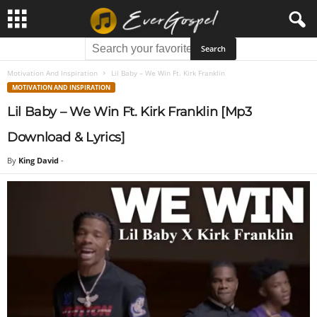
Motivation And Inspiration
Lil Baby – We Win Ft. Kirk Franklin
MOTIVATION AND INSPIRATION
Lil Baby – We Win Ft. Kirk Franklin [Mp3
Download & Lyrics]
By
King David
-