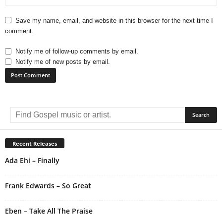
Save my name, email, and website in this browser for the next time I
comment.
Notify me of follow-up comments by email.
Notify me of new posts by email.
A
l
t
e
r
Recent Releases
n
Ada Ehi – Finally
a
t
i
Frank Edwards – So Great
v
e
Eben – Take All The Praise
: