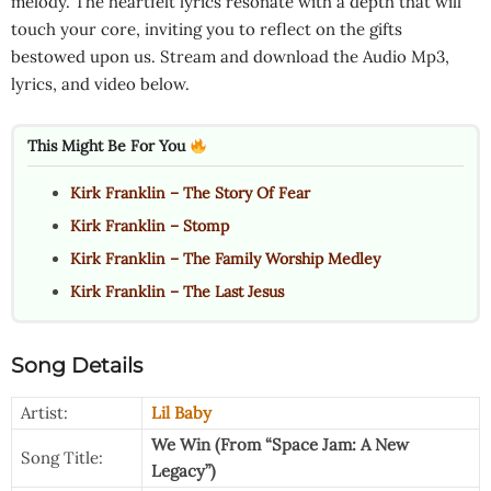
melody. The heartfelt lyrics resonate with a depth that will
touch your core, inviting you to reflect on the gifts
bestowed upon us. Stream and download the Audio Mp3,
lyrics, and video below.
This Might Be For You
Kirk Franklin – The Story Of Fear
Kirk Franklin – Stomp
Kirk Franklin – The Family Worship Medley
Kirk Franklin – The Last Jesus
Song Details
Artist:
Lil Baby
We Win (From “Space Jam: A New
Song Title:
Legacy”)