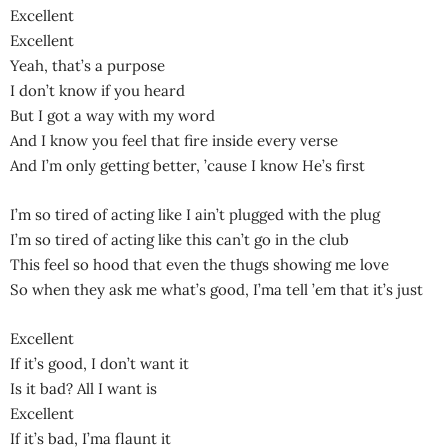
Excellent
Excellent
Yeah, that’s a purpose
I don’t know if you heard
But I got a way with my word
And I know you feel that fire inside every verse
And I’m only getting better, ’cause I know He’s first
I’m so tired of acting like I ain’t plugged with the plug
I’m so tired of acting like this can’t go in the club
This feel so hood that even the thugs showing me love
So when they ask me what’s good, I’ma tell ’em that it’s just
Excellent
If it’s good, I don’t want it
Is it bad? All I want is
Excellent
If it’s bad, I’ma flaunt it