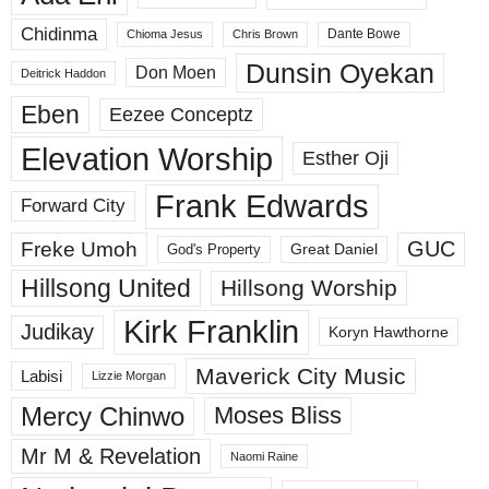
Chidinma
Dante Bowe
Chioma Jesus
Chris Brown
Dunsin Oyekan
Don Moen
Deitrick Haddon
Eben
Eezee Conceptz
Elevation Worship
Esther Oji
Frank Edwards
Forward City
GUC
Freke Umoh
God's Property
Great Daniel
Hillsong United
Hillsong Worship
Kirk Franklin
Judikay
Koryn Hawthorne
Maverick City Music
Labisi
Lizzie Morgan
Mercy Chinwo
Moses Bliss
Mr M & Revelation
Naomi Raine