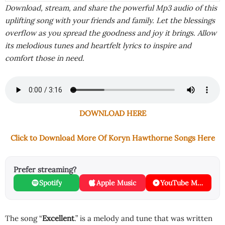
Download, stream, and share the powerful Mp3 audio of this
uplifting song with your friends and family. Let the blessings
overflow as you spread the goodness and joy it brings. Allow
its melodious tunes and heartfelt lyrics to inspire and
comfort those in need.
DOWNLOAD HERE
Click to Download More Of Koryn Hawthorne Songs Here
Prefer streaming?
Spotify
Apple Music
YouTube Music
The song “
Excellent
.” is a melody and tune that was written