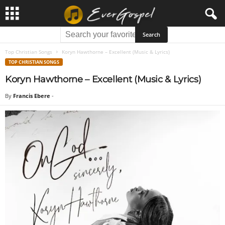
Top Christian Songs
Koryn Hawthorne – Excellent (Music & Lyrics)
TOP CHRISTIAN SONGS
Koryn Hawthorne – Excellent (Music & Lyrics)
By
Francis Ebere
-