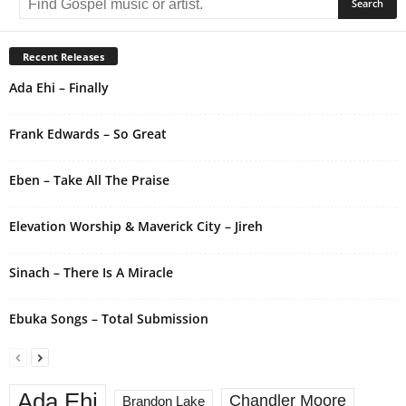
t
e
r
Recent Releases
n
Ada Ehi – Finally
a
t
i
Frank Edwards – So Great
v
e
Eben – Take All The Praise
:
Elevation Worship & Maverick City – Jireh
Sinach – There Is A Miracle
Ebuka Songs – Total Submission
Ada Ehi
Chandler Moore
Brandon Lake