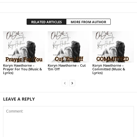
RELATED ARTICLES
MORE FROM AUTHOR
Koryn Hawthorne –
Koryn Hawthorne – Cut
Koryn Hawthorne –
Prayer For You (Music &
‘Em Off
Committed (Music &
Lyrics)
Lyrics)
LEAVE A REPLY