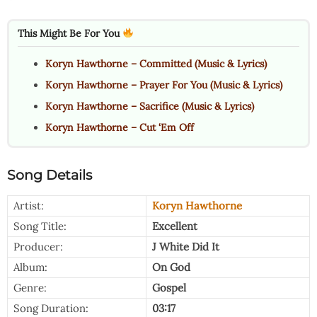
This Might Be For You
Koryn Hawthorne – Committed (Music & Lyrics)
Koryn Hawthorne – Prayer For You (Music & Lyrics)
Koryn Hawthorne – Sacrifice (Music & Lyrics)
Koryn Hawthorne – Cut ‘Em Off
Song Details
Artist:
Koryn Hawthorne
Song Title:
Excellent
Producer:
J White Did It
Album:
On God
Genre:
Gospel
Song Duration:
03:17