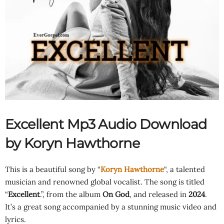
Excellent Mp3 Audio Download
by Koryn Hawthorne
This is a beautiful song by “
Koryn Hawthorne
“, a talented
musician and renowned global vocalist. The song is titled
“
Excellent
.”, from the album
On God
, and released in
2024
.
It’s a great song accompanied by a stunning music video and
lyrics.