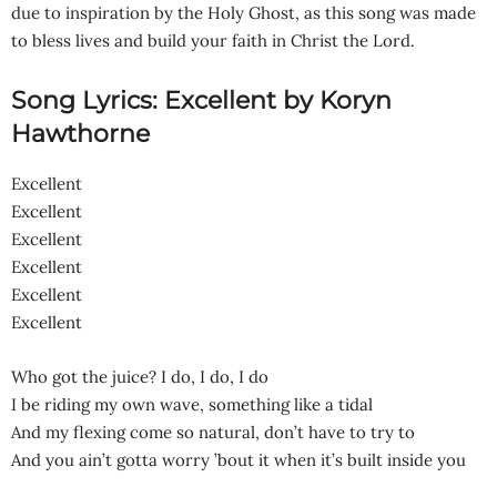
due to inspiration by the Holy Ghost, as this song was made
to bless lives and build your faith in Christ the Lord.
Song Lyrics: Excellent by Koryn
Hawthorne
Excellent
Excellent
Excellent
Excellent
Excellent
Excellent
Who got the juice? I do, I do, I do
I be riding my own wave, something like a tidal
And my flexing come so natural, don’t have to try to
And you ain’t gotta worry ’bout it when it’s built inside you