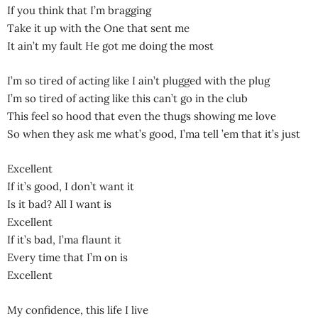
If you think that I’m bragging
Take it up with the One that sent me
It ain’t my fault He got me doing the most
I’m so tired of acting like I ain’t plugged with the plug
I’m so tired of acting like this can’t go in the club
This feel so hood that even the thugs showing me love
So when they ask me what’s good, I’ma tell ’em that it’s just
Excellent
If it’s good, I don’t want it
Is it bad? All I want is
Excellent
If it’s bad, I’ma flaunt it
Every time that I’m on is
Excellent
My confidence, this life I live