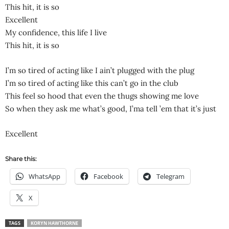
This hit, it is so
Excellent
My confidence, this life I live
This hit, it is so
I’m so tired of acting like I ain’t plugged with the plug
I’m so tired of acting like this can’t go in the club
This feel so hood that even the thugs showing me love
So when they ask me what’s good, I’ma tell ’em that it’s just
Excellent
Share this:
WhatsApp
Facebook
Telegram
X
TAGS
KORYN HAWTHORNE