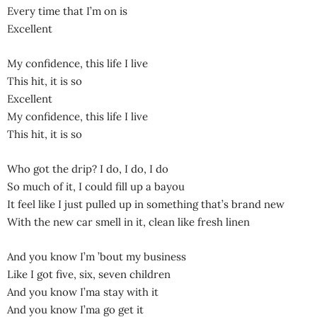
Every time that I’m on is
Excellent
My confidence, this life I live
This hit, it is so
Excellent
My confidence, this life I live
This hit, it is so
Who got the drip? I do, I do, I do
So much of it, I could fill up a bayou
It feel like I just pulled up in something that’s brand new
With the new car smell in it, clean like fresh linen
And you know I’m ’bout my business
Like I got five, six, seven children
And you know I’ma stay with it
And you know I’ma go get it