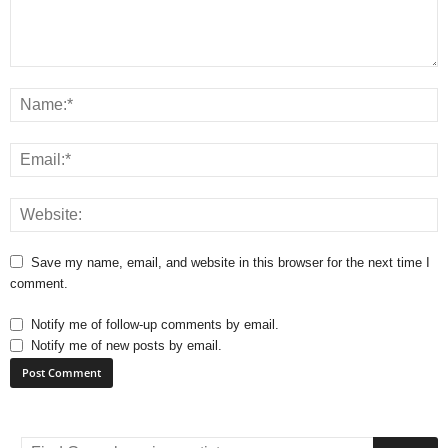
Save my name, email, and website in this browser for the next time I
comment.
Notify me of follow-up comments by email.
Notify me of new posts by email.
A
l