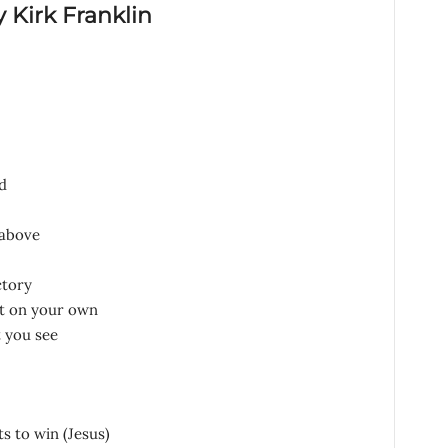
y Kirk Franklin
d
 above
ctory
x it on your own
t you see
s to win (Jesus)