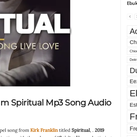
Ebuk
A
Ch
Chio
Deit
D
Ee
E
m Spiritual Mp3 Song Audio
Est
F
Fr
spel song from
Kirk Franklin
titled
Spiritual
, .
2019