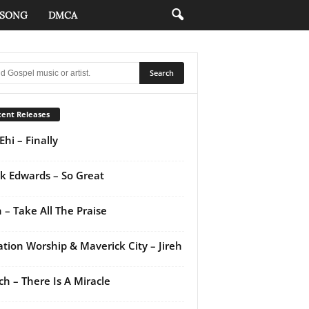
 SONG
DMCA
ent Releases
Ehi – Finally
k Edwards – So Great
 – Take All The Praise
ation Worship & Maverick City – Jireh
ch – There Is A Miracle