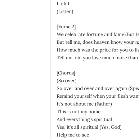
I, oh I
(Listen)
[Verse 2]
We celebrate fortune and fame (But te
But tell me, does heaven know your n
How much was the price for you to liv
Tell me, did you lose much more than
[Chorus]
(So over)
So over and over and over again (Spea
Remind yourself when your flesh wants
It’s not about me (Father)
This is not my home
And everything’s spiritual
Yes, it’s all spiritual (Yes, God)
Help me to see