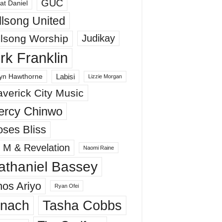
GUC
at Daniel
llsong United
llsong Worship
Judikay
irk Franklin
Labisi
yn Hawthorne
Lizzie Morgan
verick City Music
ercy Chinwo
ses Bliss
 M & Revelation
Naomi Raine
athaniel Bassey
os Ariyo
Ryan Ofei
inach
Tasha Cobbs