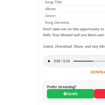
Song Title:
Album:
Genre:
Song Duration:
Don’t miss out on this opportunity to
faith, Stay blessed and you listen and 
Listen, Download, Share, and stay bl
DOWNLOA
Prefer streaming?
Spotify