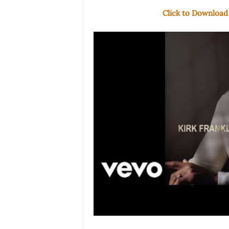
Click to Download