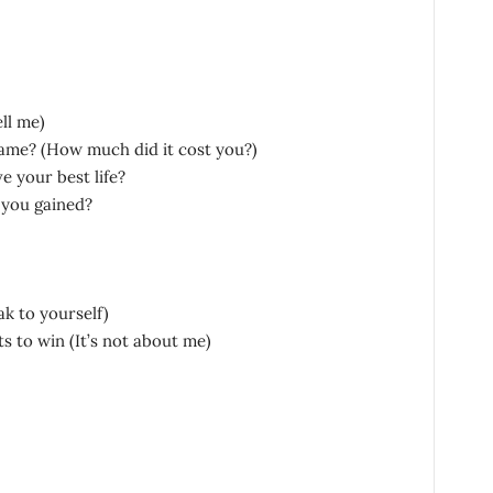
ll me)
ame? (How much did it cost you?)
e your best life?
 you gained?
k to yourself)
 to win (It’s not about me)