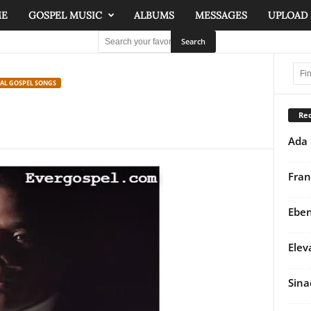
ME
GOSPEL MUSIC
ALBUMS
MESSAGES
UPLOAD
NAL GOSPEL SONGS
Rec
Ada 
Fran
Eben
Elev
Sina