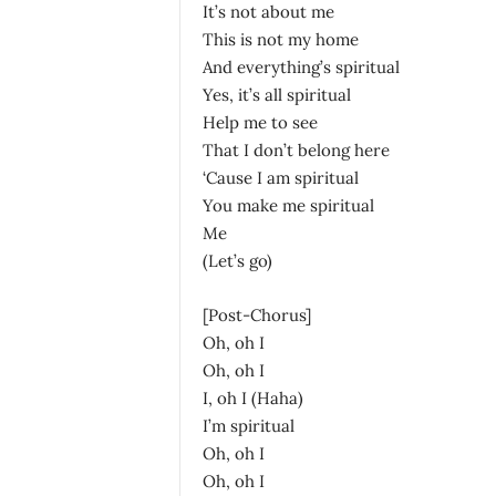
It’s not about me
This is not my home
And everything’s spiritual
Yes, it’s all spiritual
Help me to see
That I don’t belong here
‘Cause I am spiritual
You make me spiritual
Me
(Let’s go)
[Post-Chorus]
Oh, oh I
Oh, oh I
I, oh I (Haha)
I’m spiritual
Oh, oh I
Oh, oh I