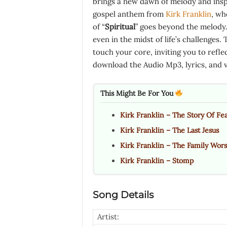
brings a new dawn of melody and inspi
gospel anthem from
Kirk Franklin
, wh
of “
Spiritual
” goes beyond the melody. 
even in the midst of life’s challenges.
touch your core, inviting you to refl
download the Audio Mp3, lyrics, and 
This Might Be For You
Kirk Franklin – The Story Of Fe
Kirk Franklin – The Last Jesus
Kirk Franklin – The Family Wor
Kirk Franklin – Stomp
Song Details
Artist: