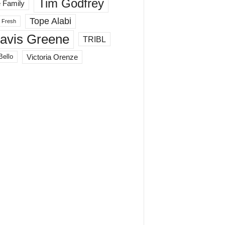
Tim Godfrey
 Family
Tope Alabi
 Fresh
ravis Greene
TRIBL
Victoria Orenze
Bello