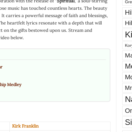
ration with the release of “
Spiritual
,” a soul-stirring
Gre
ose music has touched countless hearts. The beauty
Hi
It carries a powerful message of faith and blessings,
Hi
 The heartfelt lyrics resonate with a depth that will
ect on the gifts bestowed upon us. Stream and
K
video below.
Kor
Ma
M
ar
Mo
ship Medley
Mr
N
On
S
Kirk Franklin