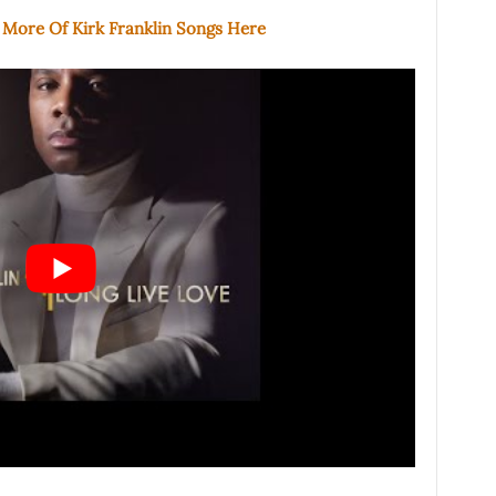
 More Of Kirk Franklin Songs Here