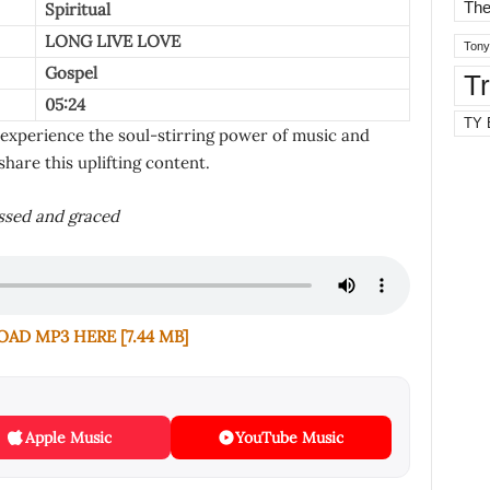
The
Spiritual
LONG LIVE LOVE
Tony
Gospel
T
05:24
TY 
 experience the soul-stirring power of music and
share this uplifting content.
essed and graced
D MP3 HERE [7.44 MB]
Apple Music
YouTube Music