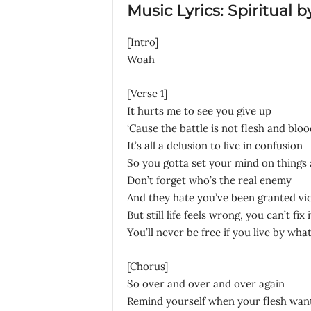
Music Lyrics: Spiritual b
[Intro]
Woah
[Verse 1]
It hurts me to see you give up
‘Cause the battle is not flesh and bloo
It’s all a delusion to live in confusion
So you gotta set your mind on things
Don’t forget who’s the real enemy
And they hate you’ve been granted vi
But still life feels wrong, you can’t fi
You’ll never be free if you live by wha
[Chorus]
So over and over and over again
Remind yourself when your flesh want