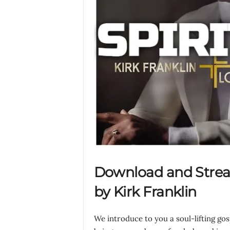
Download and Strea
by Kirk Franklin
We introduce to you a soul-lifting go