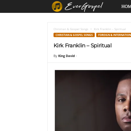
E
HO
v
Christian & Gospel Songs
Kirk Franklin – Spiritual
e
CHRISTIAN & GOSPEL SONGS
FOREIGN & INTERNATIO
Kirk Franklin – Spiritual
r
By
King David
-
G
o
s
p
e
l