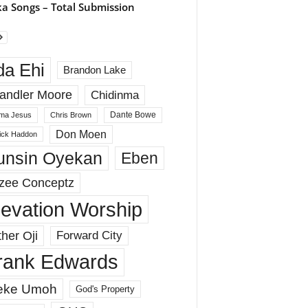
a Songs – Total Submission
da Ehi
Brandon Lake
andler Moore
Chidinma
Dante Bowe
ma Jesus
Chris Brown
Don Moen
rick Haddon
unsin Oyekan
Eben
zee Conceptz
levation Worship
her Oji
Forward City
rank Edwards
eke Umoh
God's Property