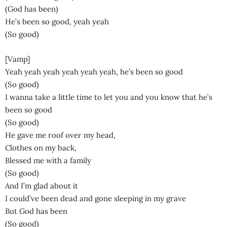
(God has been)
He’s been so good, yeah yeah
(So good)
[Vamp]
Yeah yeah yeah yeah yeah yeah, he’s been so good
(So good)
I wanna take a little time to let you and you know that he’s
been so good
(So good)
He gave me roof over my head,
Clothes on my back,
Blessed me with a family
(So good)
And I’m glad about it
I could’ve been dead and gone sleeping in my grave
But God has been
(So good)