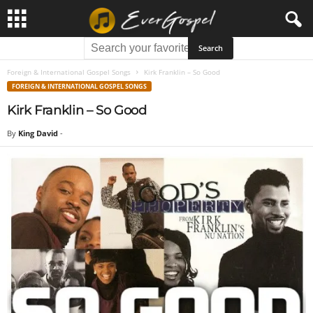
Foreign & International Gospel Songs
Kirk Franklin – So Good
FOREIGN & INTERNATIONAL GOSPEL SONGS
Kirk Franklin – So Good
By
King David
-