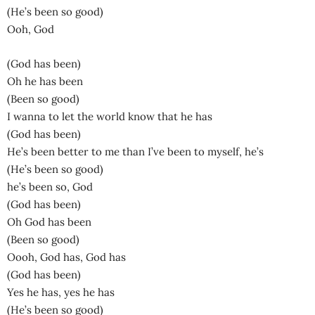
(He’s been so good)
Ooh, God
(God has been)
Oh he has been
(Been so good)
I wanna to let the world know that he has
(God has been)
He’s been better to me than I’ve been to myself, he’s
(He’s been so good)
he’s been so, God
(God has been)
Oh God has been
(Been so good)
Oooh, God has, God has
(God has been)
Yes he has, yes he has
(He’s been so good)