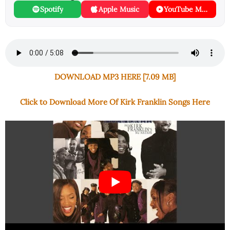
Spotify
Apple Music
YouTube Music
DOWNLOAD MP3 HERE [7.09 MB]
Click to Download More Of Kirk Franklin Songs Here