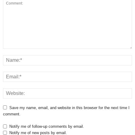
Save my name, email, and website in this browser for the next time I
comment.
Notify me of follow-up comments by email.
Notify me of new posts by email.