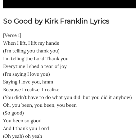
So Good by Kirk Franklin Lyrics
[Verse 1]
When I lift, I lift my hands
(I’m telling you thank you)
I’m telling the Lord Thank you
Everytime I shed a tear of joy
(I’m saying I love you)
Saying I love you, hmm
Because I realize, I realize
(You didn’t have to do what you did, but you did it anyhow)
Oh, you been, you been, you been
(So good)
You been so good
And I thank you Lord
(Oh yeah) oh yeah