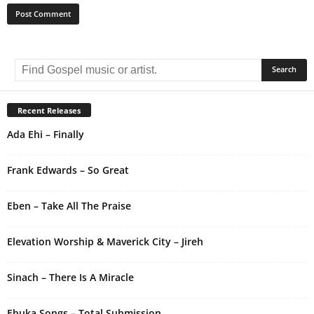
A
l
t
e
r
Recent Releases
n
Ada Ehi – Finally
a
t
i
Frank Edwards – So Great
v
e
Eben – Take All The Praise
:
Elevation Worship & Maverick City – Jireh
Sinach – There Is A Miracle
Ebuka Songs – Total Submission