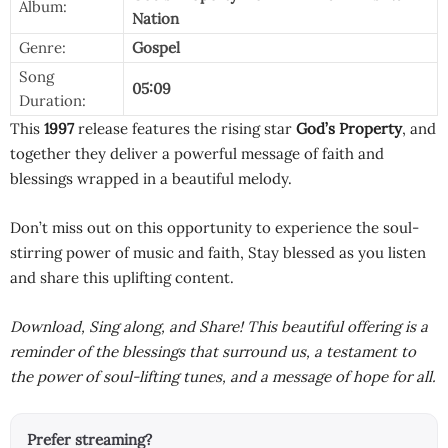
Album:
Nation
Genre:
Gospel
Song
05:09
Duration:
This
1997
release features the rising star
God’s Property
, and
together they deliver a powerful message of faith and
blessings wrapped in a beautiful melody.
Don’t miss out on this opportunity to experience the soul-
stirring power of music and faith, Stay blessed as you listen
and share this uplifting content.
Download, Sing along, and Share! This beautiful offering is a
reminder of the blessings that surround us, a testament to
the power of soul-lifting tunes, and a message of hope for all.
Prefer streaming?