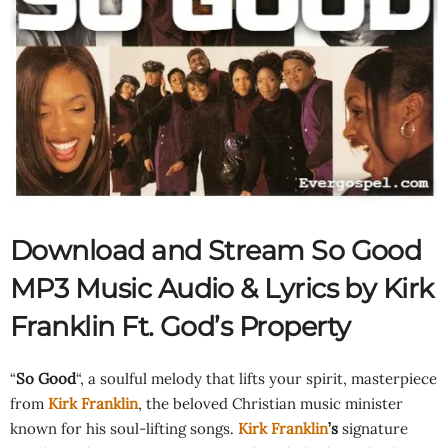
Download and Stream So Good
MP3 Music Audio & Lyrics by Kirk
Franklin Ft.
God’s Property
“
So Good
“, a soulful melody that lifts your spirit, masterpiece
from
Kirk Franklin
, the beloved Christian music minister
known for his soul-lifting songs.
Kirk Franklin
’s
signature