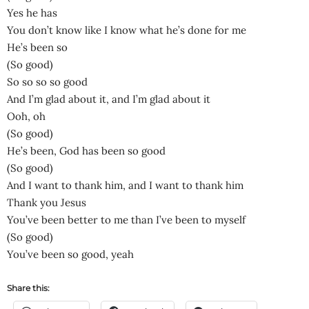
Yes he has
You don’t know like I know what he’s done for me
He’s been so
(So good)
So so so so good
And I’m glad about it, and I’m glad about it
Ooh, oh
(So good)
He’s been, God has been so good
(So good)
And I want to thank him, and I want to thank him
Thank you Jesus
You’ve been better to me than I’ve been to myself
(So good)
You’ve been so good, yeah
Share this: