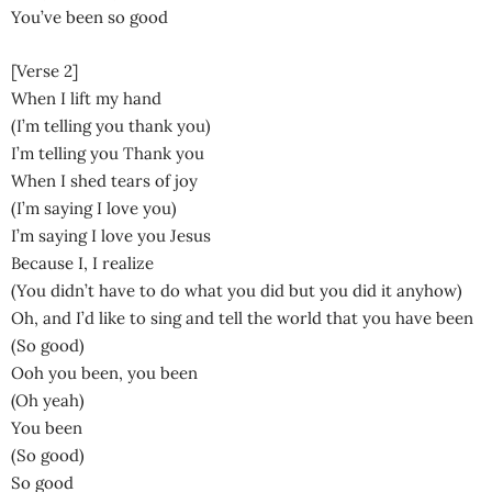
You’ve been so good
[Verse 2]
When I lift my hand
(I’m telling you thank you)
I’m telling you Thank you
When I shed tears of joy
(I’m saying I love you)
I’m saying I love you Jesus
Because I, I realize
(You didn’t have to do what you did but you did it anyhow)
Oh, and I’d like to sing and tell the world that you have been
(So good)
Ooh you been, you been
(Oh yeah)
You been
(So good)
So good