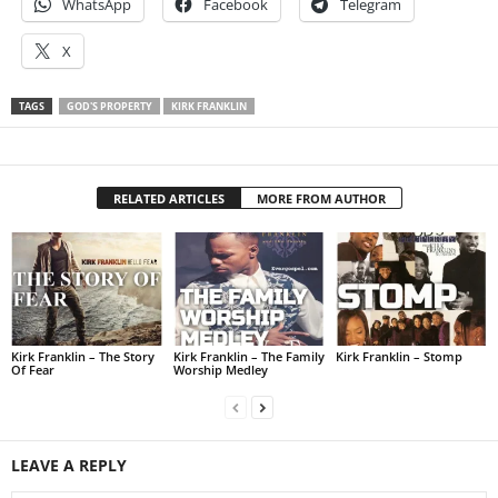
WhatsApp
Facebook
Telegram
X
TAGS
GOD'S PROPERTY
KIRK FRANKLIN
RELATED ARTICLES
MORE FROM AUTHOR
Kirk Franklin – The Story
Kirk Franklin – The Family
Kirk Franklin – Stomp
Of Fear
Worship Medley
LEAVE A REPLY