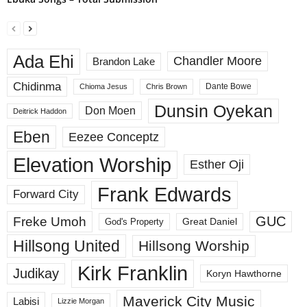
Ada Ehi
Chandler Moore
Brandon Lake
Chidinma
Dante Bowe
Chioma Jesus
Chris Brown
Dunsin Oyekan
Don Moen
Deitrick Haddon
Eben
Eezee Conceptz
Elevation Worship
Esther Oji
Frank Edwards
Forward City
GUC
Freke Umoh
God's Property
Great Daniel
Hillsong United
Hillsong Worship
Kirk Franklin
Judikay
Koryn Hawthorne
Maverick City Music
Labisi
Lizzie Morgan