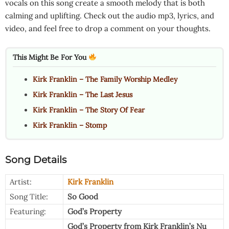
vocals on this song create a smooth melody that is both
calming and uplifting. Check out the audio mp3, lyrics, and
video, and feel free to drop a comment on your thoughts.
This Might Be For You
Kirk Franklin – The Family Worship Medley
Kirk Franklin – The Last Jesus
Kirk Franklin – The Story Of Fear
Kirk Franklin – Stomp
Song Details
Artist:
Kirk Franklin
Song Title:
So Good
Featuring:
God’s Property
God’s Property from Kirk Franklin’s Nu