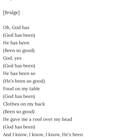
[Bridge]
Oh, God has
(God has been)
He has been
(Been so good)
God, yes
(God has been)
He has been so
(He’s been so good)
Food on my table
(God has been)
Clothes on my back
(Been so good)
He gave me a roof over my head
(God has been)
And I know, I know, I know, He’s been