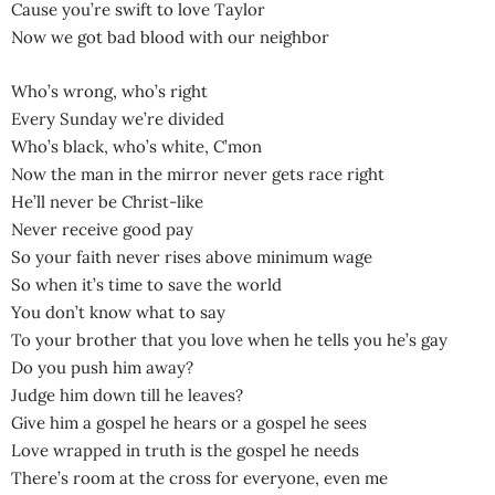
Cause you’re swift to love Taylor
Now we got bad blood with our neighbor
Who’s wrong, who’s right
Every Sunday we’re divided
Who’s black, who’s white, C’mon
Now the man in the mirror never gets race right
He’ll never be Christ-like
Never receive good pay
So your faith never rises above minimum wage
So when it’s time to save the world
You don’t know what to say
To your brother that you love when he tells you he’s gay
Do you push him away?
Judge him down till he leaves?
Give him a gospel he hears or a gospel he sees
Love wrapped in truth is the gospel he needs
There’s room at the cross for everyone, even me