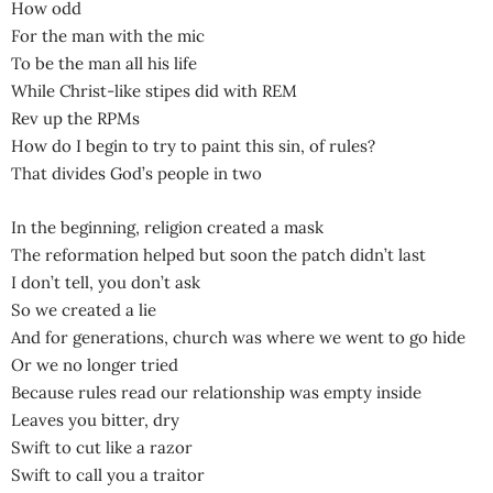
How odd
For the man with the mic
To be the man all his life
While Christ-like stipes did with REM
Rev up the RPMs
How do I begin to try to paint this sin, of rules?
That divides God’s people in two
In the beginning, religion created a mask
The reformation helped but soon the patch didn’t last
I don’t tell, you don’t ask
So we created a lie
And for generations, church was where we went to go hide
Or we no longer tried
Because rules read our relationship was empty inside
Leaves you bitter, dry
Swift to cut like a razor
Swift to call you a traitor