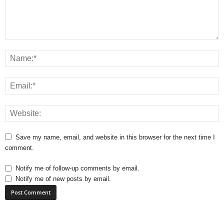
Save my name, email, and website in this browser for the next time I
comment.
Notify me of follow-up comments by email.
Notify me of new posts by email.
A