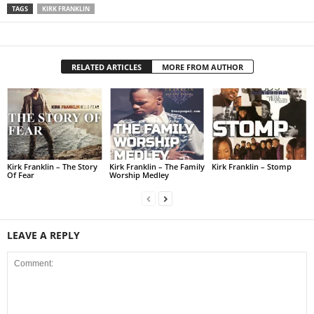
TAGS
KIRK FRANKLIN
RELATED ARTICLES
MORE FROM AUTHOR
Kirk Franklin – The Story
Kirk Franklin – The Family
Kirk Franklin – Stomp
Of Fear
Worship Medley
LEAVE A REPLY