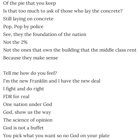
Of the pie that you keep
Is that too much to ask of those who lay the concrete?
Still laying on concrete
Pop, Pop by police
See, they the foundation of the nation
Not the 2%
Not the ones that own the building that the middle class rent
Because they make sense
Tell me how do you feel?
I’m the new Franklin and I have the new deal
I fight and do right
FDR for real
One nation under God
God, show us the way
The science of opinion
God is not a buffet
You pick what you want so no God on your plate