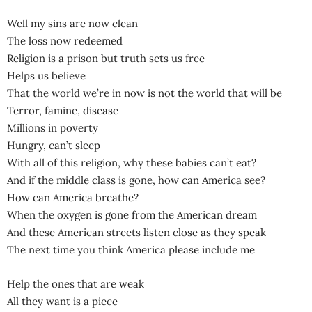
Well my sins are now clean
The loss now redeemed
Religion is a prison but truth sets us free
Helps us believe
That the world we’re in now is not the world that will be
Terror, famine, disease
Millions in poverty
Hungry, can’t sleep
With all of this religion, why these babies can’t eat?
And if the middle class is gone, how can America see?
How can America breathe?
When the oxygen is gone from the American dream
And these American streets listen close as they speak
The next time you think America please include me
Help the ones that are weak
All they want is a piece