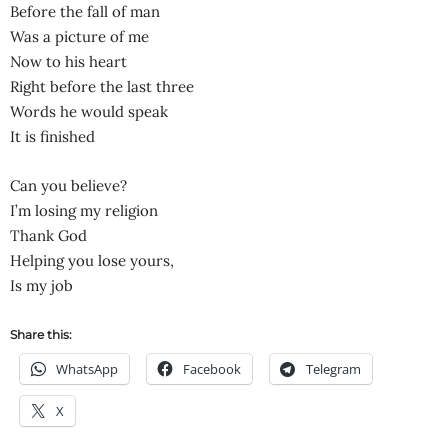
Before the fall of man
Was a picture of me
Now to his heart
Right before the last three
Words he would speak
It is finished
Can you believe?
I’m losing my religion
Thank God
Helping you lose yours,
Is my job
Share this:
WhatsApp
Facebook
Telegram
X