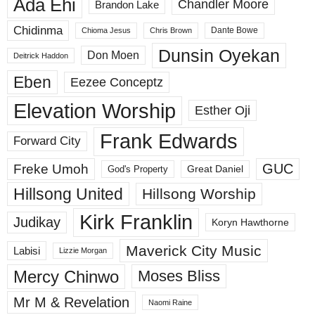
Ada Ehi
Chandler Moore
Brandon Lake
Chidinma
Dante Bowe
Chioma Jesus
Chris Brown
Dunsin Oyekan
Don Moen
Deitrick Haddon
Eben
Eezee Conceptz
Elevation Worship
Esther Oji
Frank Edwards
Forward City
GUC
Freke Umoh
God's Property
Great Daniel
Hillsong United
Hillsong Worship
Kirk Franklin
Judikay
Koryn Hawthorne
Maverick City Music
Labisi
Lizzie Morgan
Mercy Chinwo
Moses Bliss
Mr M & Revelation
Naomi Raine