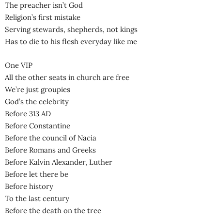
The preacher isn’t God
Religion’s first mistake
Serving stewards, shepherds, not kings
Has to die to his flesh everyday like me
One VIP
All the other seats in church are free
We’re just groupies
God’s the celebrity
Before 313 AD
Before Constantine
Before the council of Nacia
Before Romans and Greeks
Before Kalvin Alexander, Luther
Before let there be
Before history
To the last century
Before the death on the tree