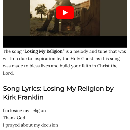
The song “
Losing My Religion
.” is a melody and tune that was
written due to inspiration by the Holy Ghost, as this song
was made to bless lives and build your faith in Christ the
Lord.
Song Lyrics: Losing My Religion by
Kirk Franklin
I’m losing my religion
Thank God
I prayed about my decision