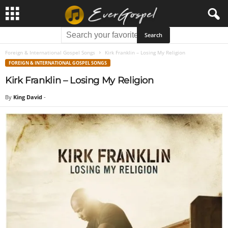
Foreign & International Gospel Songs
Kirk Franklin – Losing My Religion
FOREIGN & INTERNATIONAL GOSPEL SONGS
Kirk Franklin – Losing My Religion
By
King David
-