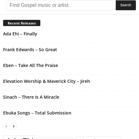
l
t
e
r
Recent Releases
n
Ada Ehi – Finally
a
t
i
Frank Edwards – So Great
v
e
Eben – Take All The Praise
:
Elevation Worship & Maverick City – Jireh
Sinach – There Is A Miracle
Ebuka Songs – Total Submission