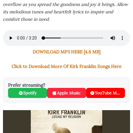
overflow as you spread the goodness and joy it brings. Allow
its melodious tunes and heartfelt lyrics to inspire and
comfort those in need.
DOWNLOAD MP3 HERE [4.6 MB]
Click to Download More Of Kirk Franklin Songs Here
Prefer streaming?
Spotify
Apple Music
YouTube Music