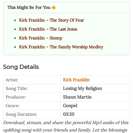
This Might Be For You
Kirk Franklin – The Story Of Fear
Kirk Franklin – The Last Jesus
Kirk Franklin – Stomp
Kirk Franklin – The Family Worship Medley
Song Details
Artist:
Kirk Franklin
Song Title:
Losing My Religion
Producer:
Shaun Martin
Genre:
Gospel
Song Duration:
03:20
Download, stream, and share the powerful Mp3 audio of this
uplifting song with your friends and family. Let the blessings