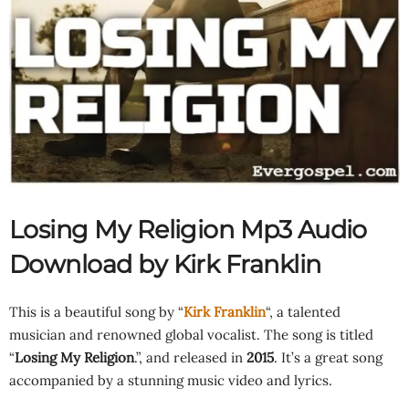
Losing My Religion Mp3 Audio
Download by Kirk Franklin
This is a beautiful song by “
Kirk Franklin
“, a talented
musician and renowned global vocalist. The song is titled
“
Losing My Religion
.”, and released in
2015
. It’s a great song
accompanied by a stunning music video and lyrics.