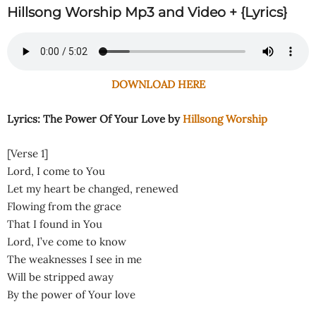
Hillsong Worship Mp3 and Video + {Lyrics}
DOWNLOAD HERE
Lyrics: The Power Of Your Love by
Hillsong Worship
[Verse 1]
Lord, I come to You
Let my heart be changed, renewed
Flowing from the grace
That I found in You
Lord, I’ve come to know
The weaknesses I see in me
Will be stripped away
By the power of Your love