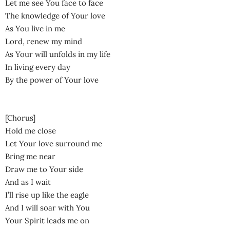
Let me see You face to face
The knowledge of Your love
As You live in me
Lord, renew my mind
As Your will unfolds in my life
In living every day
By the power of Your love
[Chorus]
Hold me close
Let Your love surround me
Bring me near
Draw me to Your side
And as I wait
I’ll rise up like the eagle
And I will soar with You
Your Spirit leads me on