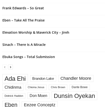
t
i
Frank Edwards – So Great
v
e
Eben – Take All The Praise
:
Elevation Worship & Maverick City – Jireh
Sinach – There Is A Miracle
Ebuka Songs – Total Submission
Ada Ehi
Chandler Moore
Brandon Lake
Chidinma
Dante Bowe
Chioma Jesus
Chris Brown
Dunsin Oyekan
Don Moen
Deitrick Haddon
Eben
Eezee Conceptz