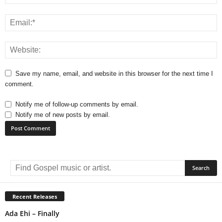
Save my name, email, and website in this browser for the next time I
comment.
Notify me of follow-up comments by email.
Notify me of new posts by email.
A
l
t
e
r
Recent Releases
n
Ada Ehi – Finally
a