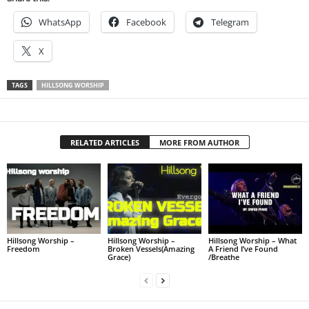
WhatsApp
Facebook
Telegram
X
TAGS
HILLSONG WORSHIP
RELATED ARTICLES
MORE FROM AUTHOR
Hillsong Worship –
Hillsong Worship –
Hillsong Worship – What
Freedom
Broken Vessels(Amazing
A Friend I’ve Found
Grace)
/Breathe