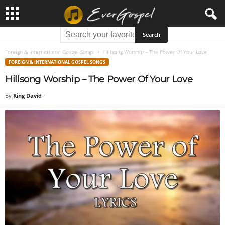
Foreign & International Gospel Songs
Hillsong Worship – The Power Of Your Love
FOREIGN & INTERNATIONAL GOSPEL SONGS
Hillsong Worship – The Power Of Your Love
By
King David
-