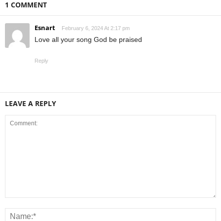
1 COMMENT
Esnart
February 6, 2024 At 2:17 pm
Love all your song God be praised
Reply
LEAVE A REPLY