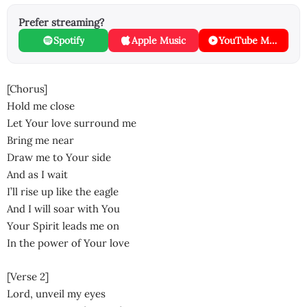
Prefer streaming?
Spotify
Apple Music
YouTube Music
[Chorus]
Hold me close
Let Your love surround me
Bring me near
Draw me to Your side
And as I wait
I’ll rise up like the eagle
And I will soar with You
Your Spirit leads me on
In the power of Your love
[Verse 2]
Lord, unveil my eyes