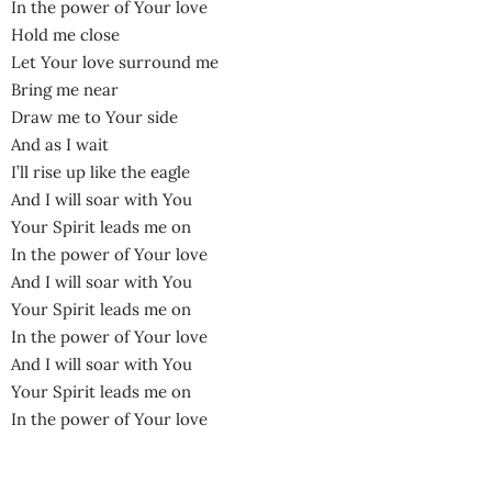
In the power of Your love
Hold me close
Let Your love surround me
Bring me near
Draw me to Your side
And as I wait
I’ll rise up like the eagle
And I will soar with You
Your Spirit leads me on
In the power of Your love
And I will soar with You
Your Spirit leads me on
In the power of Your love
And I will soar with You
Your Spirit leads me on
In the power of Your love