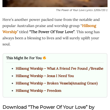
The Power of Your Love Lyrics 1200x720 1
Here’s another power packed tune from the notable and
popular Australian praise and worship group “
Hillsong
Worship
” titled
“The Power Of Your Love”
. This song has
always been a blessing to lives and will surely uplift your
soul.
This Might Be For You
Hillsong Worship – What A Friend I’ve Found /Breathe
Hillsong Worship – Jesus I Need You
Hillsong Worship – Broken Vessels(Amazing Grace)
Hillsong Worship – Freedom
Download “The Power Of Your Love” by