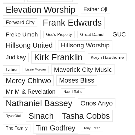
Elevation Worship
Esther Oji
Frank Edwards
Forward City
GUC
Freke Umoh
God's Property
Great Daniel
Hillsong United
Hillsong Worship
Kirk Franklin
Judikay
Koryn Hawthorne
Maverick City Music
Labisi
Lizzie Morgan
Mercy Chinwo
Moses Bliss
Mr M & Revelation
Naomi Raine
Nathaniel Bassey
Onos Ariyo
Sinach
Tasha Cobbs
Ryan Ofei
Tim Godfrey
The Family
Tony Fresh