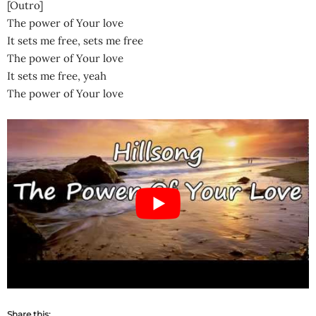
[Outro]
The power of Your love
It sets me free, sets me free
The power of Your love
It sets me free, yeah
The power of Your love
Share this: